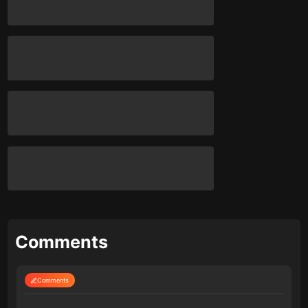
Comments
Comments