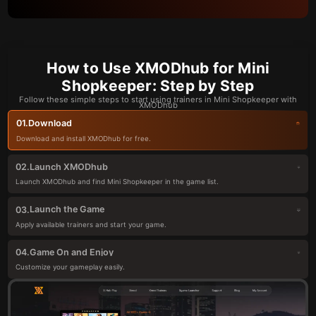
How to Use XMODhub for Mini
Shopkeeper: Step by Step
Follow these simple steps to start using trainers in Mini Shopkeeper with
XMODhub
Download
01.
Download and install XMODhub for free.
Launch XMODhub
02.
Launch XMODhub and find Mini Shopkeeper in the game list.
Launch the Game
03.
Apply available trainers and start your game.
Game On and Enjoy
04.
Customize your gameplay easily.