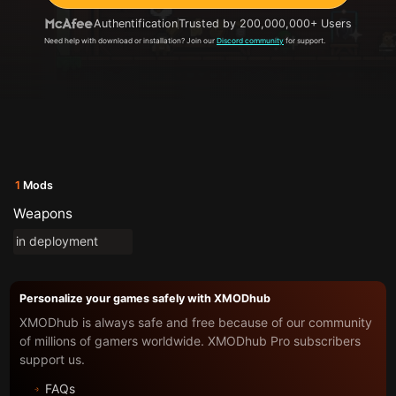
Authentification
Trusted by 200,000,000+ Users
Need help with download or installation? Join our
Discord community
for support.
1
Mods
Weapons
in deployment
Personalize your games safely with XMODhub
XMODhub is always safe and free because of our community
of millions of gamers worldwide. XMODhub Pro subscribers
support us.
FAQs