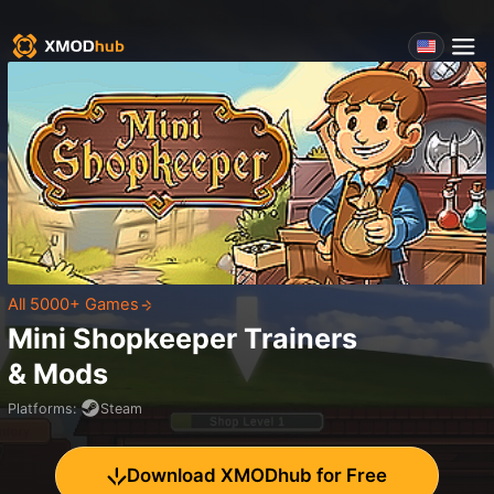
All 5000+ Games
Mini Shopkeeper
Trainers
& Mods
Platforms
:
Steam
Download XMODhub for Free