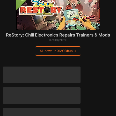
ReStory: Chill Electronics Repairs Trainers & Mods
07/08/2026
All news in XMODhub