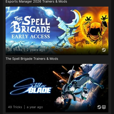
Esports Manager 2026 Trainers & Mods
35 Tricks
|
2 years ago
The Spell Brigade Trainers & Mods
49 Tricks
|
a year ago