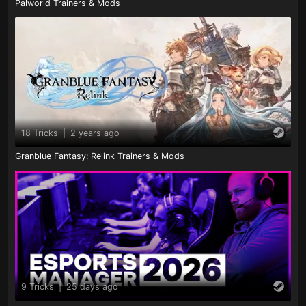
Palworld Trainers & Mods
18 Tricks
|
2 years ago
Granblue Fantasy: Relink Trainers & Mods
9 Tricks
|
25 days ago