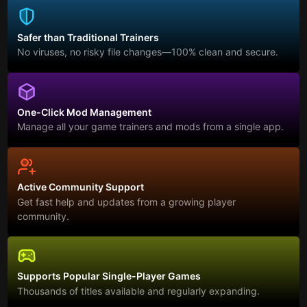
Safer than Traditional Trainers
No viruses, no risky file changes—100% clean and secure.
One-Click Mod Management
Manage all your game trainers and mods from a single app.
Active Community Support
Get fast help and updates from a growing player
community.
Supports Popular Single-Player Games
Thousands of titles available and regularly expanding.