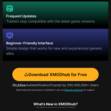
Frequent Updates
Trainers stay compatible with the latest game versions.
Beginner-Friendly Interface
Simple design that works for new and experienced gamers
alike.
Download XMODhub for Free
Authentification
Trusted by 200,000,000+ Users
Need help with download or installation? Join our
Discord community
for support.
What's New in XMODhub?
Stay updated with the latest news and features in XMODhub.