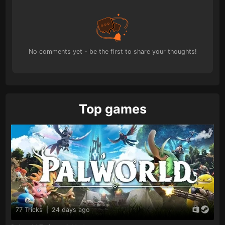
No comments yet - be the first to share your thoughts!
Top games
77 Tricks
|
24 days ago