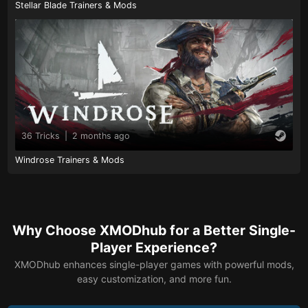
Stellar Blade Trainers & Mods
36 Tricks
|
2 months ago
Windrose Trainers & Mods
Why Choose XMODhub for a Better Single-
Player Experience?
XMODhub enhances single-player games with powerful mods,
easy customization, and more fun.