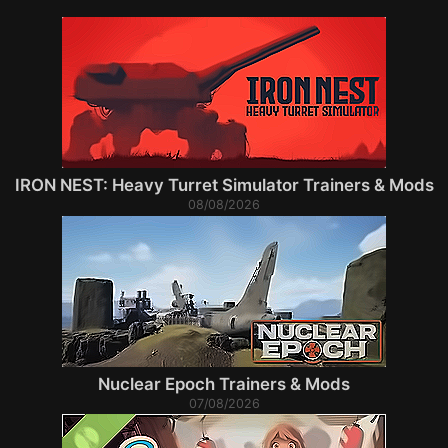
IRON NEST: Heavy Turret Simulator Trainers & Mods
08/08/2026
Nuclear Epoch Trainers & Mods
07/08/2026