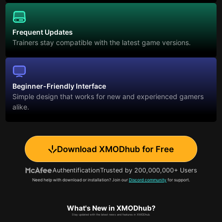
Frequent Updates
Trainers stay compatible with the latest game versions.
Beginner-Friendly Interface
Simple design that works for new and experienced gamers
alike.
Download XMODhub for Free
Authentification
Trusted by 200,000,000+ Users
Need help with download or installation? Join our
Discord community
for support.
What's New in XMODhub?
Stay updated with the latest news and features in XMODhub.