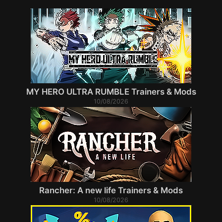
MY HERO ULTRA RUMBLE Trainers & Mods
10/08/2026
Rancher: A new life Trainers & Mods
10/08/2026