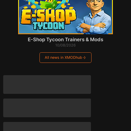
E-Shop Tycoon Trainers & Mods
10/08/2026
All news in XMODhub