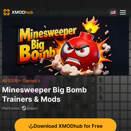
All 5000+ Games
Minesweeper Big Bomb
Trainers & Mods
Platforms
:
Steam
Download XMODhub for Free