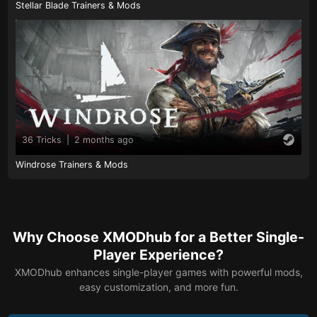
Stellar Blade Trainers & Mods
36 Tricks
|
2 months ago
Windrose Trainers & Mods
Why Choose XMODhub for a Better Single-
Player Experience?
XMODhub enhances single-player games with powerful mods,
easy customization, and more fun.