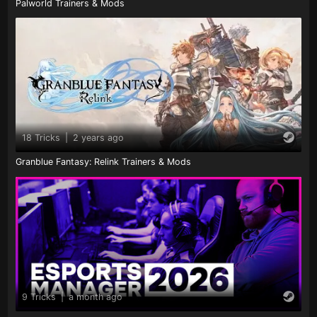
Palworld Trainers & Mods
18 Tricks
|
2 years ago
Granblue Fantasy: Relink Trainers & Mods
9 Tricks
|
a month ago