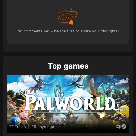
No comments yet - be the first to share your thoughts!
Top games
77 Tricks
|
25 days ago