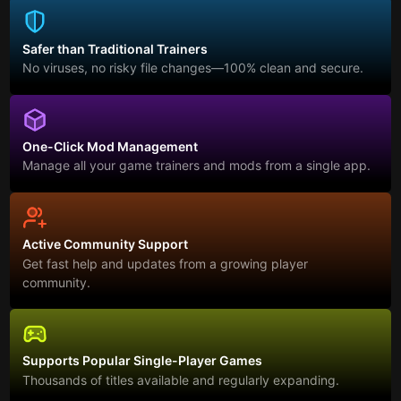
Safer than Traditional Trainers
No viruses, no risky file changes—100% clean and secure.
One-Click Mod Management
Manage all your game trainers and mods from a single app.
Active Community Support
Get fast help and updates from a growing player
community.
Supports Popular Single-Player Games
Thousands of titles available and regularly expanding.