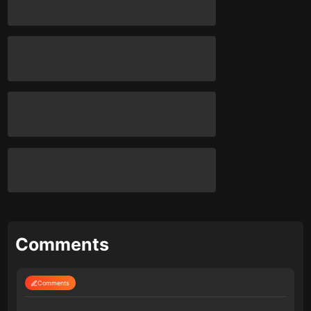
Comments
Comments