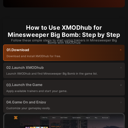
How to Use XMODhub for
Minesweeper Big Bomb: Step by Step
Follow these simple steps to start using trainers in Minesweeper Big
Bomb with XMODhub
Download
01.
Download and install XMODhub for free.
Launch XMODhub
02.
Launch XMODhub and find Minesweeper Big Bomb in the game list.
Launch the Game
03.
Apply available trainers and start your game.
Game On and Enjoy
04.
Customize your gameplay easily.