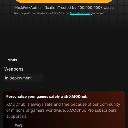
Authentification
Trusted by 200,000,000+ Users
Need help with download or installation? Join our
Discord community
for support.
1
Mods
Weapons
in deployment
Personalize your games safely with XMODhub
XMODhub is always safe and free because of our community
of millions of gamers worldwide. XMODhub Pro subscribers
support us.
FAQs