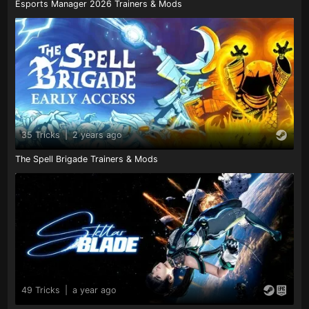
Esports Manager 2026 Trainers & Mods
35 Tricks
|
2 years ago
The Spell Brigade Trainers & Mods
49 Tricks
|
a year ago