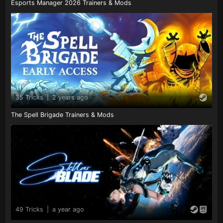
Esports Manager 2026 Trainers & Mods
35 Tricks
|
2 years ago
The Spell Brigade Trainers & Mods
49 Tricks
|
a year ago