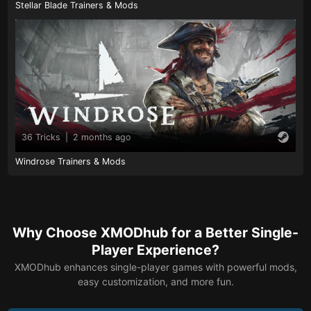
Stellar Blade Trainers & Mods
36 Tricks
|
2 months ago
Windrose Trainers & Mods
Why Choose XMODhub for a Better Single-
Player Experience?
XMODhub enhances single-player games with powerful mods,
easy customization, and more fun.