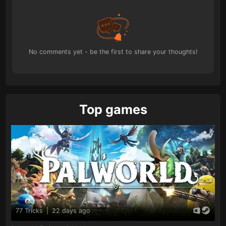
No comments yet - be the first to share your thoughts!
Top games
77 Tricks
|
22 days ago