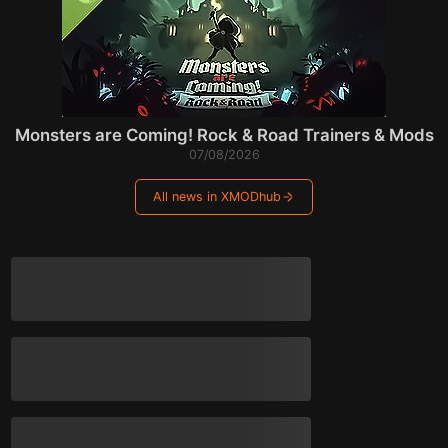
Monsters are Coming! Rock & Road Trainers & Mods
07/08/2026
All news in XMODhub