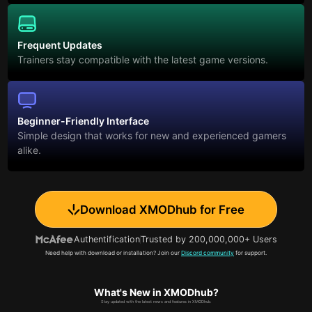
Frequent Updates
Trainers stay compatible with the latest game versions.
Beginner-Friendly Interface
Simple design that works for new and experienced gamers
alike.
Download XMODhub for Free
Authentification
Trusted by 200,000,000+ Users
Need help with download or installation? Join our
Discord community
for support.
What's New in XMODhub?
Stay updated with the latest news and features in XMODhub.