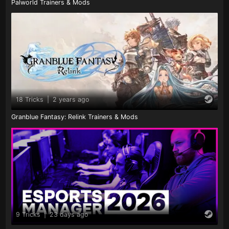
Palworld Trainers & Mods
18 Tricks
|
2 years ago
Granblue Fantasy: Relink Trainers & Mods
9 Tricks
|
23 days ago