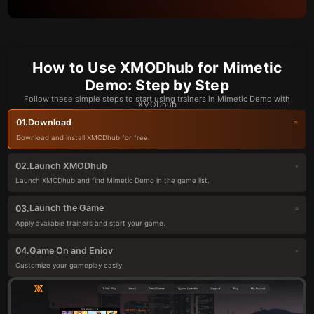
How to Use XMODhub for Mimetic
Demo: Step by Step
Follow these simple steps to start using trainers in Mimetic Demo with
XMODhub
Download
01.
Download and install XMODhub for free.
Launch XMODhub
02.
Launch XMODhub and find Mimetic Demo in the game list.
Launch the Game
03.
Apply available trainers and start your game.
Game On and Enjoy
04.
Customize your gameplay easily.