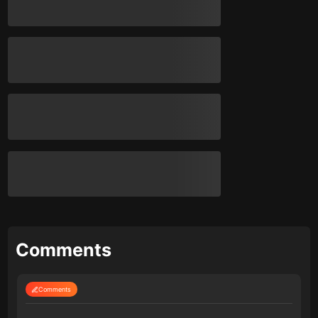
Comments
Comments