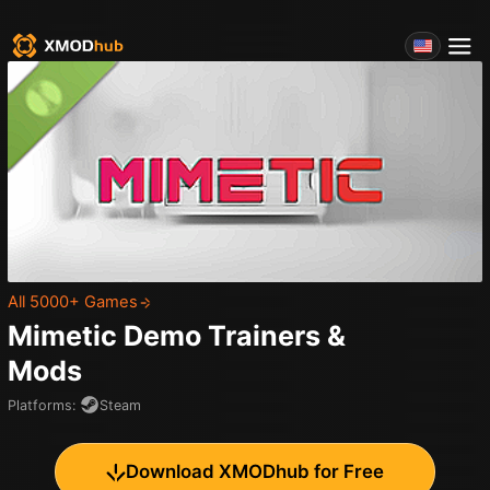
All 5000+ Games
Mimetic Demo
Trainers &
Mods
Platforms
:
Steam
Download XMODhub for Free