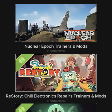
Nuclear Epoch Trainers & Mods
07/08/2026
ReStory: Chill Electronics Repairs Trainers & Mods
07/08/2026