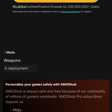
Authentification
Trusted by 200,000,000+ Users
Need help with download or installation? Join our
Discord community
for support.
1
Mods
Weapons
in deployment
Personalize your games safely with XMODhub
XMODhub is always safe and free because of our community
of millions of gamers worldwide. XMODhub Pro subscribers
support us.
FAQs