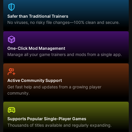
Safer than Traditional Trainers
No viruses, no risky file changes—100% clean and secure.
One-Click Mod Management
Manage all your game trainers and mods from a single app.
Active Community Support
Get fast help and updates from a growing player
community.
Supports Popular Single-Player Games
Thousands of titles available and regularly expanding.