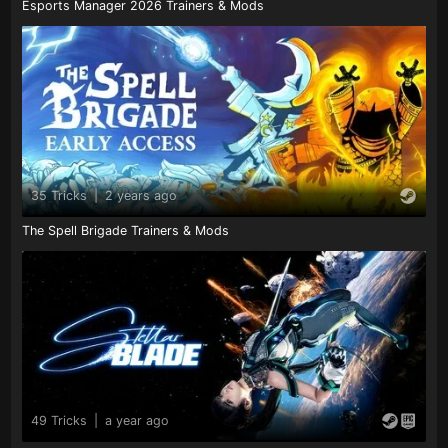
Esports Manager 2026 Trainers & Mods
35 Tricks
|
2 years ago
The Spell Brigade Trainers & Mods
49 Tricks
|
a year ago