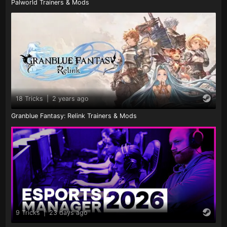
Palworld Trainers & Mods
18 Tricks
|
2 years ago
Granblue Fantasy: Relink Trainers & Mods
9 Tricks
|
23 days ago