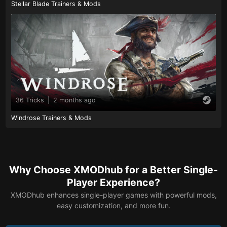
Stellar Blade Trainers & Mods
36 Tricks
|
2 months ago
Windrose Trainers & Mods
Why Choose XMODhub for a Better Single-
Player Experience?
XMODhub enhances single-player games with powerful mods,
easy customization, and more fun.