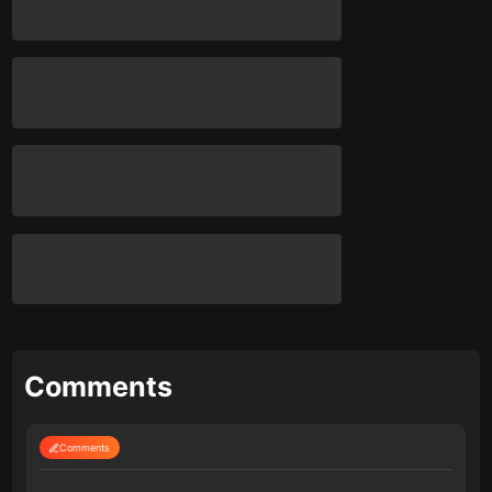
Comments
Comments