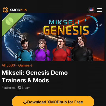
All 5000+ Games
Mikseli: Genesis Demo
Trainers & Mods
Platforms
:
Steam
Download XMODhub for Free