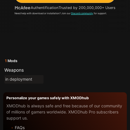
Authentification
Trusted by 200,000,000+ Users
Need help with download or installation? Join our
Discord community
for support.
1
Mods
Weapons
in deployment
Personalize your games safely with XMODhub
XMODhub is always safe and free because of our community
of millions of gamers worldwide. XMODhub Pro subscribers
support us.
FAQs