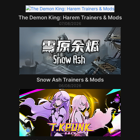
The Demon King: Harem Trainers & Mods
07/08/2026
Snow Ash Trainers & Mods
06/08/2026