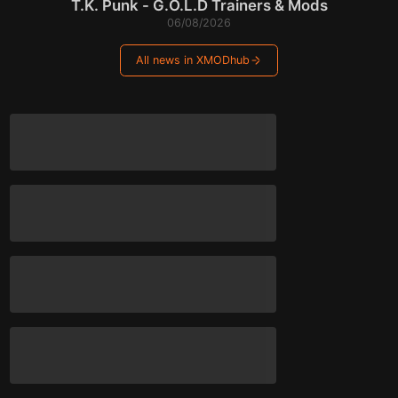
T.K. Punk - G.O.L.D Trainers & Mods
06/08/2026
All news in XMODhub