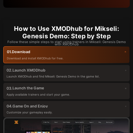
How to Use XMODhub for Mikseli:
Genesis Demo: Step by Step
Follow these simple steps to start using trainers in Mikseli: Genesis Demo
with XMODhub
Download
01.
Download and install XMODhub for free.
Launch XMODhub
02.
Launch XMODhub and find Mikseli: Genesis Demo in the game list.
Launch the Game
03.
Apply available trainers and start your game.
Game On and Enjoy
04.
Customize your gameplay easily.