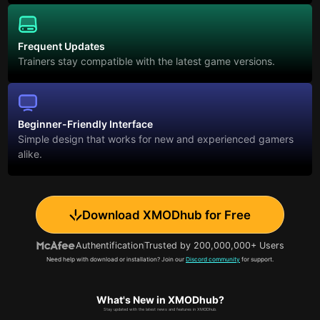
Frequent Updates
Trainers stay compatible with the latest game versions.
Beginner-Friendly Interface
Simple design that works for new and experienced gamers
alike.
Download XMODhub for Free
Authentification
Trusted by 200,000,000+ Users
Need help with download or installation? Join our
Discord community
for support.
What's New in XMODhub?
Stay updated with the latest news and features in XMODhub.