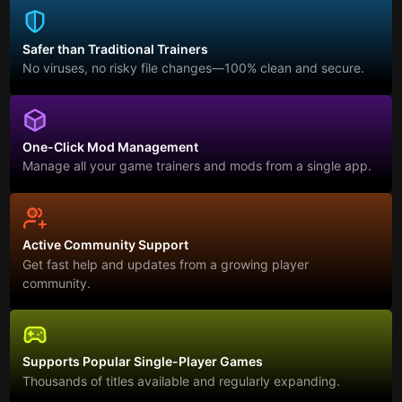
Safer than Traditional Trainers
No viruses, no risky file changes—100% clean and secure.
One-Click Mod Management
Manage all your game trainers and mods from a single app.
Active Community Support
Get fast help and updates from a growing player
community.
Supports Popular Single-Player Games
Thousands of titles available and regularly expanding.