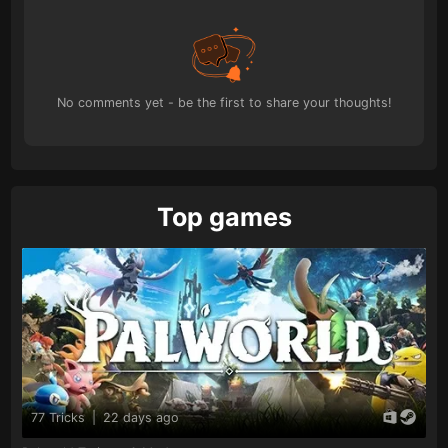
No comments yet - be the first to share your thoughts!
Top games
77 Tricks
|
22 days ago