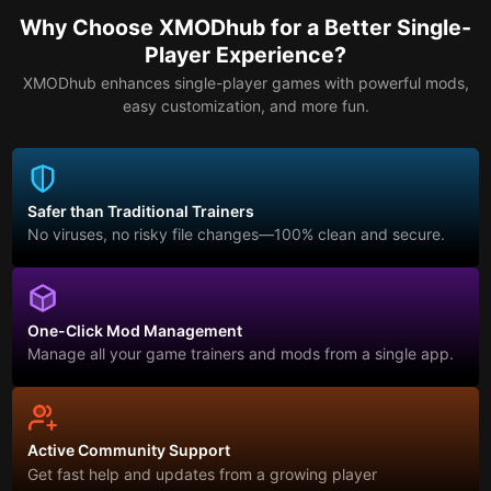
Why Choose XMODhub for a Better Single-
Player Experience?
XMODhub enhances single-player games with powerful mods,
easy customization, and more fun.
Safer than Traditional Trainers
No viruses, no risky file changes—100% clean and secure.
One-Click Mod Management
Manage all your game trainers and mods from a single app.
Active Community Support
Get fast help and updates from a growing player