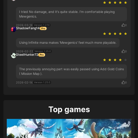
I tried No damage, and it's quite stable. I'm comfortable playing
Mewgenics.
2026-03-18
0
Version 1.27.0
ShadowFang14
Using Infinite mana makes 'Mewgenics' feel much more playable.
2026-02-22
0
Version 1.25.0
SteelHunter72
The previously annoying part was easily passed using Add Gold Coins
( Mission Map ).
2026-02-14
0
Version 1.25.0
Top games