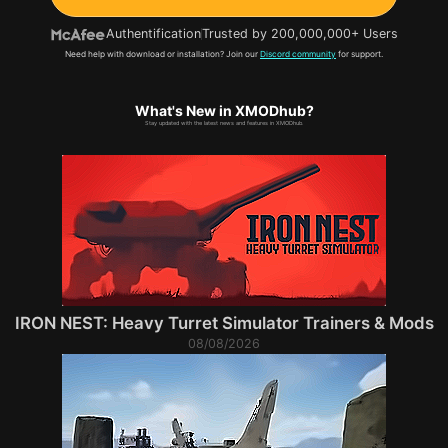
Authentification
Trusted by 200,000,000+ Users
Need help with download or installation? Join our
Discord community
for support.
What's New in XMODhub?
Stay updated with the latest news and features in XMODhub.
IRON NEST: Heavy Turret Simulator Trainers & Mods
08/08/2026