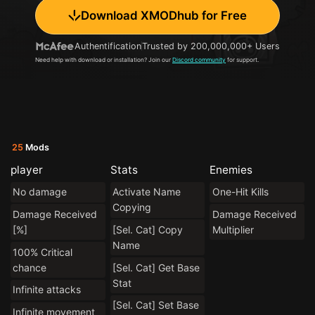
Download XMODhub for Free
Authentification
Trusted by 200,000,000+ Users
Need help with download or installation? Join our
Discord community
for support.
25
Mods
player
Stats
Enemies
No damage
Activate Name
One-Hit Kills
Copying
Damage Received
Damage Received
[%]
[Sel. Cat] Copy
Multiplier
Name
100% Critical
chance
[Sel. Cat] Get Base
Stat
Infinite attacks
[Sel. Cat] Set Base
Infinite movement