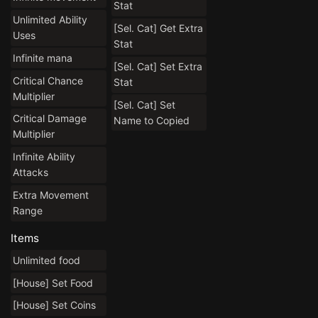
Stat
Unlimited Ability
[Sel. Cat] Get Extra
Uses
Stat
Infinite mana
[Sel. Cat] Set Extra
Critical Chance
Stat
Multiplier
[Sel. Cat] Set
Critical Damage
Name to Copied
Multiplier
Infinite Ability
Attacks
Extra Movement
Range
Items
Unlimited food
[House] Set Food
[House] Set Coins