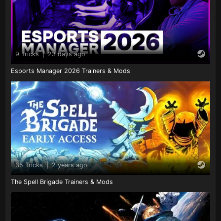
9 Tricks
|
23 days ago
Esports Manager 2026 Trainers & Mods
35 Tricks
|
2 years ago
The Spell Brigade Trainers & Mods