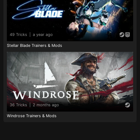
49 Tricks
|
a year ago
Stellar Blade Trainers & Mods
36 Tricks
|
2 months ago
Windrose Trainers & Mods