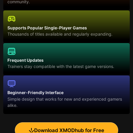
community.
Supports Popular Single-Player Games
Thousands of titles available and regularly expanding.
Frequent Updates
Trainers stay compatible with the latest game versions.
Beginner-Friendly Interface
Simple design that works for new and experienced gamers
alike.
Download XMODhub for Free