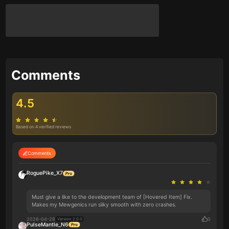
Comments
4.5
Based on 4 verified reviews
Comments
RoguePike_X7
Must give a like to the development team of [Hovered Item] Fix.
Makes my Mewgenics run silky smooth with zero crashes.
2026-04-29
0
Version 2.0.0
PulseMantle_N6