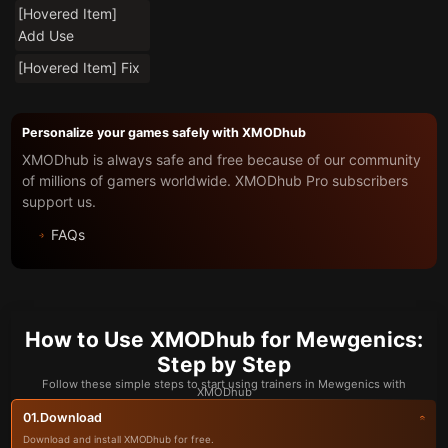
[Hovered Item]
Add Use
[Hovered Item] Fix
Personalize your games safely with XMODhub
XMODhub is always safe and free because of our community
of millions of gamers worldwide. XMODhub Pro subscribers
support us.
FAQs
How to Use XMODhub for Mewgenics:
Step by Step
Follow these simple steps to start using trainers in Mewgenics with
XMODhub
Download
01.
Download and install XMODhub for free.