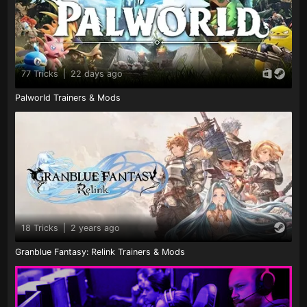
77 Tricks
|
22 days ago
Palworld Trainers & Mods
18 Tricks
|
2 years ago
Granblue Fantasy: Relink Trainers & Mods