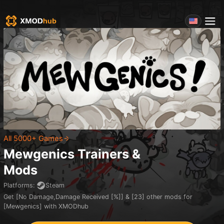
All 5000+ Games
Mewgenics
Trainers &
Mods
Platforms
:
Steam
Get [No Damage,Damage Received [%]] & [23] other mods for
[Mewgenics] with XMODhub