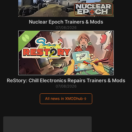
Nuclear Epoch Trainers & Mods
07/08/2026
ReStory: Chill Electronics Repairs Trainers & Mods
07/08/2026
All news in XMODhub