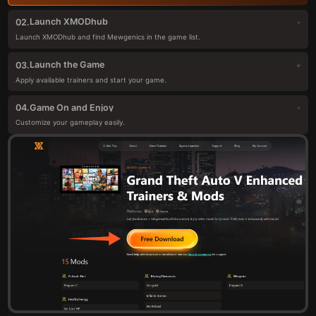
Launch XMODhub
02.
Launch XMODhub and find Mewgenics in the game list.
Launch the Game
03.
Apply available trainers and start your game.
Game On and Enjoy
04.
Customize your gameplay easily.