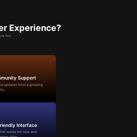
er Experience?
re fun.
mmunity Support
and updates from a growing
ty.
riendly Interface
that works for new and
mers alike.