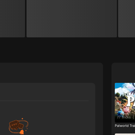
77 Tricks
|
Palworld Tr