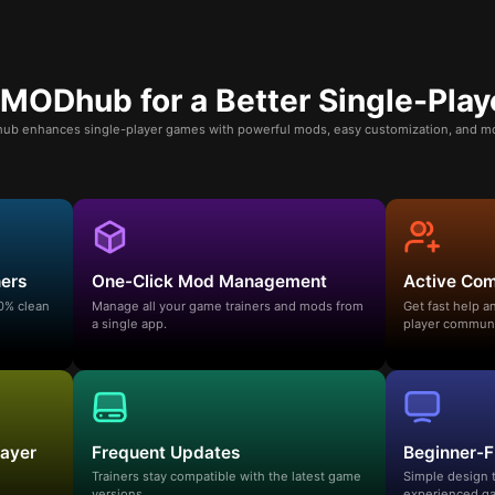
ODhub for a Better Single-Play
b enhances single-player games with powerful mods, easy customization, and mo
ners
One-Click Mod Management
Active Co
00% clean
Manage all your game trainers and mods from
Get fast help 
a single app.
player communi
layer
Frequent Updates
Beginner-F
Trainers stay compatible with the latest game
Simple design 
versions.
experienced ga