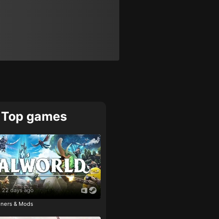
Top games
22 days ago
ainers & Mods