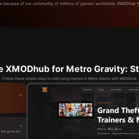
e because of our community of millions of gamers worldwide. XMODhub P
e XMODhub for Metro Gravity: St
Follow these simple steps to start using trainers in Metro Gravity with XMODhub
the game list.