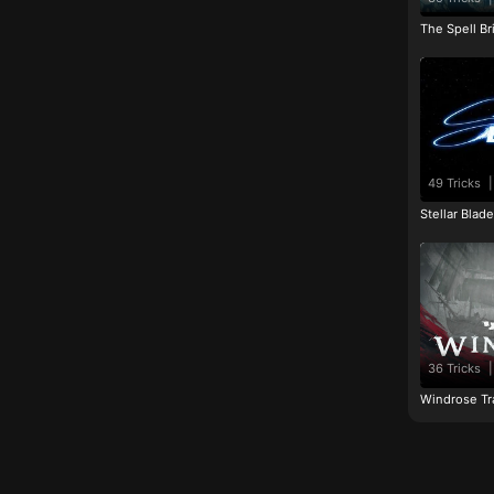
The Spell Br
49 Tricks
|
Stellar Blad
36 Tricks
|
Windrose Tr