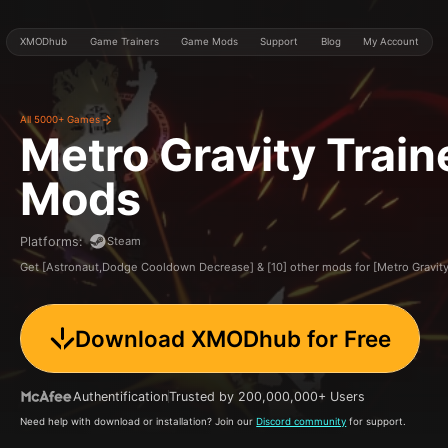
XMODhub
Game Trainers
Game Mods
Support
Blog
My Account
All 5000+ Games
Metro Gravity
Train
Mods
Steam
Platforms
:
Get [Astronaut,Dodge Cooldown Decrease] & [10] other mods for [Metro Gravi
Download XMODhub for Free
Authentification
Trusted by 200,000,000+ Users
Need help with download or installation? Join our
Discord community
for support.