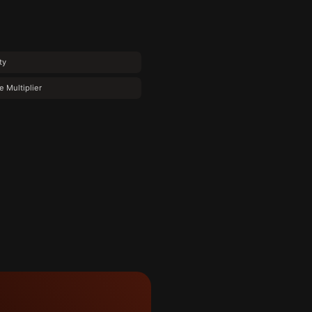
ty
e Multiplier