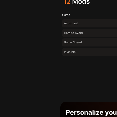
12
Mods
Game
Astronaut
Hard to Avoid
Game Speed
Invisible
Personalize yo