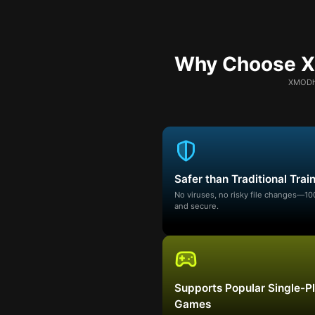
Why Choose XM
XMODhu
Safer than Traditional Trai
No viruses, no risky file changes—1
and secure.
Supports Popular Single-P
Games