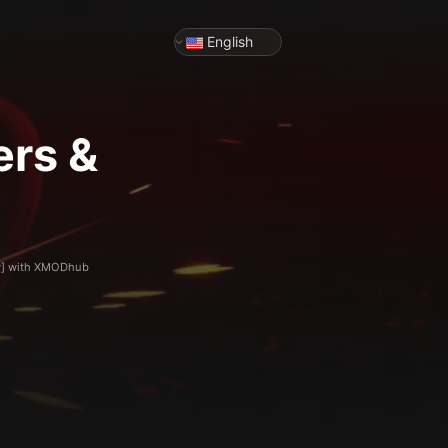
English
ers &
ty] with XMODhub