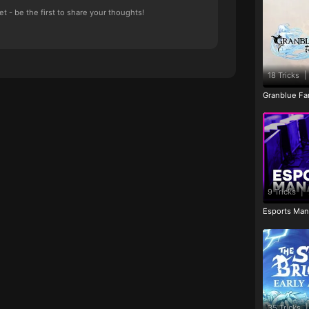
 - be the first to share your thoughts!
18 Tricks
|
Granblue Fan
9 Tricks
|
Esports Man
35 Tricks
|