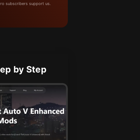
ro subscribers support us.
ep by Step