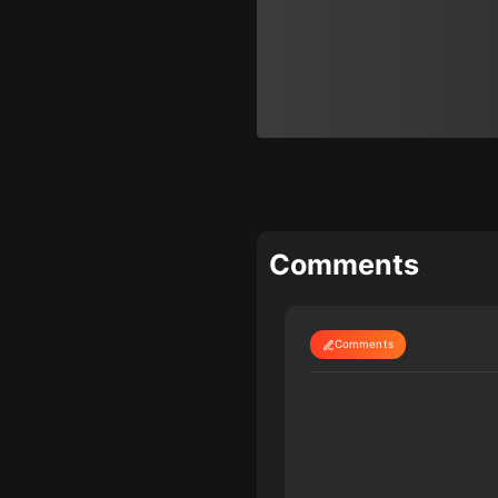
Comments
Comments