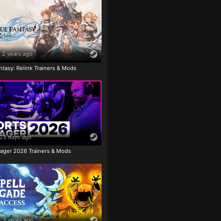
2 years ago
tasy: Relink Trainers & Mods
23 days ago
ager 2026 Trainers & Mods
2 years ago