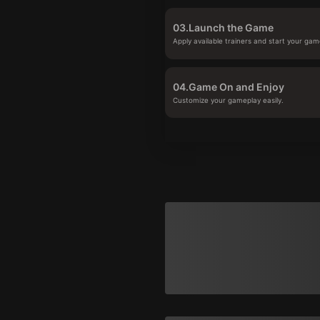
03.
Launch the Game
Apply available trainers and start your gam
04.
Game On and Enjoy
Customize your gameplay easily.