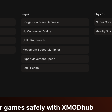
player
Physics
Dodge Cooldown Decrease
Super Gravi
No Cooldown: Dodge
Gravity Scal
Unlimited Health
Movement Speed Multiplier
Super Movement Speed
Refill Health
ur games safely with XMODhub