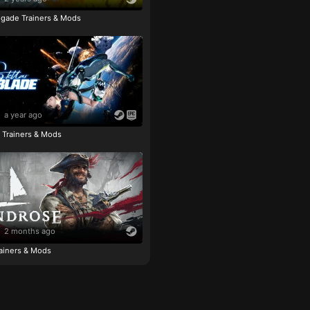
igade Trainers & Mods
a year ago
e Trainers & Mods
2 months ago
ainers & Mods