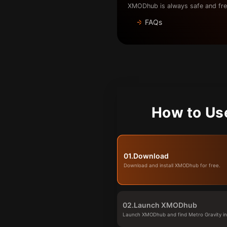
XMODhub is always safe and fre
FAQs
How to Us
01.
Download
Download and install XMODhub for free.
02.
Launch XMODhub
Launch XMODhub and find Metro Gravity in 