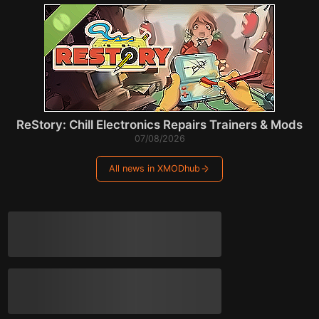
ReStory: Chill Electronics Repairs Trainers & Mods
07/08/2026
All news in XMODhub