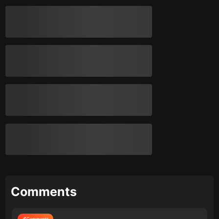
Comments
Comments