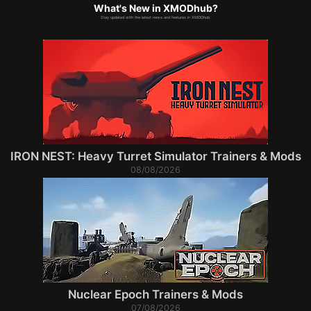
What's New in XMODhub?
Stay updated with the latest news and features in XMODhub.
IRON NEST: Heavy Turret Simulator Trainers & Mods
08/08/2026
Nuclear Epoch Trainers & Mods
07/08/2026