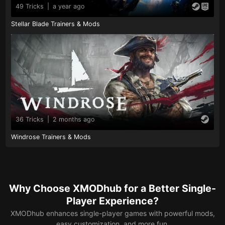
49 Tricks
|
a year ago
Stellar Blade Trainers & Mods
36 Tricks
|
2 months ago
Windrose Trainers & Mods
Why Choose XMODhub for a Better Single-
Player Experience?
XMODhub enhances single-player games with powerful mods,
easy customization, and more fun.