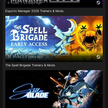
9 Tricks
|
23 days ago
Esports Manager 2026 Trainers & Mods
35 Tricks
|
2 years ago
The Spell Brigade Trainers & Mods