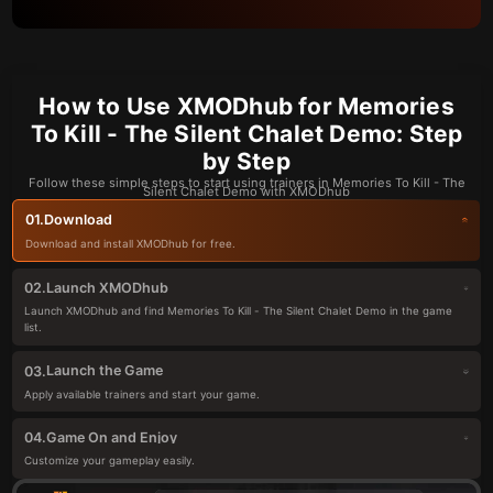
How to Use XMODhub for Memories
To Kill - The Silent Chalet Demo: Step
by Step
Follow these simple steps to start using trainers in Memories To Kill - The
Silent Chalet Demo with XMODhub
Download
01.
Download and install XMODhub for free.
Launch XMODhub
02.
Launch XMODhub and find Memories To Kill - The Silent Chalet Demo in the game
list.
Launch the Game
03.
Apply available trainers and start your game.
Game On and Enjoy
04.
Customize your gameplay easily.