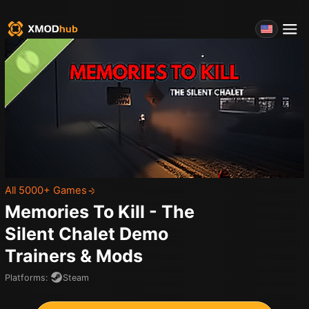
All 5000+ Games
Memories To Kill - The
Silent Chalet Demo
Trainers & Mods
Platforms
:
Steam