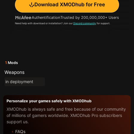
Download XMODhub for Free
Authentification
Trusted by 200,000,000+ Users
Need help with download or installation? Join our
Discord community
for support.
1
Mods
Weapons
in deployment
Personalize your games safely with XMODhub
XMODhub is always safe and free because of our community
of millions of gamers worldwide. XMODhub Pro subscribers
support us.
FAQs