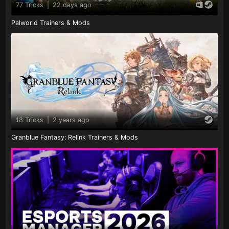
77 Tricks
|
22 days ago
Palworld Trainers & Mods
18 Tricks
|
2 years ago
Granblue Fantasy: Relink Trainers & Mods