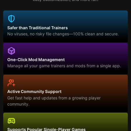
Safer than Traditional Trainers
No viruses, no risky file changes—100% clean and secure.
One-Click Mod Management
Manage all your game trainers and mods from a single app.
Active Community Support
Get fast help and updates from a growing player
community.
Supports Popular Single-Player Games