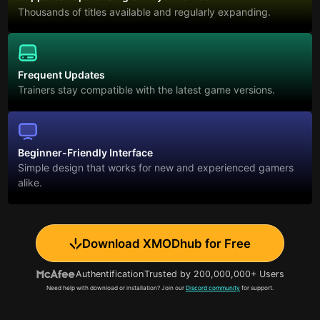
Thousands of titles available and regularly expanding.
Frequent Updates
Trainers stay compatible with the latest game versions.
Beginner-Friendly Interface
Simple design that works for new and experienced gamers
alike.
Download XMODhub for Free
Authentification
Trusted by 200,000,000+ Users
Need help with download or installation? Join our
Discord community
for support.