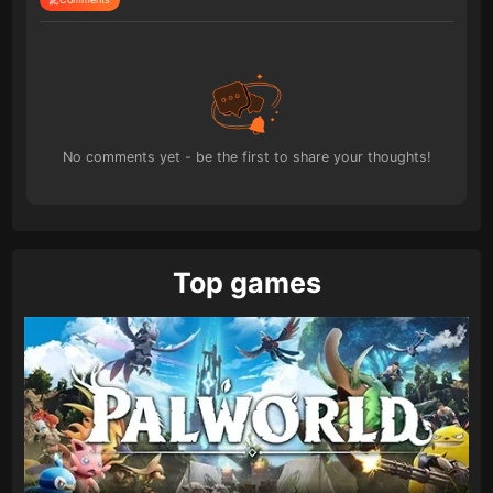
No comments yet - be the first to share your thoughts!
Top games