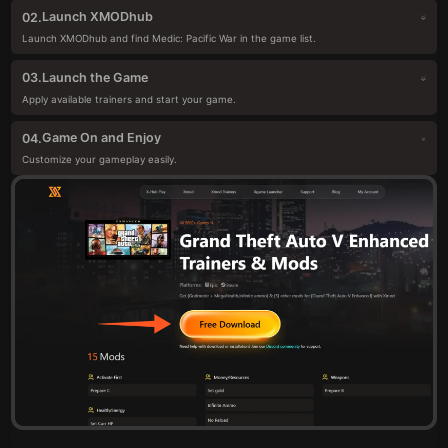
Launch XMODhub
02.
Launch XMODhub and find Medic: Pacific War in the game list.
Launch the Game
03.
Apply available trainers and start your game.
Game On and Enjoy
04.
Customize your gameplay easily.