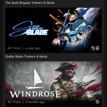
The Spell Brigade Trainers & Mods
49 Tricks
|
a year ago
Stellar Blade Trainers & Mods
36 Tricks
|
2 months ago