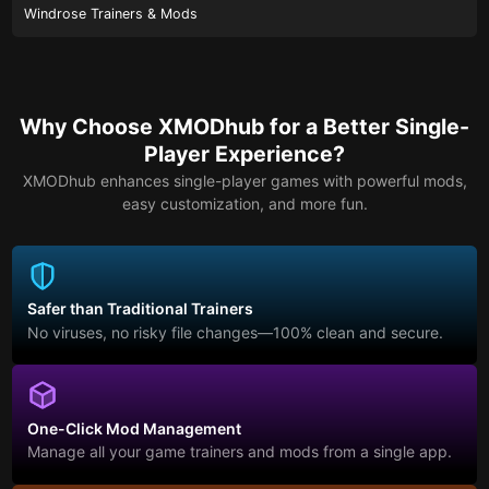
Windrose Trainers & Mods
Why Choose XMODhub for a Better Single-
Player Experience?
XMODhub enhances single-player games with powerful mods,
easy customization, and more fun.
Safer than Traditional Trainers
No viruses, no risky file changes—100% clean and secure.
One-Click Mod Management
Manage all your game trainers and mods from a single app.