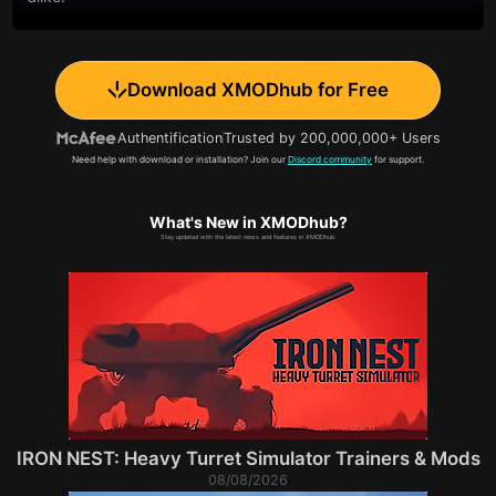
Download XMODhub for Free
Authentification
Trusted by 200,000,000+ Users
Need help with download or installation? Join our
Discord community
for support.
What's New in XMODhub?
Stay updated with the latest news and features in XMODhub.
IRON NEST: Heavy Turret Simulator Trainers & Mods
08/08/2026