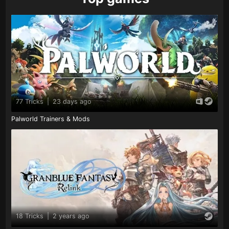
77 Tricks
|
23 days ago
Palworld Trainers & Mods
18 Tricks
|
2 years ago