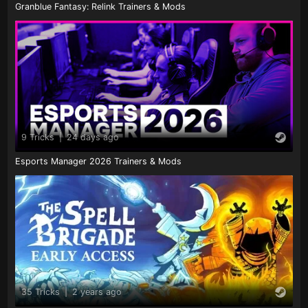
Granblue Fantasy: Relink Trainers & Mods
9 Tricks
|
24 days ago
Esports Manager 2026 Trainers & Mods
35 Tricks
|
2 years ago