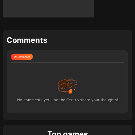
Comments
Comments
No comments yet - be the first to share your thoughts!
Top games