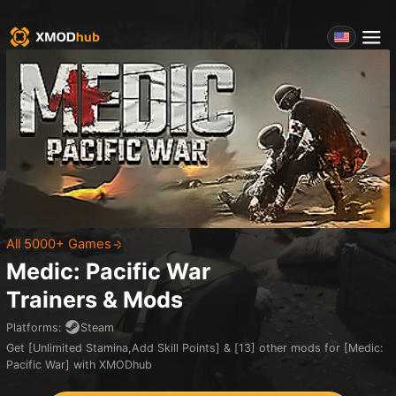
All 5000+ Games
Medic: Pacific War
Trainers & Mods
Platforms
:
Steam
Get [Unlimited Stamina,Add Skill Points] & [13] other mods for [Medic:
Pacific War] with XMODhub