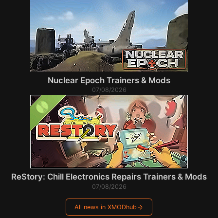
Nuclear Epoch Trainers & Mods
07/08/2026
ReStory: Chill Electronics Repairs Trainers & Mods
07/08/2026
All news in XMODhub