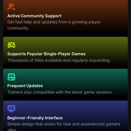
Active Community Support
Get fast help and updates from a growing player
community.
Supports Popular Single-Player Games
Thousands of titles available and regularly expanding.
Frequent Updates
Trainers stay compatible with the latest game versions.
Beginner-Friendly Interface
Simple design that works for new and experienced gamers
alike.