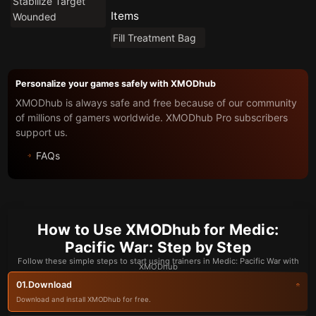
Stabilize Target
Items
Wounded
Fill Treatment Bag
Personalize your games safely with XMODhub
XMODhub is always safe and free because of our community
of millions of gamers worldwide. XMODhub Pro subscribers
support us.
FAQs
How to Use XMODhub for Medic:
Pacific War: Step by Step
Follow these simple steps to start using trainers in Medic: Pacific War with
XMODhub
Download
01.
Download and install XMODhub for free.