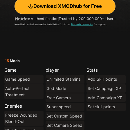
Download XMODhub for Free
Authentification
Trusted by 200,000,000+ Users
Need help with download or installation? Join our
Discord community
for support.
15
Mods
Game
player
Stats
Game Speed
Unlimited Stamina
Add Skill points
Auto-Perfect
God Mode
Set Campaign XP
Treatment
Free Camera
Add Campaign XP
Enemies
Super speed
Set skill points
Freeze Wounded
Set Custom Speed
Bleed-Out
Set Camera Speed