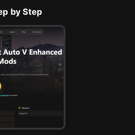
ep by Step