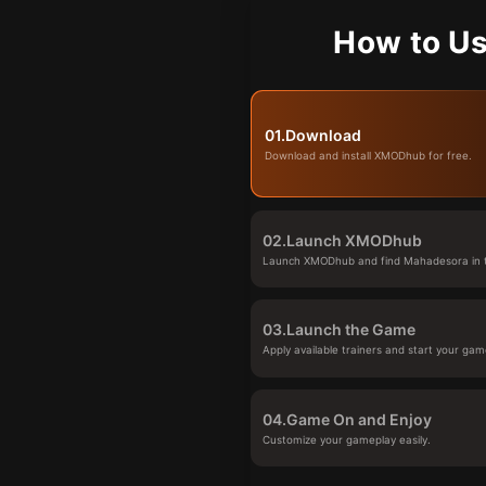
How to Us
01.
Download
Download and install XMODhub for free.
02.
Launch XMODhub
Launch XMODhub and find Mahadesora in t
03.
Launch the Game
Apply available trainers and start your gam
04.
Game On and Enjoy
Customize your gameplay easily.