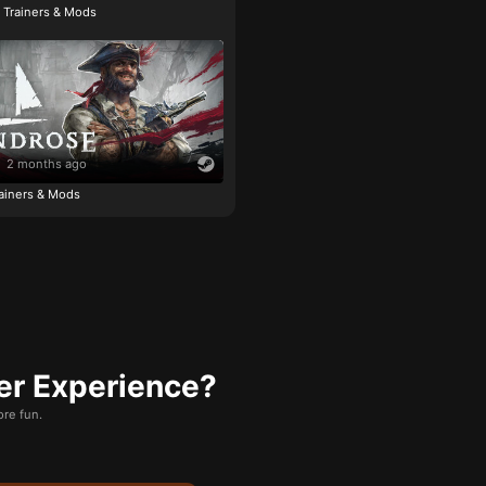
e Trainers & Mods
2 months ago
ainers & Mods
er Experience?
re fun.