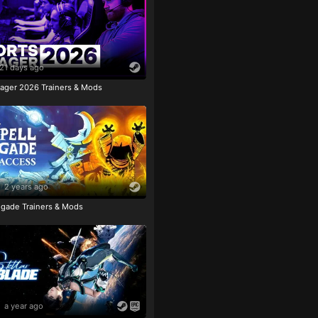
21 days ago
ager 2026 Trainers & Mods
2 years ago
igade Trainers & Mods
a year ago