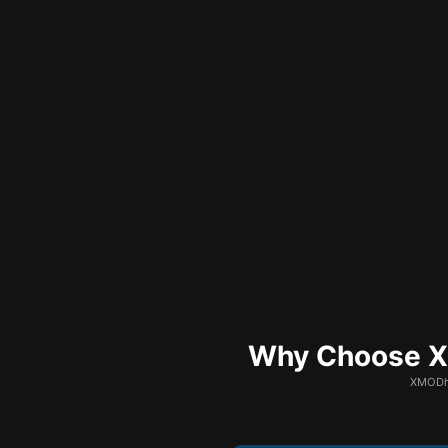
Why Choose XM
XMODhu