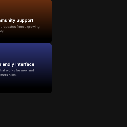
mmunity Support
and updates from a growing
ty.
riendly Interface
that works for new and
mers alike.