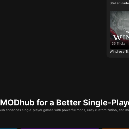
Stellar Blad
36 Tricks
|
Windrose Tr
ODhub for a Better Single-Play
b enhances single-player games with powerful mods, easy customization, and mo