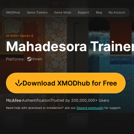
XMODhub
Game Trainers
Game Mods
Support
Blog
My Account
All 5000+ Games
Mahadesora
Traine
Steam
Platforms
:
Download XMODhub for Free
Authentification
Trusted by 200,000,000+ Users
Need help with download or installation? Join our
Discord community
for support.