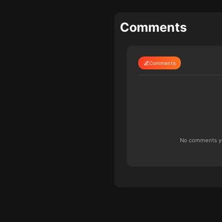
Comments
Comments
No comments yet