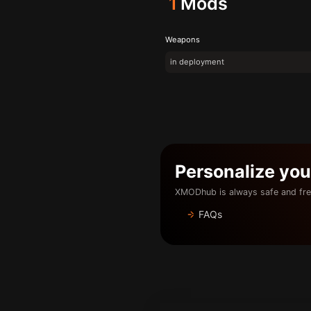
1
Mods
Weapons
in deployment
Personalize yo
XMODhub is always safe and fre
FAQs