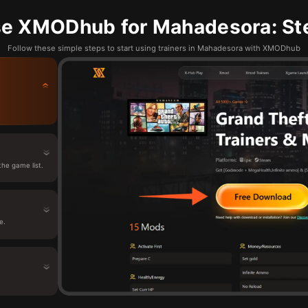
e XMODhub for Mahadesora: St
Follow these simple steps to start using trainers in Mahadesora with XMODhub
he game list.
e.