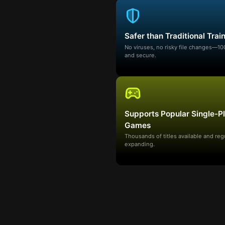
Safer than Traditional Trai
No viruses, no risky file changes—1
and secure.
Supports Popular Single-P
Games
Thousands of titles available and reg
expanding.