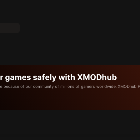
ur games safely with XMODhub
e because of our community of millions of gamers worldwide. XMODhub P