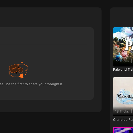
77 Tricks
|
Palworld Tr
 - be the first to share your thoughts!
18 Tricks
|
Granblue Fan