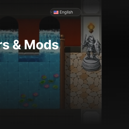
English
rs & Mods