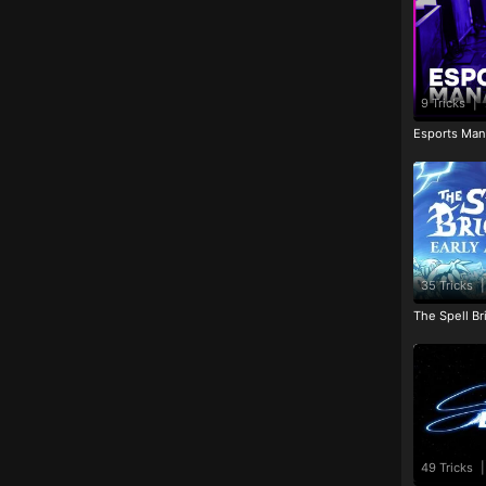
9 Tricks
|
Esports Man
35 Tricks
|
The Spell Br
49 Tricks
|