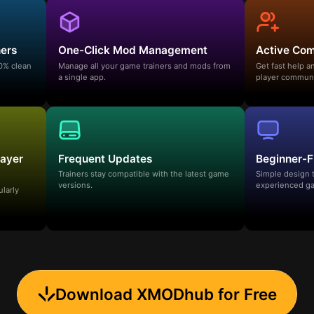
ners
One-Click Mod Management
Active Co
00% clean
Manage all your game trainers and mods from
Get fast help 
a single app.
player communi
layer
Frequent Updates
Beginner-F
Trainers stay compatible with the latest game
Simple design 
versions.
experienced ga
ularly
Download XMODhub for Free