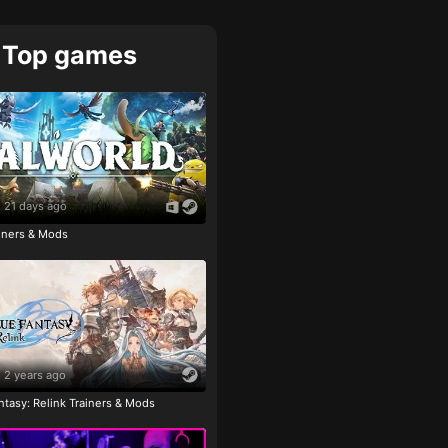
Top games
21 days ago
ainers & Mods
2 years ago
tasy: Relink Trainers & Mods