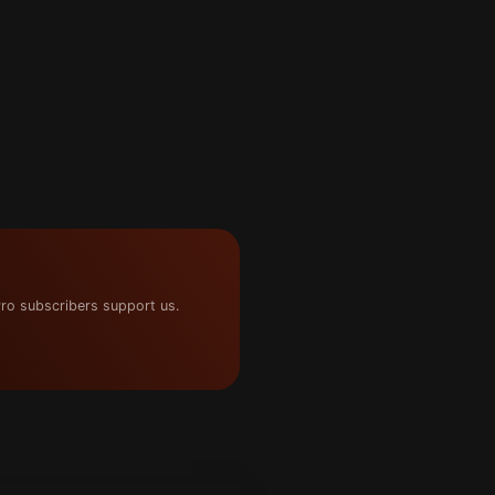
ro subscribers support us.