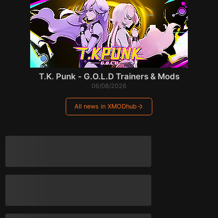
T.K. Punk - G.O.L.D Trainers & Mods
06/08/2026
All news in XMODhub