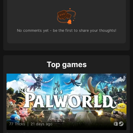
No comments yet - be the first to share your thoughts!
Top games
77 Tricks
|
21 days ago