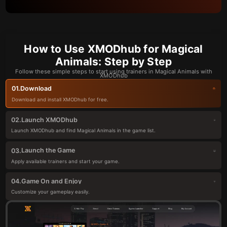
How to Use XMODhub for Magical
Animals: Step by Step
Follow these simple steps to start using trainers in Magical Animals with
XMODhub
Download
01.
Download and install XMODhub for free.
Launch XMODhub
02.
Launch XMODhub and find Magical Animals in the game list.
Launch the Game
03.
Apply available trainers and start your game.
Game On and Enjoy
04.
Customize your gameplay easily.