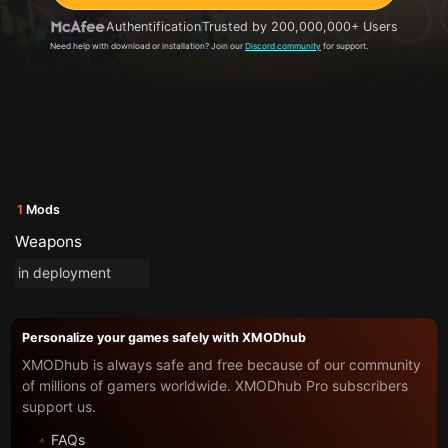
Authentification
Trusted by 200,000,000+ Users
Need help with download or installation? Join our
Discord community
for support.
1
Mods
Weapons
in deployment
Personalize your games safely with XMODhub
XMODhub is always safe and free because of our community
of millions of gamers worldwide. XMODhub Pro subscribers
support us.
FAQs