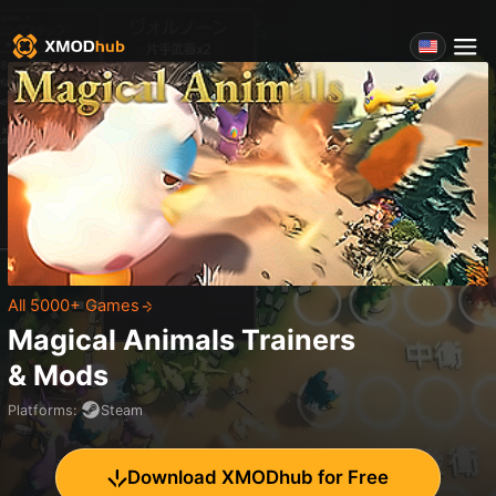
All 5000+ Games
Magical Animals
Trainers
& Mods
Platforms
:
Steam
Download XMODhub for Free