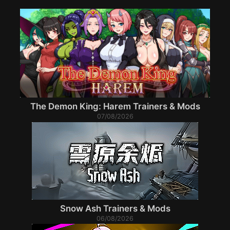
The Demon King: Harem Trainers & Mods
07/08/2026
Snow Ash Trainers & Mods
06/08/2026