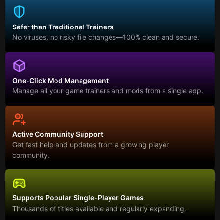
Safer than Traditional Trainers
No viruses, no risky file changes—100% clean and secure.
One-Click Mod Management
Manage all your game trainers and mods from a single app.
Active Community Support
Get fast help and updates from a growing player
community.
Supports Popular Single-Player Games
Thousands of titles available and regularly expanding.