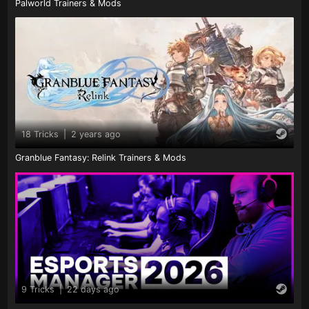
Palworld Trainers & Mods
18 Tricks
|
2 years ago
Granblue Fantasy: Relink Trainers & Mods
9 Tricks
|
22 days ago