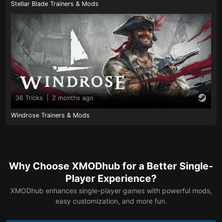
Stellar Blade Trainers & Mods
36 Tricks
|
2 months ago
Windrose Trainers & Mods
Why Choose XMODhub for a Better Single-
Player Experience?
XMODhub enhances single-player games with powerful mods,
easy customization, and more fun.