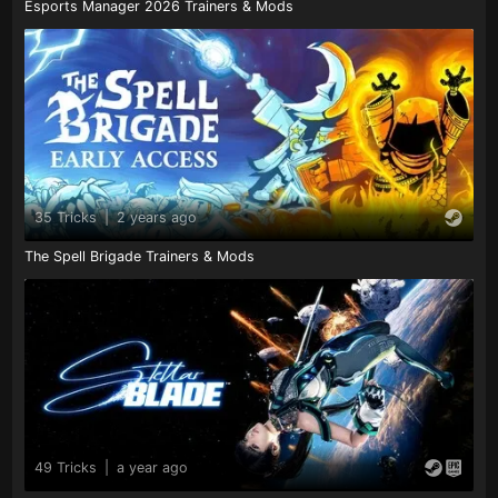
Esports Manager 2026 Trainers & Mods
35 Tricks
|
2 years ago
The Spell Brigade Trainers & Mods
49 Tricks
|
a year ago