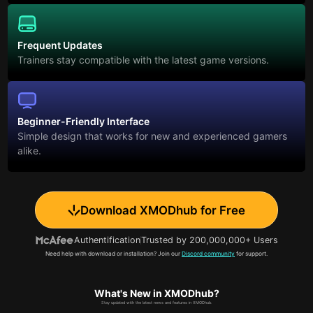
Frequent Updates
Trainers stay compatible with the latest game versions.
Beginner-Friendly Interface
Simple design that works for new and experienced gamers
alike.
Download XMODhub for Free
Authentification
Trusted by 200,000,000+ Users
Need help with download or installation? Join our
Discord community
for support.
What's New in XMODhub?
Stay updated with the latest news and features in XMODhub.