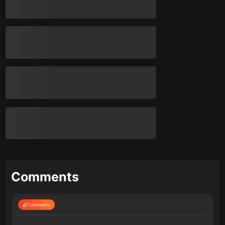
Comments
Comments