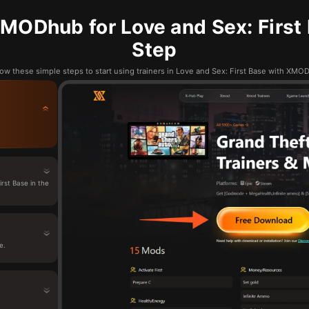
MODhub for Love and Sex: First 
Step
low these simple steps to start using trainers in Love and Sex: First Base with XMO
rst Base in the
e.