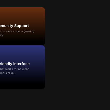
mmunity Support
and updates from a growing
ty.
riendly Interface
that works for new and
mers alike.