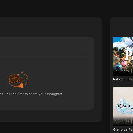
77 Tricks
|
Palworld Tr
 - be the first to share your thoughts!
18 Tricks
|
Granblue Fan