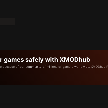
ur games safely with XMODhub
e because of our community of millions of gamers worldwide. XMODhub P