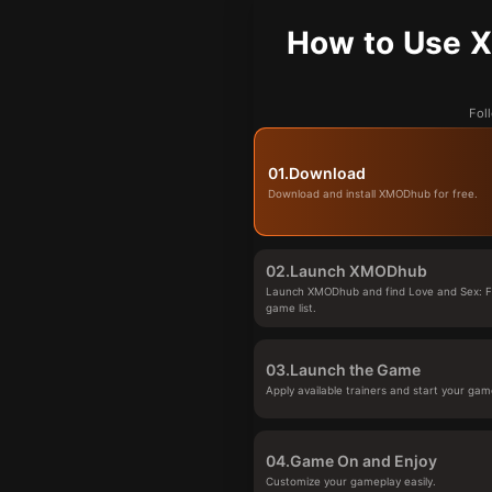
How to Use X
Fol
01.
Download
Download and install XMODhub for free.
02.
Launch XMODhub
Launch XMODhub and find Love and Sex: Fi
game list.
03.
Launch the Game
Apply available trainers and start your gam
04.
Game On and Enjoy
Customize your gameplay easily.