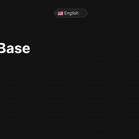
English
 Base