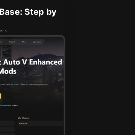
Base: Step by
Dhub