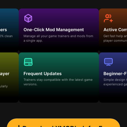
ners
One-Click Mod Management
Active Co
00% clean
Manage all your game trainers and mods from
Get fast help 
a single app.
player communi
layer
Frequent Updates
Beginner-F
Trainers stay compatible with the latest game
Simple design 
versions.
experienced ga
ularly