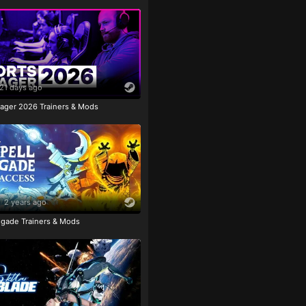
21 days ago
ager 2026 Trainers & Mods
2 years ago
igade Trainers & Mods