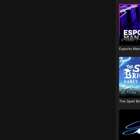
9 Tricks
|
Esports Man
35 Tricks
|
The Spell Br