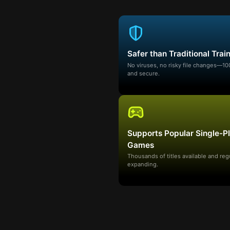
Safer than Traditional Trai
No viruses, no risky file changes—1
and secure.
Supports Popular Single-P
Games
Thousands of titles available and reg
expanding.