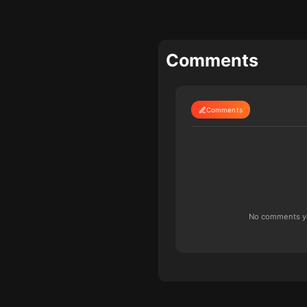
Comments
Comments
No comments yet