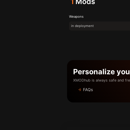
1
Mods
Weapons
in deployment
Personalize yo
XMODhub is always safe and fre
FAQs