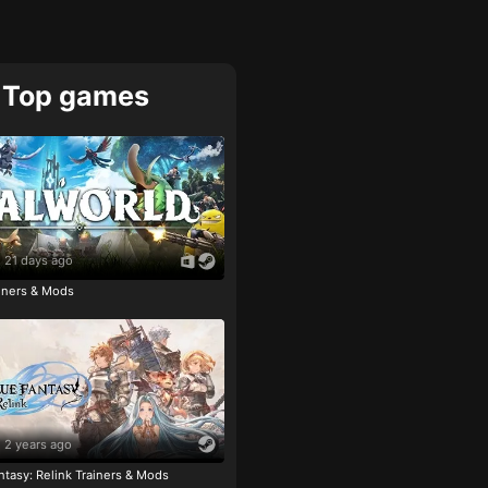
Top games
21 days ago
ainers & Mods
2 years ago
tasy: Relink Trainers & Mods