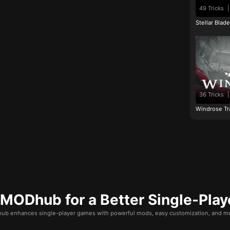
49 Tricks
|
Stellar Blad
36 Tricks
|
Windrose Tr
ODhub for a Better Single-Play
b enhances single-player games with powerful mods, easy customization, and mo