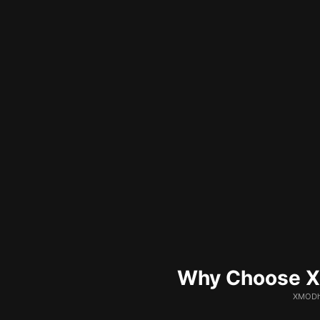
Why Choose XM
XMODhu