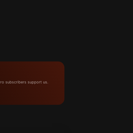
ro subscribers support us.