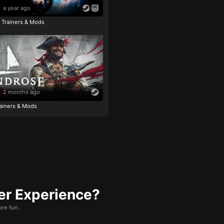
a year ago
e Trainers & Mods
2 months ago
ainers & Mods
er Experience?
re fun.