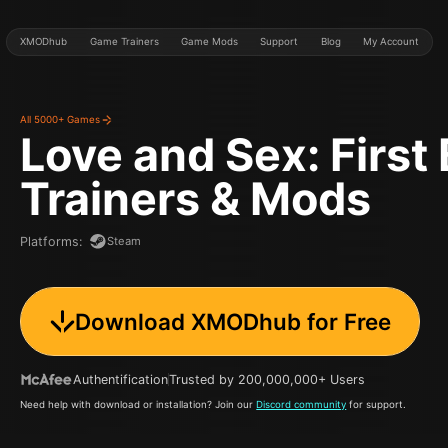
XMODhub
Game Trainers
Game Mods
Support
Blog
My Account
All 5000+ Games
Love and Sex: First
Trainers & Mods
Steam
Platforms
:
Download XMODhub for Free
Authentification
Trusted by 200,000,000+ Users
Need help with download or installation? Join our
Discord community
for support.