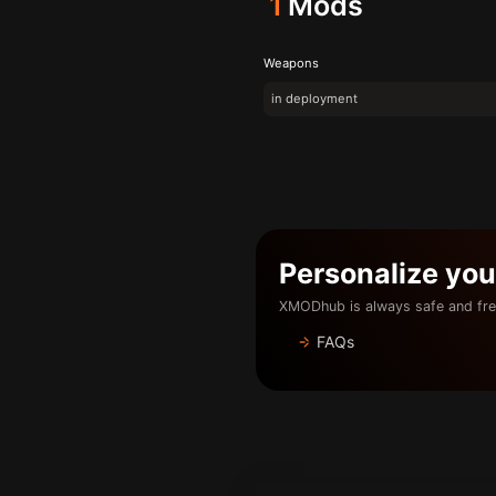
1
Mods
Weapons
in deployment
Personalize yo
XMODhub is always safe and fre
FAQs