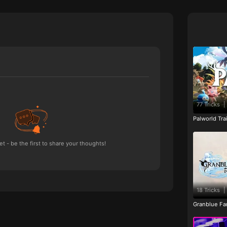
77 Tricks
|
Palworld Tr
 - be the first to share your thoughts!
18 Tricks
|
Granblue Fan