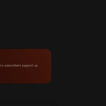
ro subscribers support us.