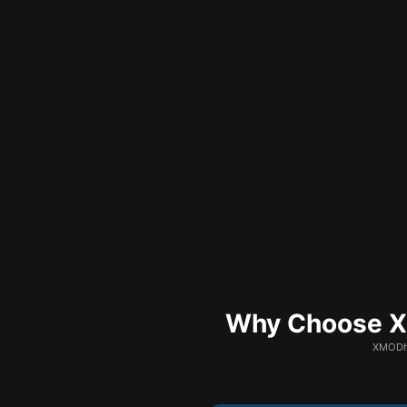
Why Choose XM
XMODhu