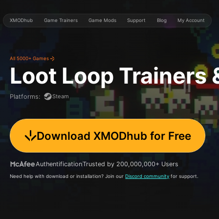
XMODhub
Game Trainers
Game Mods
Support
Blog
My Account
All 5000+ Games
Loot Loop
Trainers
Steam
Platforms
:
Download XMODhub for Free
Authentification
Trusted by 200,000,000+ Users
Need help with download or installation? Join our
Discord community
for support.