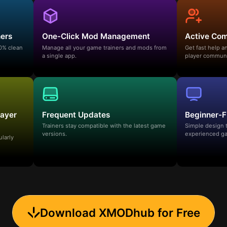
ners
One-Click Mod Management
Active Co
00% clean
Manage all your game trainers and mods from
Get fast help 
a single app.
player communi
layer
Frequent Updates
Beginner-F
Trainers stay compatible with the latest game
Simple design 
versions.
experienced ga
ularly
Download XMODhub for Free