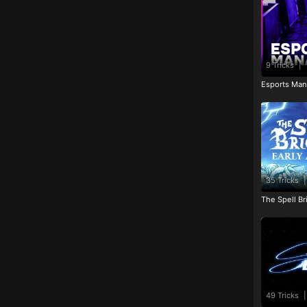
9 Tricks
|
Esports Man
35 Tricks
|
The Spell Br
49 Tricks
|