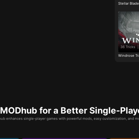
Stellar Blad
36 Tricks
|
Windrose Tr
ODhub for a Better Single-Play
b enhances single-player games with powerful mods, easy customization, and mo