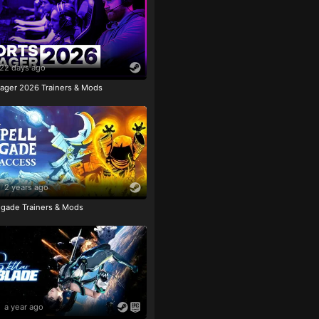
22 days ago
ager 2026 Trainers & Mods
2 years ago
igade Trainers & Mods
a year ago