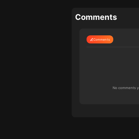
Comments
Comments
No comments yet