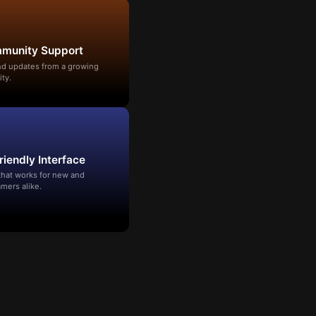
mmunity Support
and updates from a growing
ty.
riendly Interface
that works for new and
mers alike.