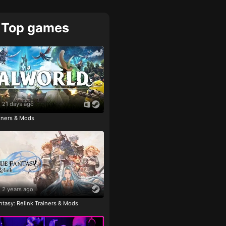
Top games
21 days ago
ainers & Mods
2 years ago
tasy: Relink Trainers & Mods