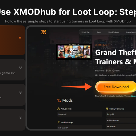
se XMODhub for Loot Loop: Ste
Follow these simple steps to start using trainers in Loot Loop with XMODhub
 game list.
e.