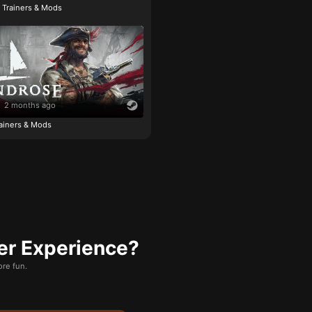
e Trainers & Mods
2 months ago
ainers & Mods
er Experience?
re fun.