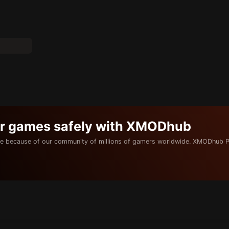
ur games safely with XMODhub
e because of our community of millions of gamers worldwide. XMODhub P