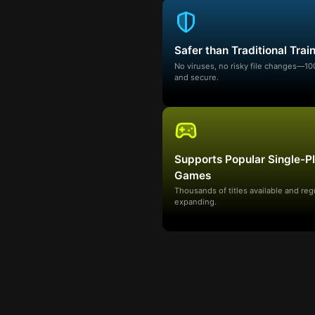
Safer than Traditional Trai
No viruses, no risky file changes—1
and secure.
Supports Popular Single-P
Games
Thousands of titles available and reg
expanding.