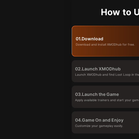
How to U
01.
Download
Download and install XMODhub for free.
02.
Launch XMODhub
Launch XMODhub and find Loot Loop in the
03.
Launch the Game
Apply available trainers and start your gam
04.
Game On and Enjoy
Customize your gameplay easily.