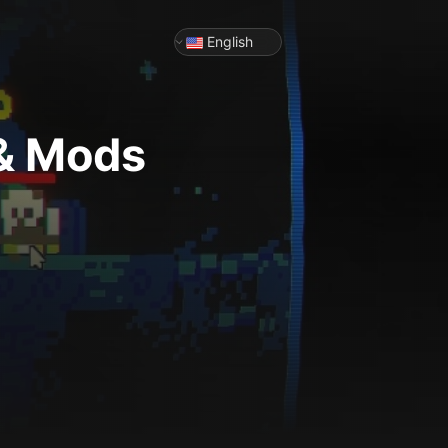
English
 & Mods