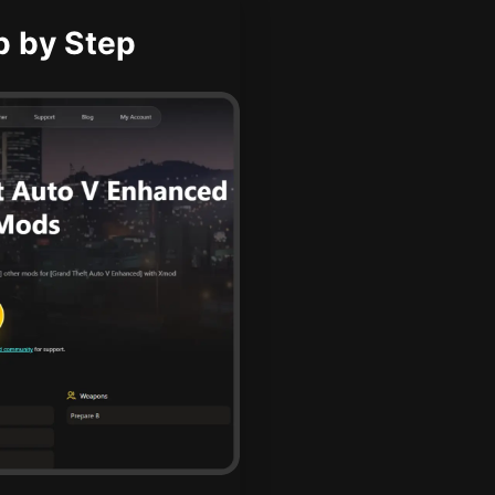
p by Step