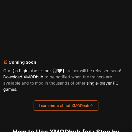
Coming Soon
Our
【lo fi girl ai assistant 🎧🤍】
trainer will be released soon!
Download XMODhub
to be notified when the trainers are
available and to mod in thousands of other
single-player PC
games.
Learn more about XMODhub
How to Use XMODhub for : Step by