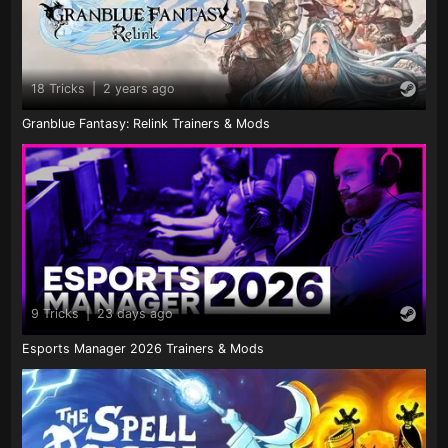
18 Tricks
|
2 years ago
Granblue Fantasy: Relink Trainers & Mods
9 Tricks
|
23 days ago
Esports Manager 2026 Trainers & Mods