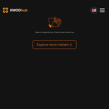
Game not supported yet. Explore more trainers now
Explore more trainers