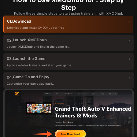
Step
Follow these simple steps to start using trainers in with XMODhub
Download
01.
Download and install XMODhub for free.
Launch XMODhub
02.
Launch XMODhub and find in the game list.
Launch the Game
03.
Apply available trainers and start your game.
Game On and Enjoy
04.
Customize your gameplay easily.