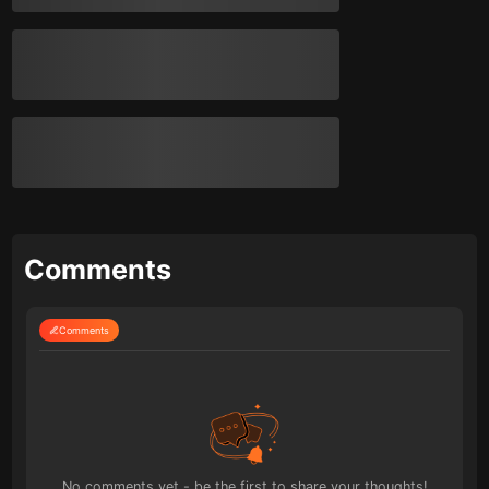
Comments
Comments
No comments yet - be the first to share your thoughts!