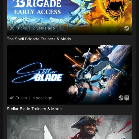
35 Tricks
|
2 years ago
The Spell Brigade Trainers & Mods
49 Tricks
|
a year ago
Stellar Blade Trainers & Mods