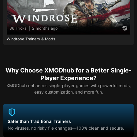
36 Tricks
|
2 months ago
Windrose Trainers & Mods
Why Choose XMODhub for a Better Single-
Player Experience?
XMODhub enhances single-player games with powerful mods,
easy customization, and more fun.
Safer than Traditional Trainers
No viruses, no risky file changes—100% clean and secure.