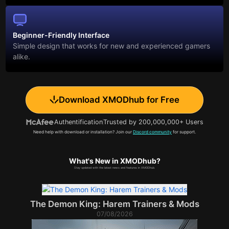
Beginner-Friendly Interface
Simple design that works for new and experienced gamers
alike.
Download XMODhub for Free
Authentification
Trusted by 200,000,000+ Users
Need help with download or installation? Join our
Discord community
for support.
What's New in XMODhub?
Stay updated with the latest news and features in XMODhub.
The Demon King: Harem Trainers & Mods
07/08/2026