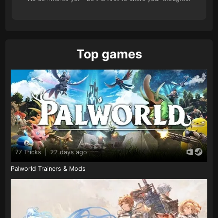
Top games
77 Tricks
|
22 days ago
Palworld Trainers & Mods