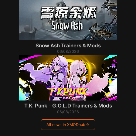
Snow Ash Trainers & Mods
06/08/2026
T.K. Punk - G.O.L.D Trainers & Mods
06/08/2026
All news in XMODhub