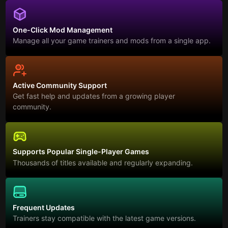
One-Click Mod Management
Manage all your game trainers and mods from a single app.
Active Community Support
Get fast help and updates from a growing player
community.
Supports Popular Single-Player Games
Thousands of titles available and regularly expanding.
Frequent Updates
Trainers stay compatible with the latest game versions.