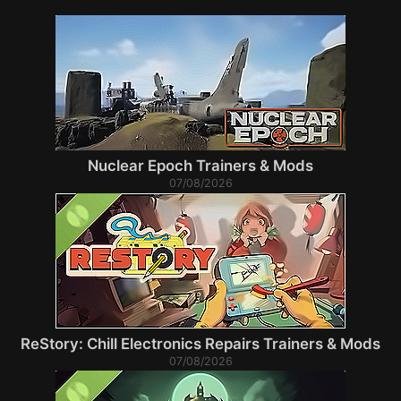
Nuclear Epoch Trainers & Mods
07/08/2026
ReStory: Chill Electronics Repairs Trainers & Mods
07/08/2026