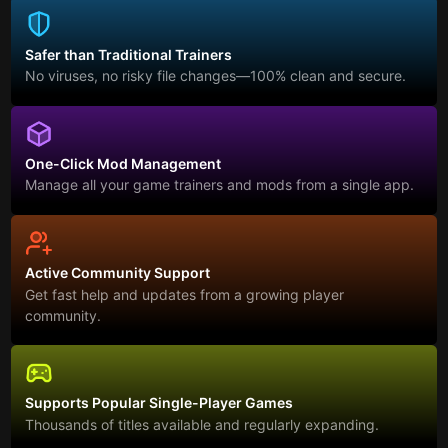
Safer than Traditional Trainers
No viruses, no risky file changes—100% clean and secure.
One-Click Mod Management
Manage all your game trainers and mods from a single app.
Active Community Support
Get fast help and updates from a growing player
community.
Supports Popular Single-Player Games
Thousands of titles available and regularly expanding.