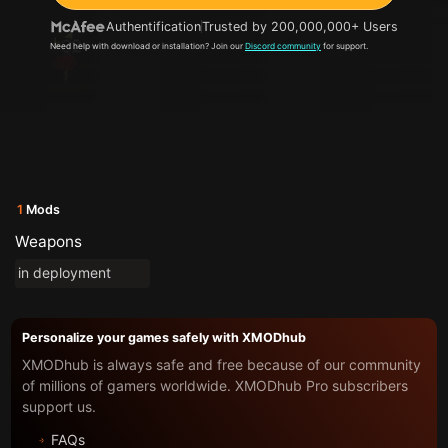
Authentification
Trusted by 200,000,000+ Users
Need help with download or installation? Join our
Discord community
for support.
1
Mods
Weapons
in deployment
Personalize your games safely with XMODhub
XMODhub is always safe and free because of our community
of millions of gamers worldwide. XMODhub Pro subscribers
support us.
FAQs