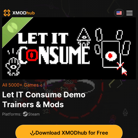
All 5000+ Games
Let IT Consume Demo
Trainers & Mods
Platforms
:
Steam
Download XMODhub for Free