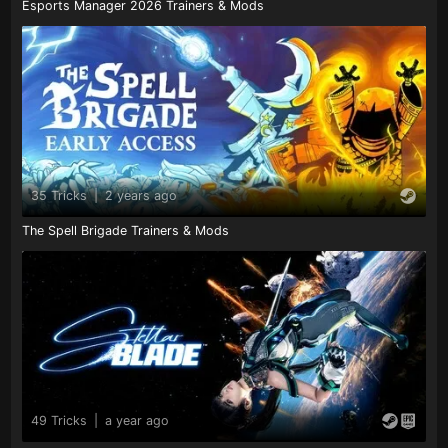
Esports Manager 2026 Trainers & Mods
35 Tricks
|
2 years ago
The Spell Brigade Trainers & Mods
49 Tricks
|
a year ago