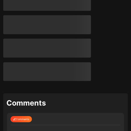
Comments
Comments