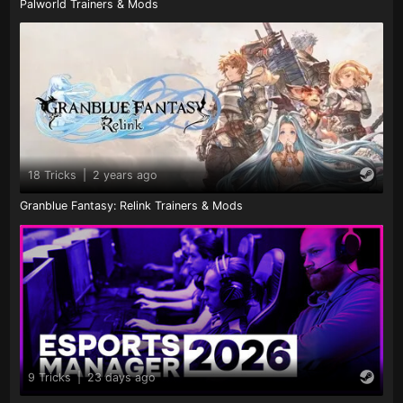
Palworld Trainers & Mods
18 Tricks
|
2 years ago
Granblue Fantasy: Relink Trainers & Mods
9 Tricks
|
23 days ago