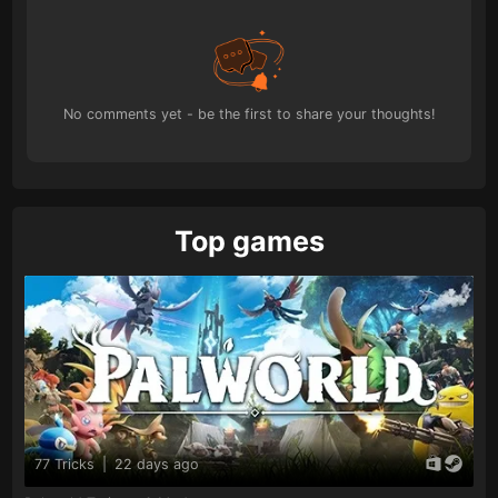
No comments yet - be the first to share your thoughts!
Top games
77 Tricks
|
22 days ago