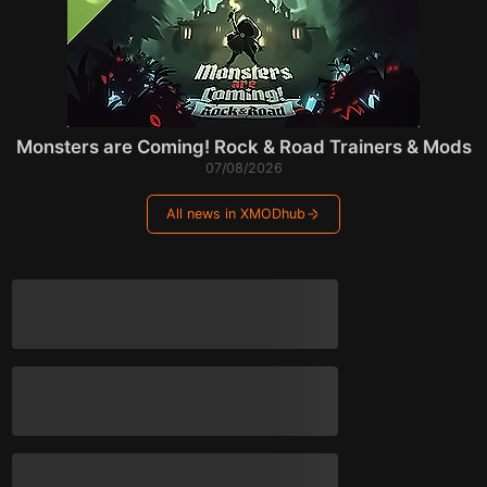
Monsters are Coming! Rock & Road Trainers & Mods
07/08/2026
All news in XMODhub