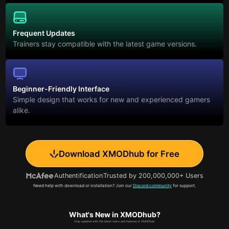
Frequent Updates
Trainers stay compatible with the latest game versions.
Beginner-Friendly Interface
Simple design that works for new and experienced gamers
alike.
Download XMODhub for Free
Authentification
Trusted by 200,000,000+ Users
Need help with download or installation? Join our
Discord community
for support.
What's New in XMODhub?
Stay updated with the latest news and features in XMODhub.