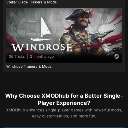
Stellar Blade Trainers & Mods
36 Tricks
|
2 months ago
Windrose Trainers & Mods
Why Choose XMODhub for a Better Single-
Player Experience?
XMODhub enhances single-player games with powerful mods,
easy customization, and more fun.