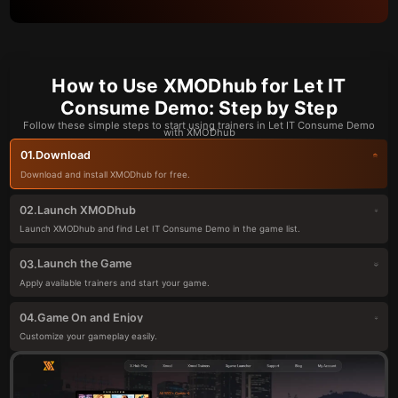
How to Use XMODhub for Let IT
Consume Demo: Step by Step
Follow these simple steps to start using trainers in Let IT Consume Demo
with XMODhub
Download
01.
Download and install XMODhub for free.
Launch XMODhub
02.
Launch XMODhub and find Let IT Consume Demo in the game list.
Launch the Game
03.
Apply available trainers and start your game.
Game On and Enjoy
04.
Customize your gameplay easily.