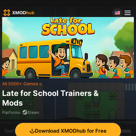
All 5000+ Games
Late for School
Trainers &
Mods
Platforms
:
Steam
Download XMODhub for Free