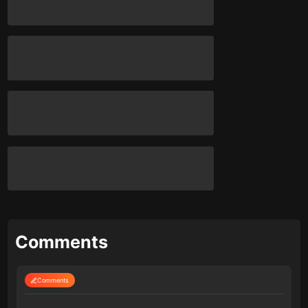
Comments
Comments