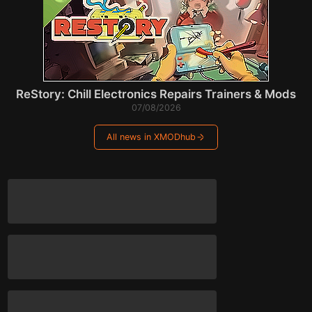
ReStory: Chill Electronics Repairs Trainers & Mods
07/08/2026
All news in XMODhub