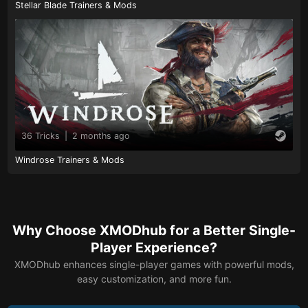
Stellar Blade Trainers & Mods
36 Tricks
|
2 months ago
Windrose Trainers & Mods
Why Choose XMODhub for a Better Single-
Player Experience?
XMODhub enhances single-player games with powerful mods,
easy customization, and more fun.