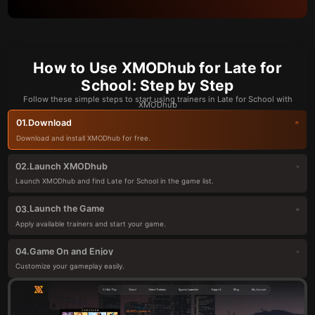
How to Use XMODhub for Late for
School: Step by Step
Follow these simple steps to start using trainers in Late for School with
XMODhub
Download
01.
Download and install XMODhub for free.
Launch XMODhub
02.
Launch XMODhub and find Late for School in the game list.
Launch the Game
03.
Apply available trainers and start your game.
Game On and Enjoy
04.
Customize your gameplay easily.