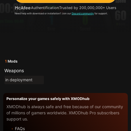
Authentification
Trusted by 200,000,000+ Users
Need help with download or installation? Join our
Discord community
for support.
1
Mods
Weapons
in deployment
Personalize your games safely with XMODhub
XMODhub is always safe and free because of our community
of millions of gamers worldwide. XMODhub Pro subscribers
support us.
FAQs