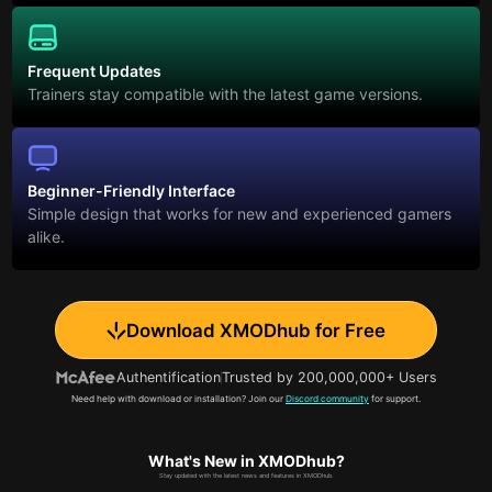
Frequent Updates
Trainers stay compatible with the latest game versions.
Beginner-Friendly Interface
Simple design that works for new and experienced gamers
alike.
Download XMODhub for Free
Authentification
Trusted by 200,000,000+ Users
Need help with download or installation? Join our
Discord community
for support.
What's New in XMODhub?
Stay updated with the latest news and features in XMODhub.