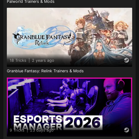
Palworld Trainers & Mods
18 Tricks
|
2 years ago
Granblue Fantasy: Relink Trainers & Mods
9 Tricks
|
23 days ago