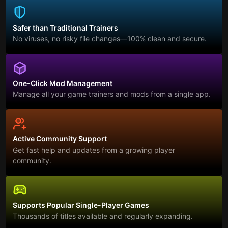
Safer than Traditional Trainers
No viruses, no risky file changes—100% clean and secure.
One-Click Mod Management
Manage all your game trainers and mods from a single app.
Active Community Support
Get fast help and updates from a growing player
community.
Supports Popular Single-Player Games
Thousands of titles available and regularly expanding.