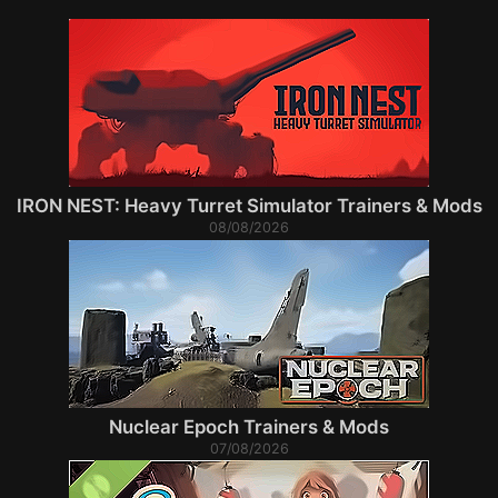
IRON NEST: Heavy Turret Simulator Trainers & Mods
08/08/2026
Nuclear Epoch Trainers & Mods
07/08/2026