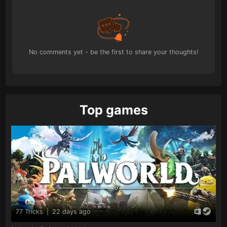
No comments yet - be the first to share your thoughts!
Top games
77 Tricks
|
22 days ago