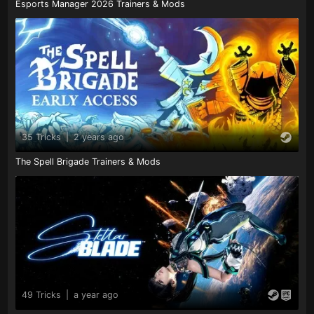
Esports Manager 2026 Trainers & Mods
35 Tricks
|
2 years ago
The Spell Brigade Trainers & Mods
49 Tricks
|
a year ago