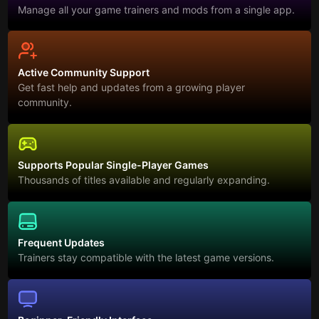
Manage all your game trainers and mods from a single app.
Active Community Support
Get fast help and updates from a growing player
community.
Supports Popular Single-Player Games
Thousands of titles available and regularly expanding.
Frequent Updates
Trainers stay compatible with the latest game versions.