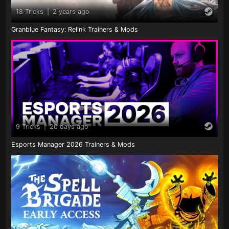
18 Tricks
|
2 years ago
Granblue Fantasy: Relink Trainers & Mods
9 Tricks
|
20 days ago
Esports Manager 2026 Trainers & Mods