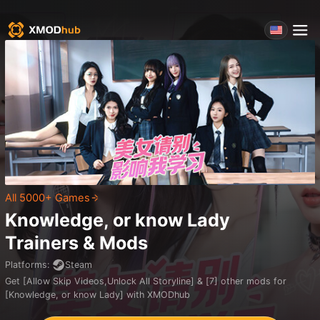
All 5000+ Games
Knowledge, or know Lady
Trainers & Mods
Platforms
:
Steam
Get [Allow Skip Videos,Unlock All Storyline] & [7] other mods for
[Knowledge, or know Lady] with XMODhub