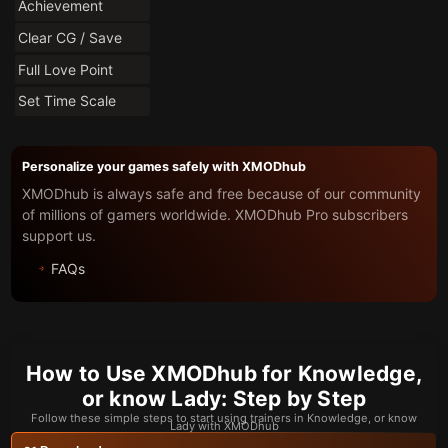
Achievement
Clear CG / Save
Full Love Point
Set Time Scale
Personalize your games safely with XMODhub
XMODhub is always safe and free because of our community
of millions of gamers worldwide. XMODhub Pro subscribers
support us.
FAQs
How to Use XMODhub for Knowledge,
or know Lady: Step by Step
Follow these simple steps to start using trainers in Knowledge, or know
Lady with XMODhub