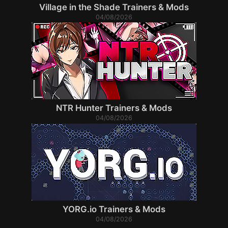
Village in the Shade Trainers & Mods
04/08/2026
NTR Hunter Trainers & Mods
04/08/2026
YORG.io Trainers & Mods
04/08/2026