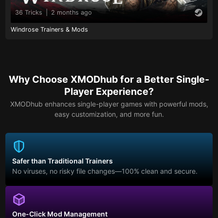
36 Tricks
|
2 months ago
Windrose Trainers & Mods
Why Choose XMODhub for a Better Single-
Player Experience?
XMODhub enhances single-player games with powerful mods,
easy customization, and more fun.
Safer than Traditional Trainers
No viruses, no risky file changes—100% clean and secure.
One-Click Mod Management