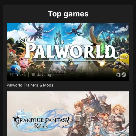
Top games
77 Tricks
|
19 days ago
Palworld Trainers & Mods