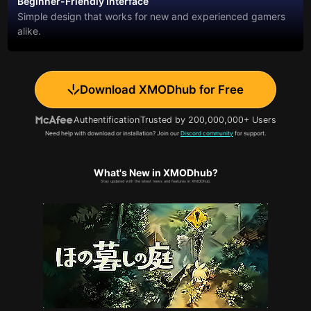
Beginner-Friendly Interface
Simple design that works for new and experienced gamers
alike.
Download XMODhub for Free
Authentification
Trusted by 200,000,000+ Users
Need help with download or installation? Join our
Discord community
for support.
What's New in XMODhub?
Stay updated with the latest news and features in XMODhub.