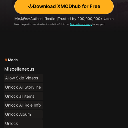
Download XMODhub for Free
Authentification
Trusted by 200,000,000+ Users
Need help with download or installation? Join our
Discord community
for support.
9
Mods
Miscellaneous
Allow Skip Videos
Unlock All Storyline
Unlock all items
Unlock All Role Info
Unlock Album
Unlock