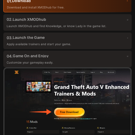
Download
01.
Download and install XMODhub for free.
Launch XMODhub
02.
Launch XMODhub and find Knowledge, or know Lady in the game list.
Launch the Game
03.
Apply available trainers and start your game.
Game On and Enjoy
04.
Customize your gameplay easily.