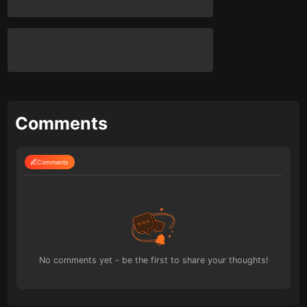
Comments
Comments
No comments yet - be the first to share your thoughts!