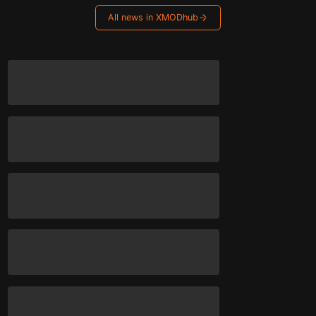
All news in XMODhub