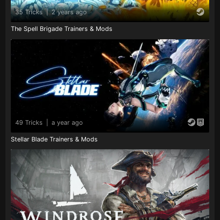
35 Tricks
|
2 years ago
The Spell Brigade Trainers & Mods
49 Tricks
|
a year ago
Stellar Blade Trainers & Mods