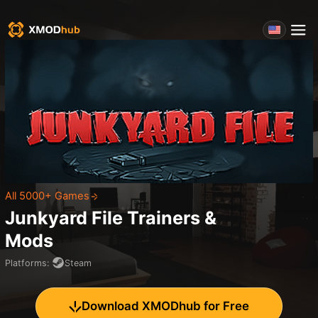
All 5000+ Games
Junkyard File
Trainers &
Mods
Platforms
:
Steam
Download XMODhub for Free