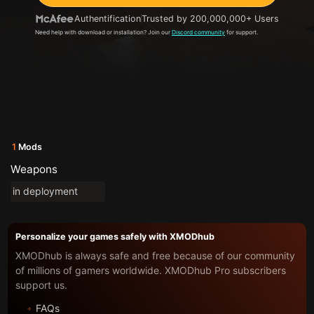
Authentification
Trusted by 200,000,000+ Users
Need help with download or installation? Join our
Discord community
for support.
1
Mods
Weapons
in deployment
Personalize your games safely with XMODhub
XMODhub is always safe and free because of our community
of millions of gamers worldwide. XMODhub Pro subscribers
support us.
FAQs