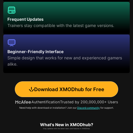
Frequent Updates
Trainers stay compatible with the latest game versions.
Beginner-Friendly Interface
Simple design that works for new and experienced gamers
alike.
Download XMODhub for Free
Authentification
Trusted by 200,000,000+ Users
Need help with download or installation? Join our
Discord community
for support.
What's New in XMODhub?
Stay updated with the latest news and features in XMODhub.