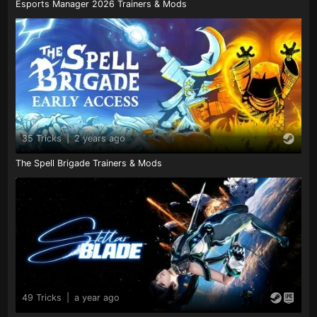
Esports Manager 2026 Trainers & Mods
35 Tricks
|
2 years ago
The Spell Brigade Trainers & Mods
49 Tricks
|
a year ago