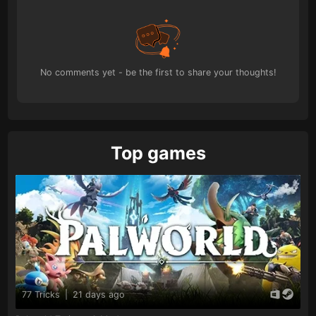
No comments yet - be the first to share your thoughts!
Top games
77 Tricks
|
21 days ago