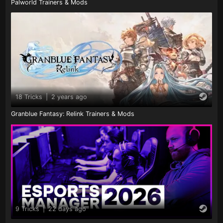
Palworld Trainers & Mods
18 Tricks
|
2 years ago
Granblue Fantasy: Relink Trainers & Mods
9 Tricks
|
22 days ago