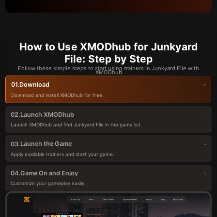
How to Use XMODhub for Junkyard
File: Step by Step
Follow these simple steps to start using trainers in Junkyard File with
XMODhub
Download
01.
Download and install XMODhub for free.
Launch XMODhub
02.
Launch XMODhub and find Junkyard File in the game list.
Launch the Game
03.
Apply available trainers and start your game.
Game On and Enjoy
04.
Customize your gameplay easily.