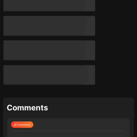
Comments
Comments