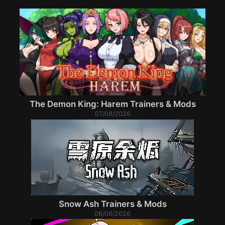
The Demon King: Harem Trainers & Mods
07/08/2026
Snow Ash Trainers & Mods
06/08/2026