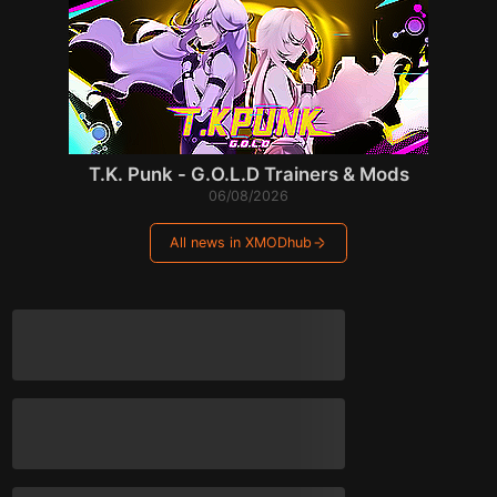
T.K. Punk - G.O.L.D Trainers & Mods
06/08/2026
All news in XMODhub