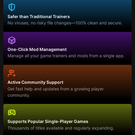
Safer than Traditional Trainers
No viruses, no risky file changes—100% clean and secure.
One-Click Mod Management
Manage all your game trainers and mods from a single app.
Active Community Support
Get fast help and updates from a growing player
community.
Supports Popular Single-Player Games
Thousands of titles available and regularly expanding.