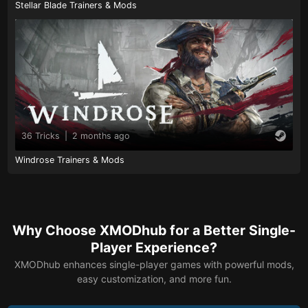
Stellar Blade Trainers & Mods
36 Tricks
|
2 months ago
Windrose Trainers & Mods
Why Choose XMODhub for a Better Single-
Player Experience?
XMODhub enhances single-player games with powerful mods,
easy customization, and more fun.