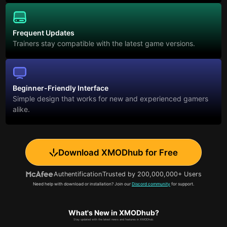
Frequent Updates
Trainers stay compatible with the latest game versions.
Beginner-Friendly Interface
Simple design that works for new and experienced gamers
alike.
Download XMODhub for Free
Authentification
Trusted by 200,000,000+ Users
Need help with download or installation? Join our
Discord community
for support.
What's New in XMODhub?
Stay updated with the latest news and features in XMODhub.