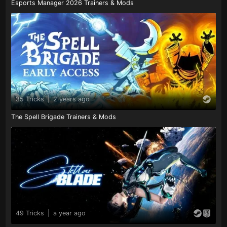
Esports Manager 2026 Trainers & Mods
35 Tricks
|
2 years ago
The Spell Brigade Trainers & Mods
49 Tricks
|
a year ago