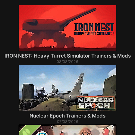
IRON NEST: Heavy Turret Simulator Trainers & Mods
08/08/2026
Nuclear Epoch Trainers & Mods
07/08/2026