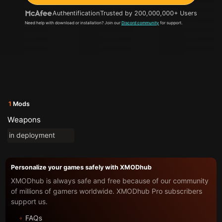
Authentification
Trusted by 200,000,000+ Users
Need help with download or installation? Join our
Discord community
for support.
1
Mods
Weapons
in deployment
Personalize your games safely with XMODhub
XMODhub is always safe and free because of our community
of millions of gamers worldwide. XMODhub Pro subscribers
support us.
FAQs