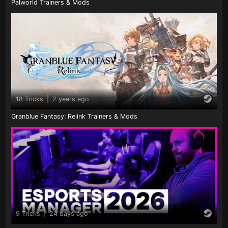
Palworld Trainers & Mods
18 Tricks
|
2 years ago
Granblue Fantasy: Relink Trainers & Mods
9 Tricks
|
24 days ago