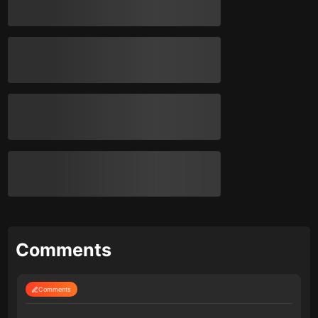
Comments
Comments