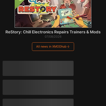
ReStory: Chill Electronics Repairs Trainers & Mods
07/08/2026
All news in XMODhub