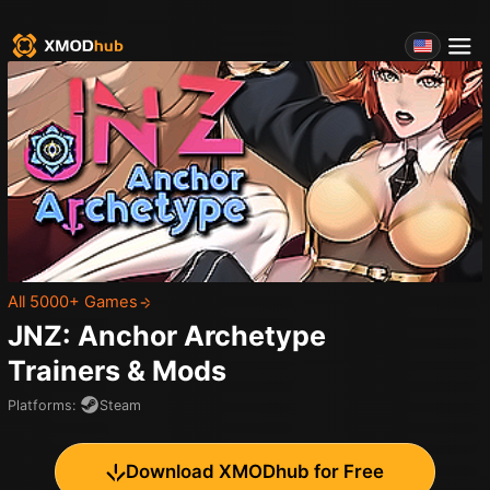
All 5000+ Games
JNZ: Anchor Archetype
Trainers & Mods
Platforms
:
Steam
Download XMODhub for Free