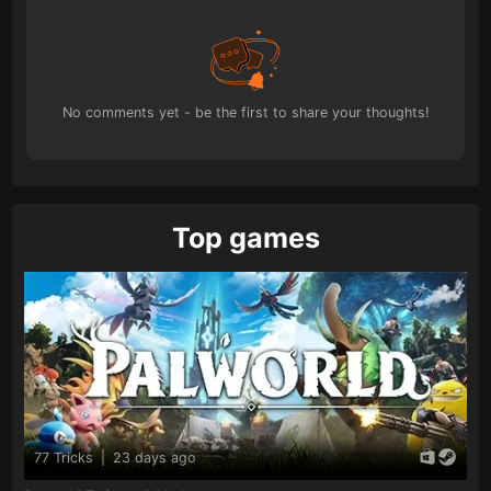
No comments yet - be the first to share your thoughts!
Top games
77 Tricks
|
23 days ago