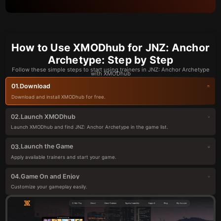
How to Use XMODhub for JNZ: Anchor
Archetype: Step by Step
Follow these simple steps to start using trainers in JNZ: Anchor Archetype
with XMODhub
Download
01.
Download and install XMODhub for free.
Launch XMODhub
02.
Launch XMODhub and find JNZ: Anchor Archetype in the game list.
Launch the Game
03.
Apply available trainers and start your game.
Game On and Enjoy
04.
Customize your gameplay easily.