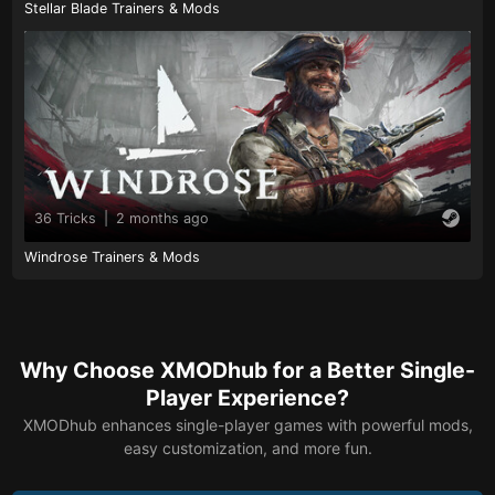
Stellar Blade Trainers & Mods
36 Tricks
|
2 months ago
Windrose Trainers & Mods
Why Choose XMODhub for a Better Single-
Player Experience?
XMODhub enhances single-player games with powerful mods,
easy customization, and more fun.