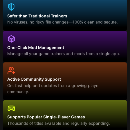
Safer than Traditional Trainers
No viruses, no risky file changes—100% clean and secure.
One-Click Mod Management
Manage all your game trainers and mods from a single app.
Active Community Support
Get fast help and updates from a growing player
community.
Supports Popular Single-Player Games
Thousands of titles available and regularly expanding.