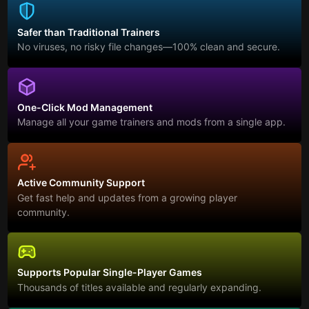
Safer than Traditional Trainers
No viruses, no risky file changes—100% clean and secure.
One-Click Mod Management
Manage all your game trainers and mods from a single app.
Active Community Support
Get fast help and updates from a growing player
community.
Supports Popular Single-Player Games
Thousands of titles available and regularly expanding.