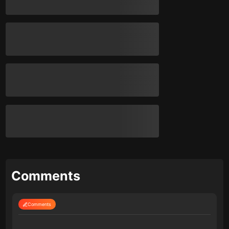
Comments
Comments