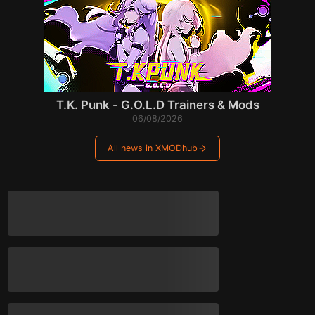
T.K. Punk - G.O.L.D Trainers & Mods
06/08/2026
All news in XMODhub