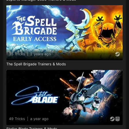
35 Tricks
|
2 years ago
The Spell Brigade Trainers & Mods
49 Tricks
|
a year ago
Stellar Blade Trainers & Mods