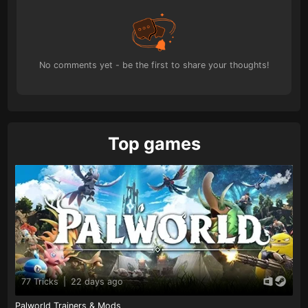
No comments yet - be the first to share your thoughts!
Top games
77 Tricks
|
22 days ago
Palworld Trainers & Mods