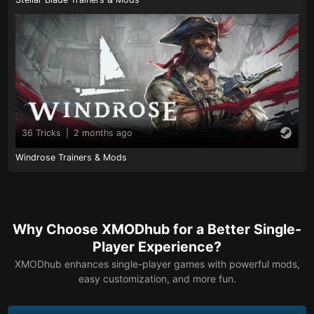
36 Tricks
|
2 months ago
Windrose Trainers & Mods
Why Choose XMODhub for a Better Single-
Player Experience?
XMODhub enhances single-player games with powerful mods,
easy customization, and more fun.