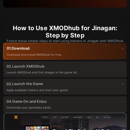
How to Use XMODhub for Jinagan:
Step by Step
Follow these simple steps to start using trainers in Jinagan with XMODhub
Download
01.
Download and install XMODhub for free.
Launch XMODhub
02.
Launch XMODhub and find Jinagan in the game list.
Launch the Game
03.
Apply available trainers and start your game.
Game On and Enjoy
04.
Customize your gameplay easily.