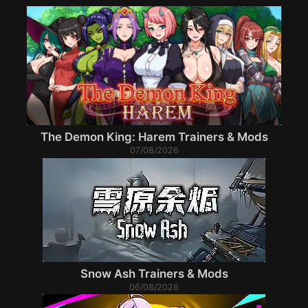
The Demon King: Harem Trainers & Mods
07/08/2026
Snow Ash Trainers & Mods
06/08/2026