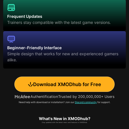
Frequent Updates
Trainers stay compatible with the latest game versions.
Beginner-Friendly Interface
Simple design that works for new and experienced gamers
alike.
Download XMODhub for Free
Authentification
Trusted by 200,000,000+ Users
Need help with download or installation? Join our
Discord community
for support.
What's New in XMODhub?
Stay updated with the latest news and features in XMODhub.