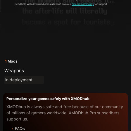
Need help with download or installation? Join our
Discord community
for support.
1
Mods
Weapons
in deployment
Personalize your games safely with XMODhub
XMODhub is always safe and free because of our community
of millions of gamers worldwide. XMODhub Pro subscribers
support us.
FAQs