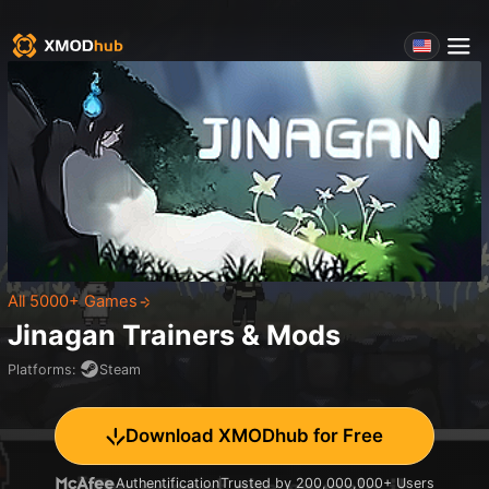
All 5000+ Games
Jinagan
Trainers & Mods
Platforms
:
Steam
Download XMODhub for Free
Authentification
Trusted by 200,000,000+ Users