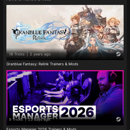
18 Tricks
|
2 years ago
Granblue Fantasy: Relink Trainers & Mods
9 Tricks
|
23 days ago
Esports Manager 2026 Trainers & Mods