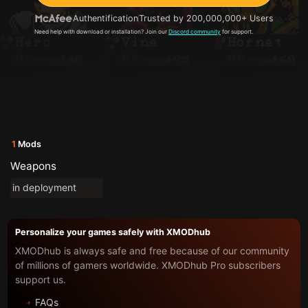
Authentification
Trusted by 200,000,000+ Users
Need help with download or installation? Join our
Discord community
for support.
1
Mods
Weapons
in deployment
Personalize your games safely with XMODhub
XMODhub is always safe and free because of our community
of millions of gamers worldwide. XMODhub Pro subscribers
support us.
FAQs