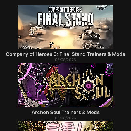
Company of Heroes 3: Final Stand Trainers & Mods
06/08/2026
Archon Soul Trainers & Mods
06/08/2026