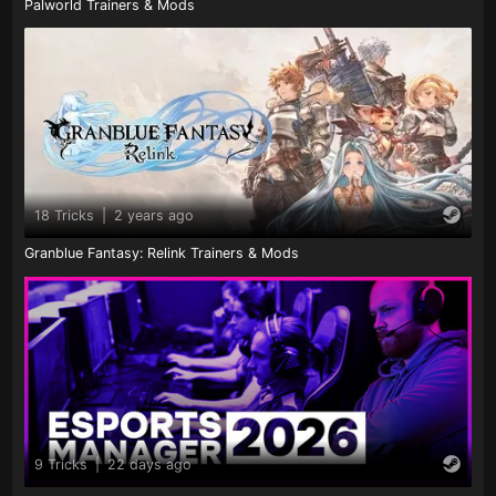
Palworld Trainers & Mods
18 Tricks
|
2 years ago
Granblue Fantasy: Relink Trainers & Mods
9 Tricks
|
22 days ago