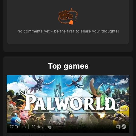
No comments yet - be the first to share your thoughts!
Top games
77 Tricks
|
21 days ago