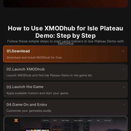
How to Use XMODhub for Isle Plateau
Demo: Step by Step
Follow these simple steps to start using trainers in Isle Plateau Demo with
XMODhub
Download
01.
Download and install XMODhub for free.
Launch XMODhub
02.
Launch XMODhub and find Isle Plateau Demo in the game list.
Launch the Game
03.
Apply available trainers and start your game.
Game On and Enjoy
04.
Customize your gameplay easily.