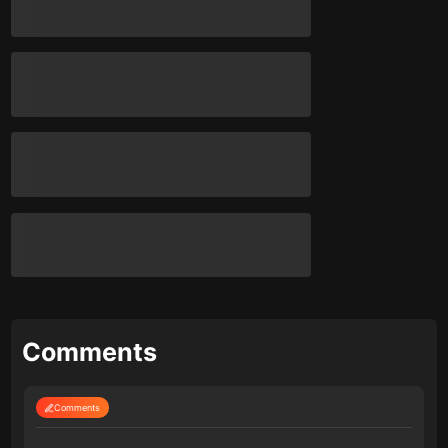
Comments
Comments