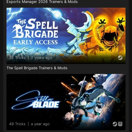
Esports Manager 2026 Trainers & Mods
35 Tricks
|
2 years ago
The Spell Brigade Trainers & Mods
49 Tricks
|
a year ago