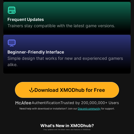
Frequent Updates
Trainers stay compatible with the latest game versions.
Beginner-Friendly Interface
Simple design that works for new and experienced gamers
alike.
Download XMODhub for Free
Authentification
Trusted by 200,000,000+ Users
Need help with download or installation? Join our
Discord community
for support.
What's New in XMODhub?
Stay updated with the latest news and features in XMODhub.