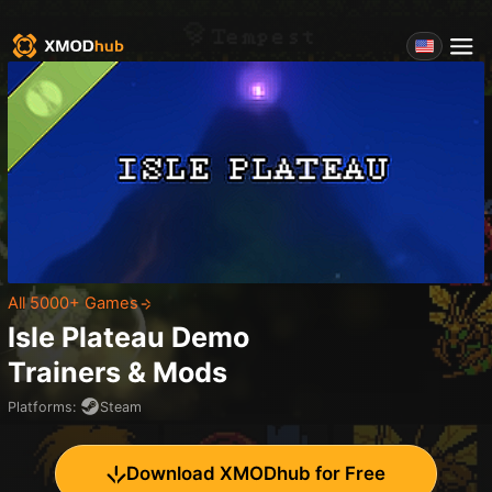
All 5000+ Games
Isle Plateau Demo
Trainers & Mods
Platforms
:
Steam
Download XMODhub for Free