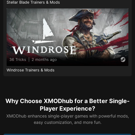
Stellar Blade Trainers & Mods
36 Tricks
|
2 months ago
Windrose Trainers & Mods
Why Choose XMODhub for a Better Single-
Player Experience?
XMODhub enhances single-player games with powerful mods,
easy customization, and more fun.