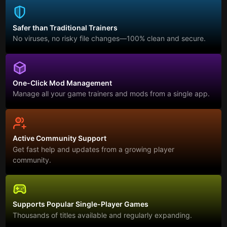
Safer than Traditional Trainers
No viruses, no risky file changes—100% clean and secure.
One-Click Mod Management
Manage all your game trainers and mods from a single app.
Active Community Support
Get fast help and updates from a growing player
community.
Supports Popular Single-Player Games
Thousands of titles available and regularly expanding.