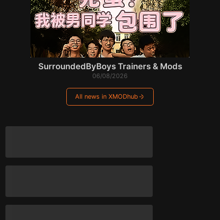
SurroundedByBoys Trainers & Mods
06/08/2026
All news in XMODhub