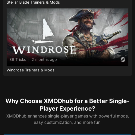
Stellar Blade Trainers & Mods
36 Tricks
|
2 months ago
Windrose Trainers & Mods
Why Choose XMODhub for a Better Single-
Player Experience?
XMODhub enhances single-player games with powerful mods,
easy customization, and more fun.