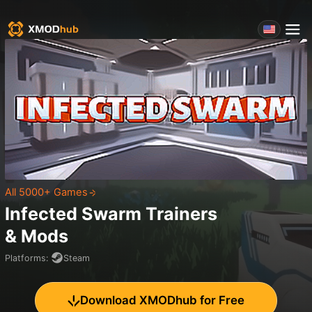
All 5000+ Games
Infected Swarm
Trainers
& Mods
Platforms
:
Steam
Download XMODhub for Free