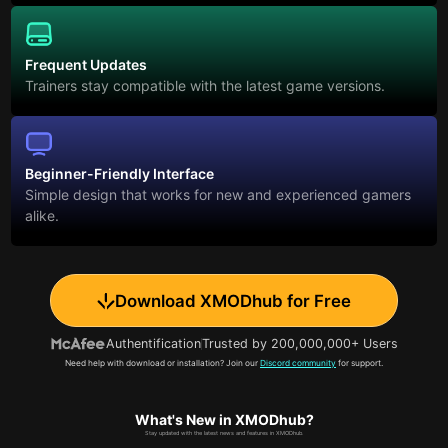
Frequent Updates
Trainers stay compatible with the latest game versions.
Beginner-Friendly Interface
Simple design that works for new and experienced gamers
alike.
Download XMODhub for Free
Authentification
Trusted by 200,000,000+ Users
Need help with download or installation? Join our
Discord community
for support.
What's New in XMODhub?
Stay updated with the latest news and features in XMODhub.