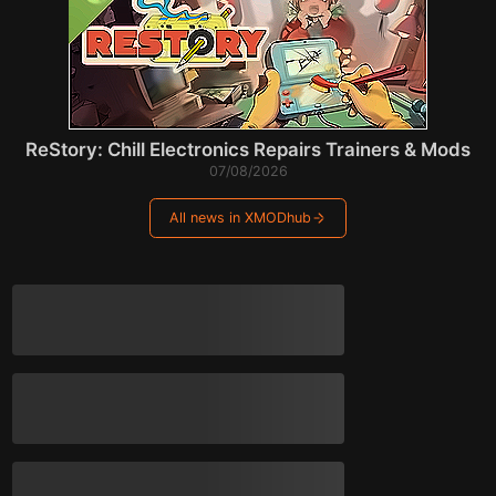
ReStory: Chill Electronics Repairs Trainers & Mods
07/08/2026
All news in XMODhub