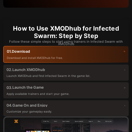
How to Use XMODhub for Infected
Swarm: Step by Step
Follow these simple steps to start using trainers in Infected Swarm with
XMODhub
Download
01.
Download and install XMODhub for free.
Launch XMODhub
02.
Launch XMODhub and find Infected Swarm in the game list.
Launch the Game
03.
Apply available trainers and start your game.
Game On and Enjoy
04.
Customize your gameplay easily.