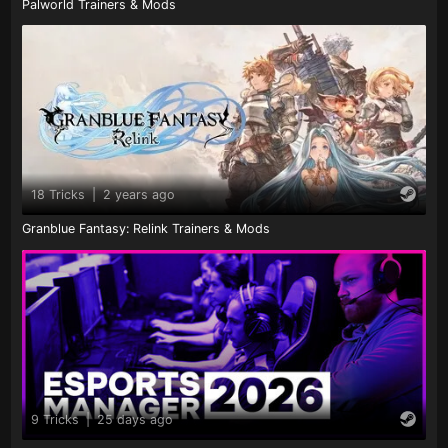
Palworld Trainers & Mods
18 Tricks
|
2 years ago
Granblue Fantasy: Relink Trainers & Mods
9 Tricks
|
25 days ago