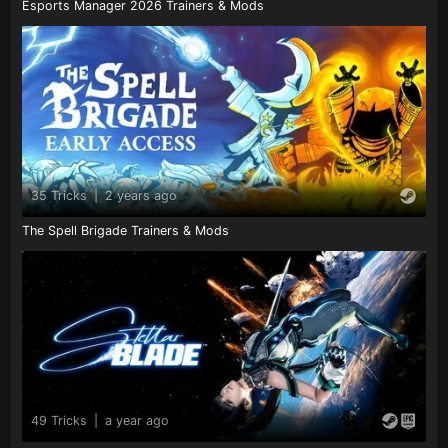
Esports Manager 2026 Trainers & Mods
35 Tricks
|
2 years ago
The Spell Brigade Trainers & Mods
49 Tricks
|
a year ago