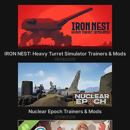
IRON NEST: Heavy Turret Simulator Trainers & Mods
08/08/2026
Nuclear Epoch Trainers & Mods
07/08/2026