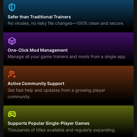
Safer than Traditional Trainers
No viruses, no risky file changes—100% clean and secure.
One-Click Mod Management
Manage all your game trainers and mods from a single app.
Active Community Support
Get fast help and updates from a growing player
community.
Supports Popular Single-Player Games
Thousands of titles available and regularly expanding.