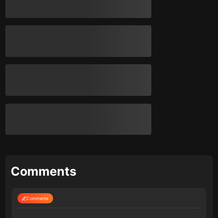
Comments
Comments