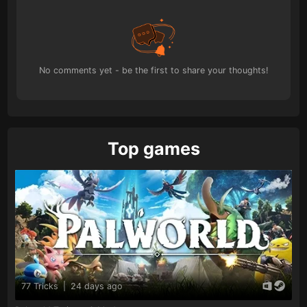
No comments yet - be the first to share your thoughts!
Top games
77 Tricks
|
24 days ago