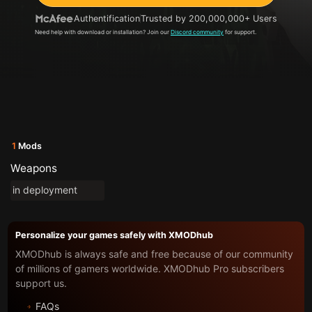
Authentification
Trusted by 200,000,000+ Users
Need help with download or installation? Join our
Discord community
for support.
1
Mods
Weapons
in deployment
Personalize your games safely with XMODhub
XMODhub is always safe and free because of our community
of millions of gamers worldwide. XMODhub Pro subscribers
support us.
FAQs