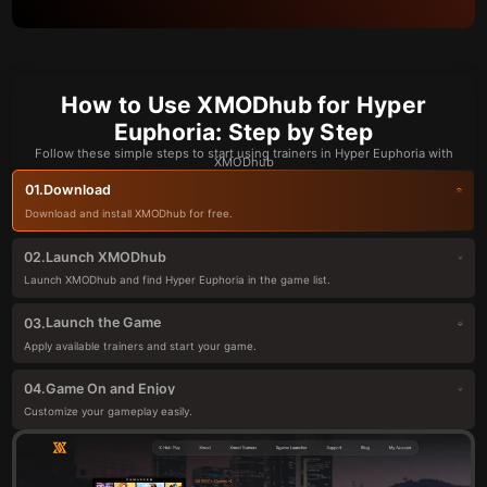
How to Use XMODhub for Hyper
Euphoria: Step by Step
Follow these simple steps to start using trainers in Hyper Euphoria with
XMODhub
Download
01.
Download and install XMODhub for free.
Launch XMODhub
02.
Launch XMODhub and find Hyper Euphoria in the game list.
Launch the Game
03.
Apply available trainers and start your game.
Game On and Enjoy
04.
Customize your gameplay easily.