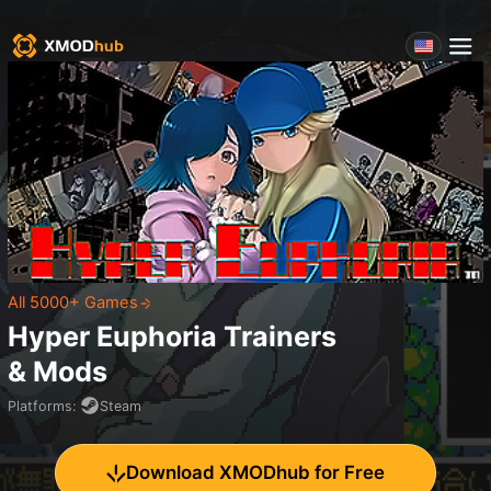
All 5000+ Games
Hyper Euphoria
Trainers
& Mods
Platforms
:
Steam
Download XMODhub for Free