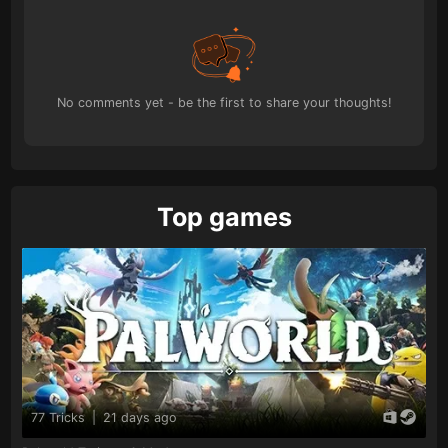
No comments yet - be the first to share your thoughts!
Top games
77 Tricks
|
21 days ago