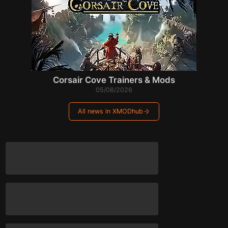
Corsair Cove Trainers & Mods
05/08/2026
All news in XMODhub