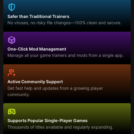
Safer than Traditional Trainers
No viruses, no risky file changes—100% clean and secure.
One-Click Mod Management
Manage all your game trainers and mods from a single app.
Active Community Support
Get fast help and updates from a growing player
community.
Supports Popular Single-Player Games
Thousands of titles available and regularly expanding.