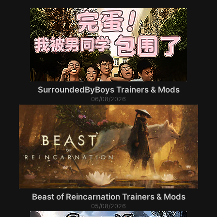
SurroundedByBoys Trainers & Mods
06/08/2026
Beast of Reincarnation Trainers & Mods
05/08/2026