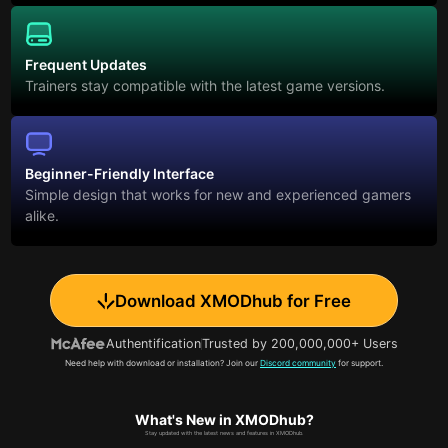
Frequent Updates
Trainers stay compatible with the latest game versions.
Beginner-Friendly Interface
Simple design that works for new and experienced gamers
alike.
Download XMODhub for Free
Authentification
Trusted by 200,000,000+ Users
Need help with download or installation? Join our
Discord community
for support.
What's New in XMODhub?
Stay updated with the latest news and features in XMODhub.