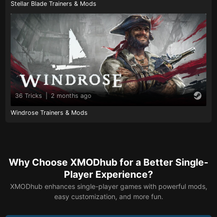
Stellar Blade Trainers & Mods
36 Tricks
|
2 months ago
Windrose Trainers & Mods
Why Choose XMODhub for a Better Single-
Player Experience?
XMODhub enhances single-player games with powerful mods,
easy customization, and more fun.