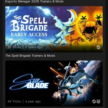
Esports Manager 2026 Trainers & Mods
35 Tricks
|
2 years ago
The Spell Brigade Trainers & Mods
49 Tricks
|
a year ago