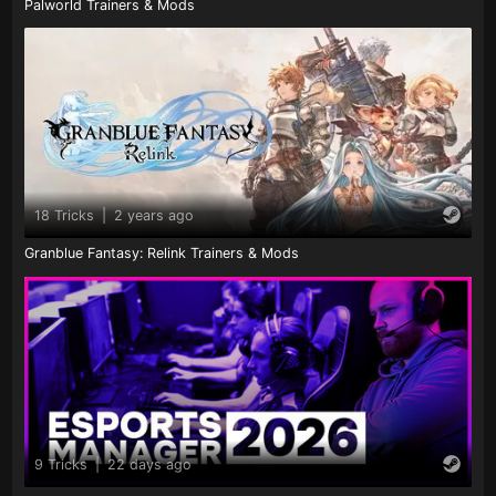
Palworld Trainers & Mods
18 Tricks
|
2 years ago
Granblue Fantasy: Relink Trainers & Mods
9 Tricks
|
22 days ago