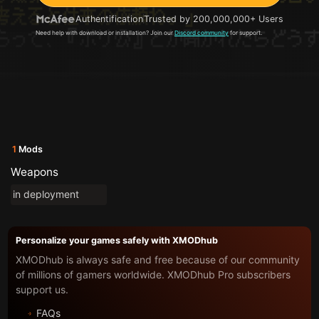
Authentification
Trusted by 200,000,000+ Users
Need help with download or installation? Join our
Discord community
for support.
1
Mods
Weapons
in deployment
Personalize your games safely with XMODhub
XMODhub is always safe and free because of our community
of millions of gamers worldwide. XMODhub Pro subscribers
support us.
FAQs