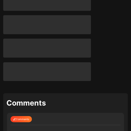
Comments
Comments