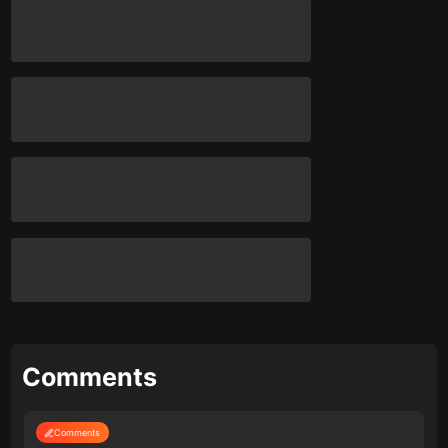
Comments
Comments