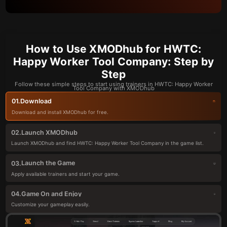
How to Use XMODhub for HWTC:
Happy Worker Tool Company: Step by
Step
Follow these simple steps to start using trainers in HWTC: Happy Worker
Tool Company with XMODhub
Download
01.
Download and install XMODhub for free.
Launch XMODhub
02.
Launch XMODhub and find HWTC: Happy Worker Tool Company in the game list.
Launch the Game
03.
Apply available trainers and start your game.
Game On and Enjoy
04.
Customize your gameplay easily.