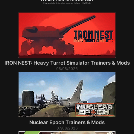
Stay updated with the latest news and features in XMODhub.
IRON NEST: Heavy Turret Simulator Trainers & Mods
08/08/2026
Nuclear Epoch Trainers & Mods
07/08/2026