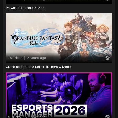
Palworld Trainers & Mods
18 Tricks
|
2 years ago
Granblue Fantasy: Relink Trainers & Mods
9 Tricks
|
25 days ago