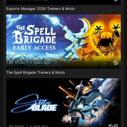
Esports Manager 2026 Trainers & Mods
35 Tricks
|
2 years ago
The Spell Brigade Trainers & Mods
49 Tricks
|
a year ago