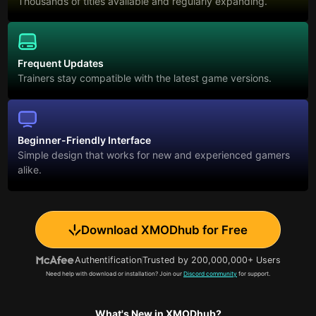
Thousands of titles available and regularly expanding.
Frequent Updates
Trainers stay compatible with the latest game versions.
Beginner-Friendly Interface
Simple design that works for new and experienced gamers
alike.
Download XMODhub for Free
Authentification
Trusted by 200,000,000+ Users
Need help with download or installation? Join our
Discord community
for support.
What's New in XMODhub?