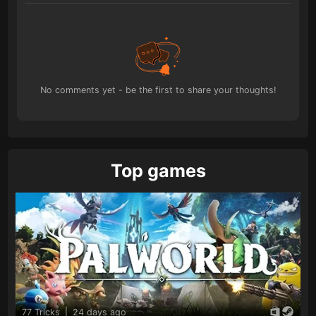
No comments yet - be the first to share your thoughts!
Top games
77 Tricks
|
24 days ago