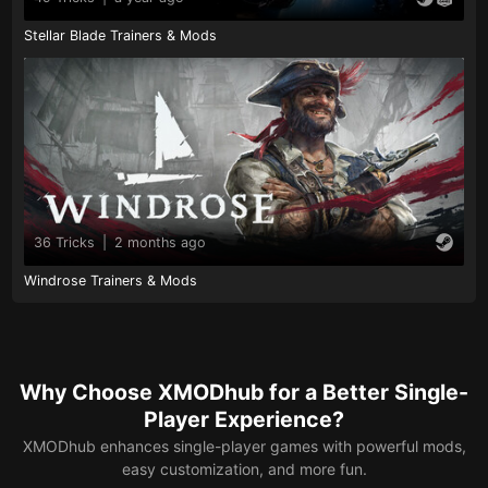
Stellar Blade Trainers & Mods
36 Tricks
|
2 months ago
Windrose Trainers & Mods
Why Choose XMODhub for a Better Single-
Player Experience?
XMODhub enhances single-player games with powerful mods,
easy customization, and more fun.