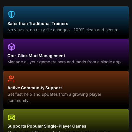
Safer than Traditional Trainers
No viruses, no risky file changes—100% clean and secure.
One-Click Mod Management
Manage all your game trainers and mods from a single app.
Active Community Support
Get fast help and updates from a growing player
community.
Supports Popular Single-Player Games