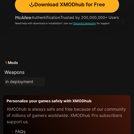
Download XMODhub for Free
Authentification
Trusted by 200,000,000+ Users
Need help with download or installation? Join our
Discord community
for support.
1
Mods
Weapons
in deployment
Personalize your games safely with XMODhub
XMODhub is always safe and free because of our community
of millions of gamers worldwide. XMODhub Pro subscribers
support us.
FAQs