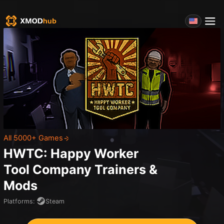
All 5000+ Games
HWTC: Happy Worker
Tool Company
Trainers &
Mods
Platforms
:
Steam