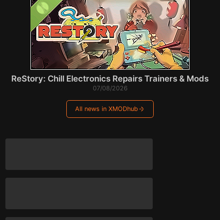
ReStory: Chill Electronics Repairs Trainers & Mods
07/08/2026
All news in XMODhub