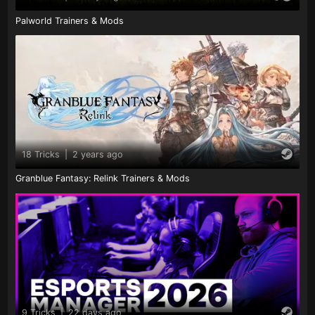
Palworld Trainers & Mods
18 Tricks
|
2 years ago
Granblue Fantasy: Relink Trainers & Mods
9 Tricks
|
22 days ago