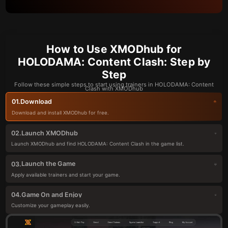
How to Use XMODhub for
HOLODAMA: Content Clash: Step by
Step
Follow these simple steps to start using trainers in HOLODAMA: Content
Clash with XMODhub
Download
01.
Download and install XMODhub for free.
Launch XMODhub
02.
Launch XMODhub and find HOLODAMA: Content Clash in the game list.
Launch the Game
03.
Apply available trainers and start your game.
Game On and Enjoy
04.
Customize your gameplay easily.