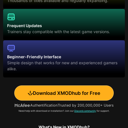
Thousands of titles available and regularly expanding.
Frequent Updates
Trainers stay compatible with the latest game versions.
Beginner-Friendly Interface
Simple design that works for new and experienced gamers
alike.
Download XMODhub for Free
Authentification
Trusted by 200,000,000+ Users
Need help with download or installation? Join our
Discord community
for support.
What's New in XMODhub?