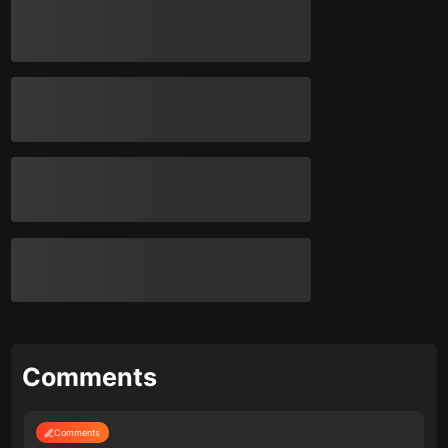
Comments
Comments