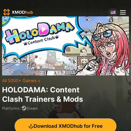
All 5000+ Games
HOLODAMA: Content
Clash
Trainers & Mods
Platforms
:
Steam
Download XMODhub for Free