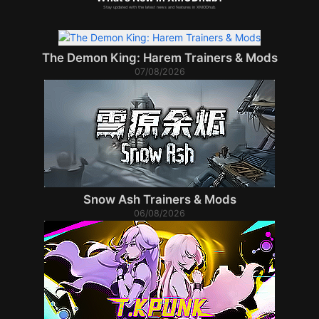
Stay updated with the latest news and features in XMODhub.
The Demon King: Harem Trainers & Mods
07/08/2026
Snow Ash Trainers & Mods
06/08/2026