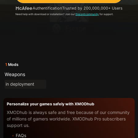
Authentification
Trusted by 200,000,000+ Users
Need help with download or installation? Join our
Discord community
for support.
1
Mods
Weapons
in deployment
Personalize your games safely with XMODhub
XMODhub is always safe and free because of our community
of millions of gamers worldwide. XMODhub Pro subscribers
support us.
FAQs