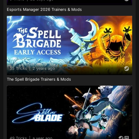
Esports Manager 2026 Trainers & Mods
35 Tricks
|
2 years ago
The Spell Brigade Trainers & Mods
49 Tricks
|
a year ago