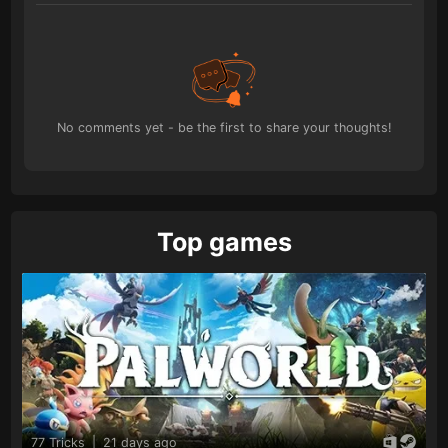
No comments yet - be the first to share your thoughts!
Top games
77 Tricks
|
21 days ago