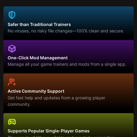
Safer than Traditional Trainers
No viruses, no risky file changes—100% clean and secure.
One-Click Mod Management
Manage all your game trainers and mods from a single app.
Active Community Support
Get fast help and updates from a growing player
community.
Supports Popular Single-Player Games