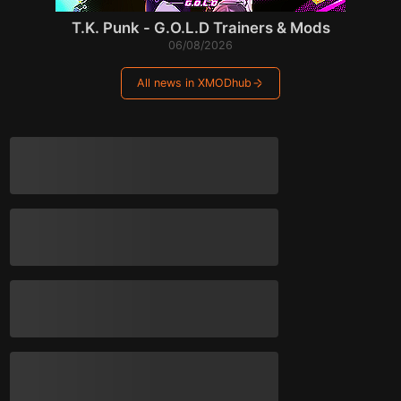
T.K. Punk - G.O.L.D Trainers & Mods
06/08/2026
All news in XMODhub