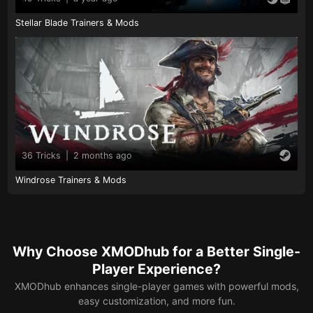
Stellar Blade Trainers & Mods
36 Tricks
|
2 months ago
Windrose Trainers & Mods
Why Choose XMODhub for a Better Single-
Player Experience?
XMODhub enhances single-player games with powerful mods,
easy customization, and more fun.