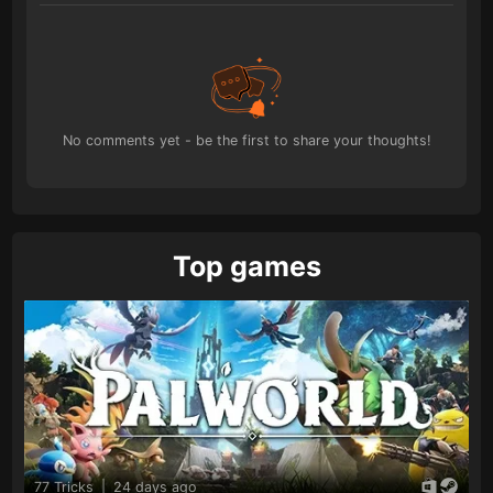
No comments yet - be the first to share your thoughts!
Top games
77 Tricks
|
24 days ago