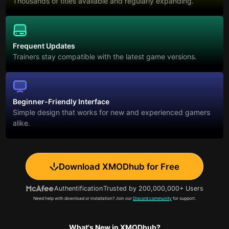
Thousands of titles available and regularly expanding.
Frequent Updates
Trainers stay compatible with the latest game versions.
Beginner-Friendly Interface
Simple design that works for new and experienced gamers
alike.
Download XMODhub for Free
Authentification
Trusted by 200,000,000+ Users
Need help with download or installation? Join our
Discord community
for support.
What's New in XMODhub?