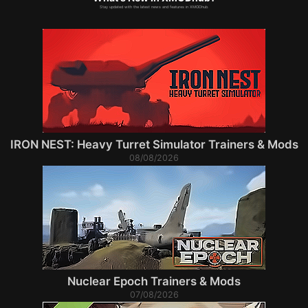
Stay updated with the latest news and features in XMODhub.
IRON NEST: Heavy Turret Simulator Trainers & Mods
08/08/2026
Nuclear Epoch Trainers & Mods
07/08/2026