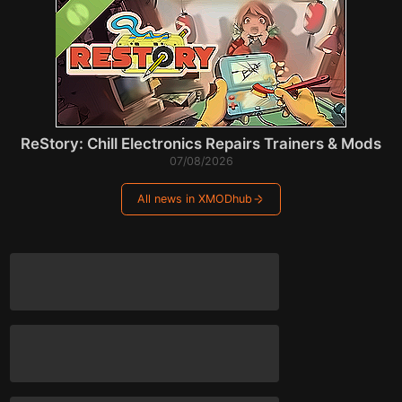
ReStory: Chill Electronics Repairs Trainers & Mods
07/08/2026
All news in XMODhub