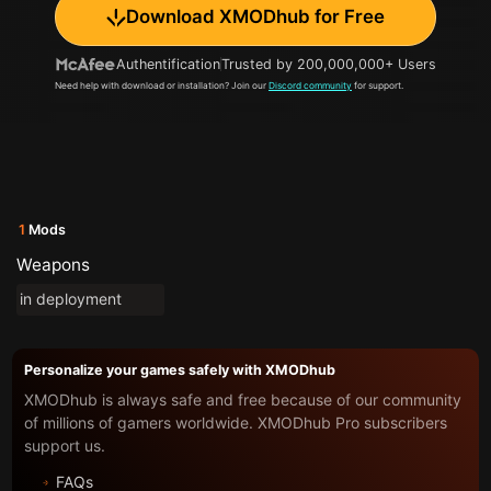
Download XMODhub for Free
Authentification
Trusted by 200,000,000+ Users
Need help with download or installation? Join our
Discord community
for support.
1
Mods
Weapons
in deployment
Personalize your games safely with XMODhub
XMODhub is always safe and free because of our community
of millions of gamers worldwide. XMODhub Pro subscribers
support us.
FAQs