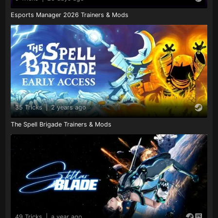
Esports Manager 2026 Trainers & Mods
35 Tricks
|
2 years ago
The Spell Brigade Trainers & Mods
49 Tricks
|
a year ago