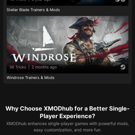
Stellar Blade Trainers & Mods
36 Tricks
|
2 months ago
Windrose Trainers & Mods
Why Choose XMODhub for a Better Single-
Player Experience?
XMODhub enhances single-player games with powerful mods,
easy customization, and more fun.