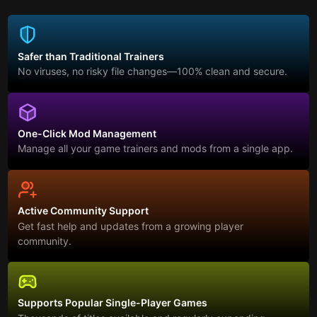
Safer than Traditional Trainers
No viruses, no risky file changes—100% clean and secure.
One-Click Mod Management
Manage all your game trainers and mods from a single app.
Active Community Support
Get fast help and updates from a growing player
community.
Supports Popular Single-Player Games