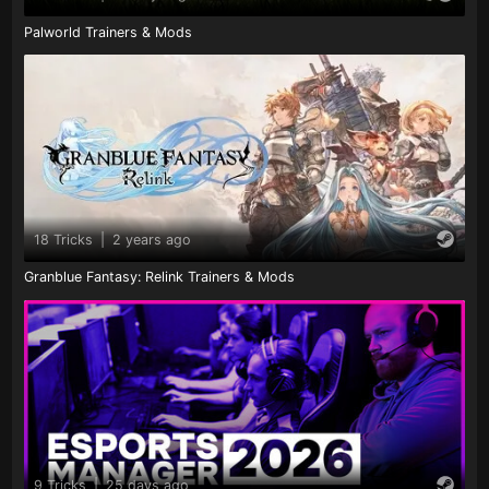
Palworld Trainers & Mods
18 Tricks
|
2 years ago
Granblue Fantasy: Relink Trainers & Mods
9 Tricks
|
25 days ago