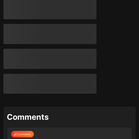
Comments
Comments