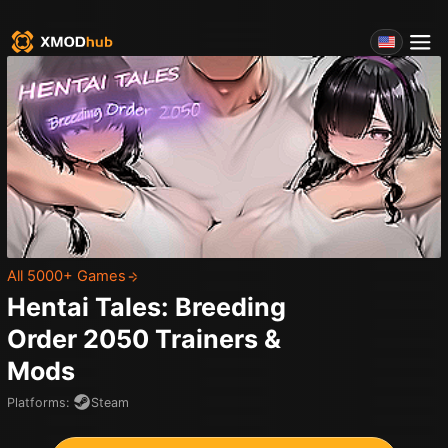
All 5000+ Games
Hentai Tales: Breeding
Order 2050
Trainers &
Mods
Platforms
:
Steam