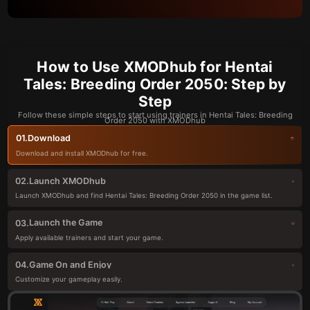
How to Use XMODhub for Hentai
Tales: Breeding Order 2050: Step by
Step
Follow these simple steps to start using trainers in Hentai Tales: Breeding
Order 2050 with XMODhub
Download
01.
Download and install XMODhub for free.
Launch XMODhub
02.
Launch XMODhub and find Hentai Tales: Breeding Order 2050 in the game list.
Launch the Game
03.
Apply available trainers and start your game.
Game On and Enjoy
04.
Customize your gameplay easily.