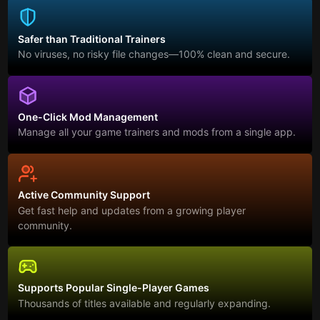
Safer than Traditional Trainers
No viruses, no risky file changes—100% clean and secure.
One-Click Mod Management
Manage all your game trainers and mods from a single app.
Active Community Support
Get fast help and updates from a growing player
community.
Supports Popular Single-Player Games
Thousands of titles available and regularly expanding.