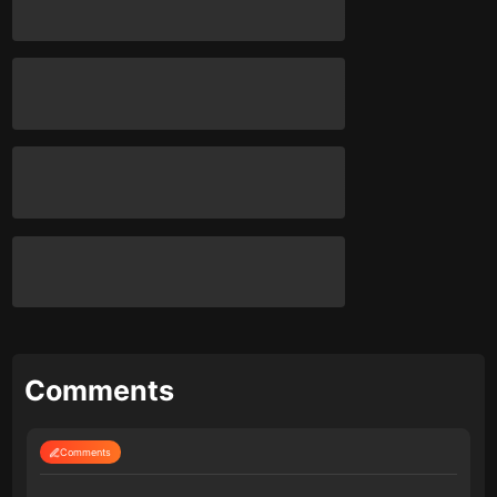
Comments
Comments