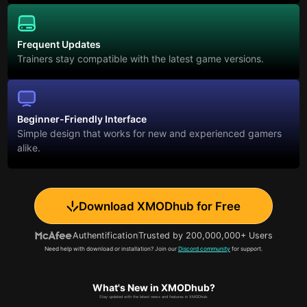
Frequent Updates
Trainers stay compatible with the latest game versions.
Beginner-Friendly Interface
Simple design that works for new and experienced gamers
alike.
Download XMODhub for Free
Authentification
Trusted by 200,000,000+ Users
Need help with download or installation? Join our
Discord community
for support.
What's New in XMODhub?
Stay updated with the latest news and features in XMODhub.