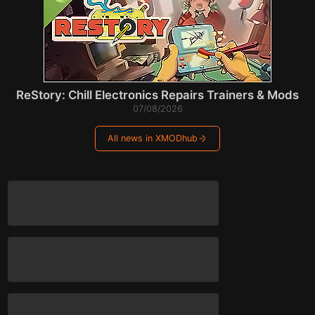
ReStory: Chill Electronics Repairs Trainers & Mods
07/08/2026
All news in XMODhub