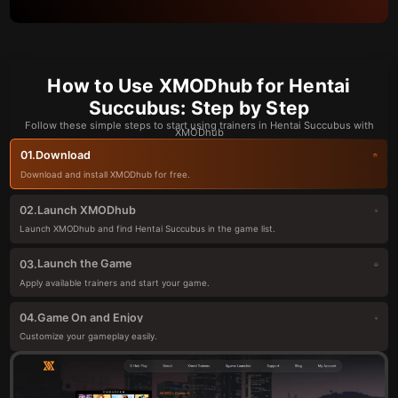
How to Use XMODhub for Hentai
Succubus: Step by Step
Follow these simple steps to start using trainers in Hentai Succubus with
XMODhub
Download
01.
Download and install XMODhub for free.
Launch XMODhub
02.
Launch XMODhub and find Hentai Succubus in the game list.
Launch the Game
03.
Apply available trainers and start your game.
Game On and Enjoy
04.
Customize your gameplay easily.