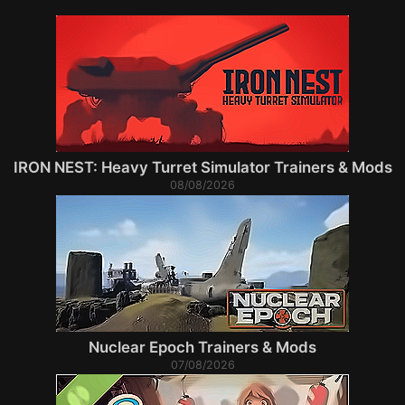
IRON NEST: Heavy Turret Simulator Trainers & Mods
08/08/2026
Nuclear Epoch Trainers & Mods
07/08/2026