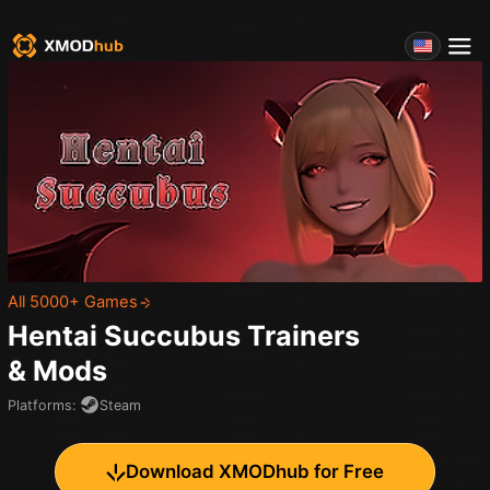
All 5000+ Games
Hentai Succubus
Trainers
& Mods
Platforms
:
Steam
Download XMODhub for Free