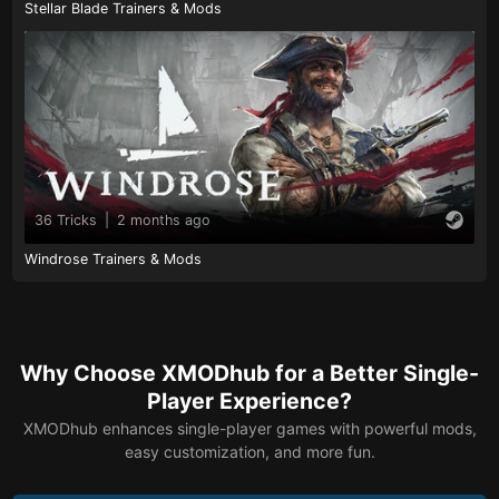
Stellar Blade Trainers & Mods
36 Tricks
|
2 months ago
Windrose Trainers & Mods
Why Choose XMODhub for a Better Single-
Player Experience?
XMODhub enhances single-player games with powerful mods,
easy customization, and more fun.