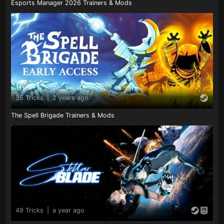
Esports Manager 2026 Trainers & Mods
35 Tricks
|
2 years ago
The Spell Brigade Trainers & Mods
49 Tricks
|
a year ago