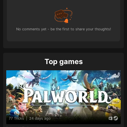
No comments yet - be the first to share your thoughts!
Top games
77 Tricks
|
24 days ago