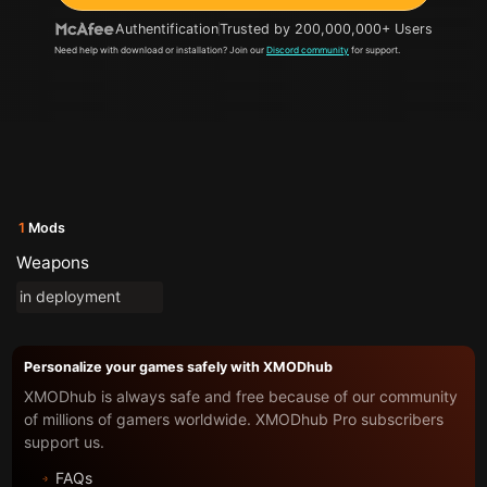
Authentification
Trusted by 200,000,000+ Users
Need help with download or installation? Join our
Discord community
for support.
1
Mods
Weapons
in deployment
Personalize your games safely with XMODhub
XMODhub is always safe and free because of our community
of millions of gamers worldwide. XMODhub Pro subscribers
support us.
FAQs