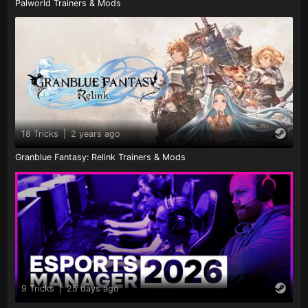
Palworld Trainers & Mods
18 Tricks
|
2 years ago
Granblue Fantasy: Relink Trainers & Mods
9 Tricks
|
25 days ago