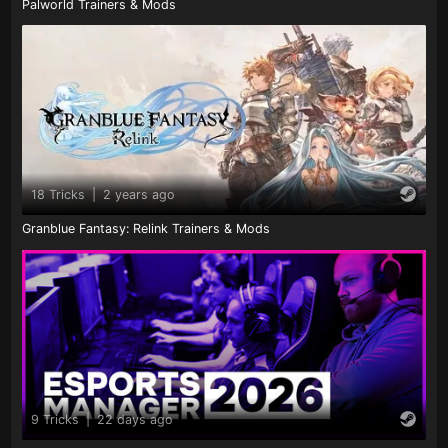
Palworld Trainers & Mods
18 Tricks
|
2 years ago
Granblue Fantasy: Relink Trainers & Mods
9 Tricks
|
22 days ago