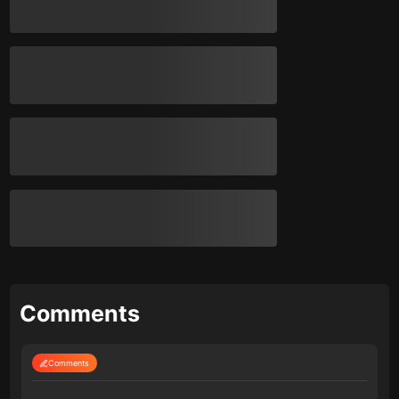
Comments
Comments