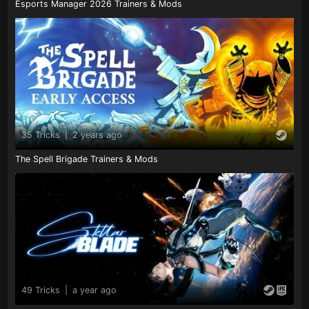
Esports Manager 2026 Trainers & Mods
35 Tricks
|
2 years ago
The Spell Brigade Trainers & Mods
49 Tricks
|
a year ago