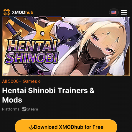
All 5000+ Games
Hentai Shinobi
Trainers &
Mods
Platforms
:
Steam
Download XMODhub for Free