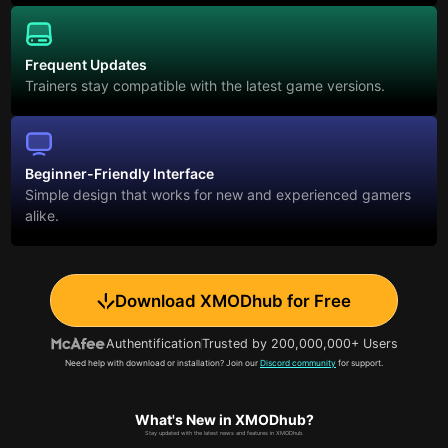
Frequent Updates
Trainers stay compatible with the latest game versions.
Beginner-Friendly Interface
Simple design that works for new and experienced gamers
alike.
Download XMODhub for Free
Authentification
Trusted by 200,000,000+ Users
Need help with download or installation? Join our
Discord community
for support.
What's New in XMODhub?
Stay updated with the latest news and features in XMODhub.