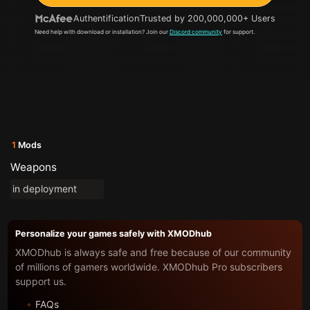
Authentification
Trusted by 200,000,000+ Users
Need help with download or installation? Join our
Discord community
for support.
1
Mods
Weapons
in deployment
Personalize your games safely with XMODhub
XMODhub is always safe and free because of our community
of millions of gamers worldwide. XMODhub Pro subscribers
support us.
FAQs