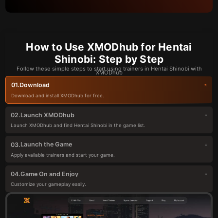
How to Use XMODhub for Hentai
Shinobi: Step by Step
Follow these simple steps to start using trainers in Hentai Shinobi with
XMODhub
Download
01.
Download and install XMODhub for free.
Launch XMODhub
02.
Launch XMODhub and find Hentai Shinobi in the game list.
Launch the Game
03.
Apply available trainers and start your game.
Game On and Enjoy
04.
Customize your gameplay easily.