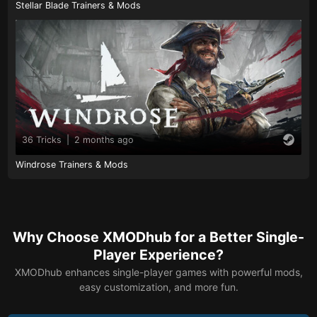
Stellar Blade Trainers & Mods
36 Tricks
|
2 months ago
Windrose Trainers & Mods
Why Choose XMODhub for a Better Single-
Player Experience?
XMODhub enhances single-player games with powerful mods,
easy customization, and more fun.