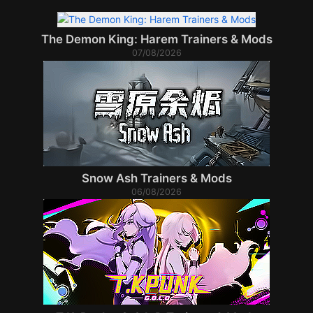
The Demon King: Harem Trainers & Mods
07/08/2026
Snow Ash Trainers & Mods
06/08/2026