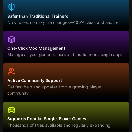
Safer than Traditional Trainers
No viruses, no risky file changes—100% clean and secure.
One-Click Mod Management
Manage all your game trainers and mods from a single app.
Active Community Support
Get fast help and updates from a growing player
community.
Supports Popular Single-Player Games
Thousands of titles available and regularly expanding.