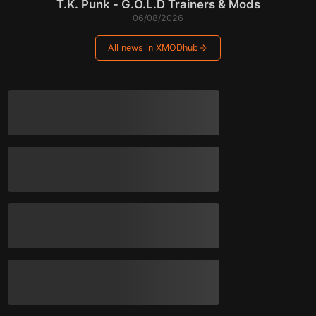
T.K. Punk - G.O.L.D Trainers & Mods
06/08/2026
All news in XMODhub