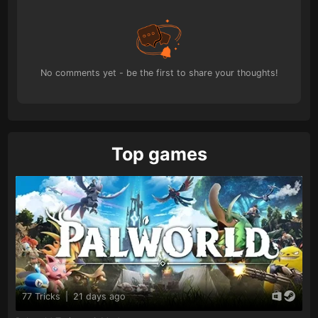
No comments yet - be the first to share your thoughts!
Top games
77 Tricks
|
21 days ago