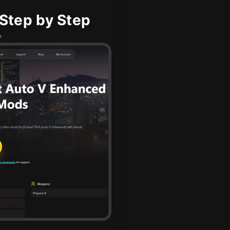
Step by Step
b