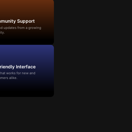
mmunity Support
and updates from a growing
ty.
riendly Interface
that works for new and
mers alike.