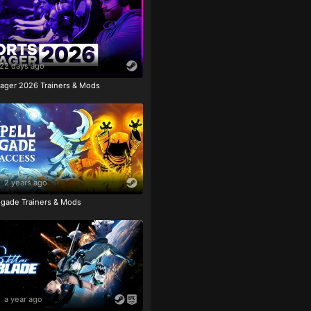
22 days ago
ager 2026 Trainers & Mods
2 years ago
igade Trainers & Mods
a year ago