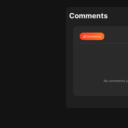
Comments
Comments
No comments yet