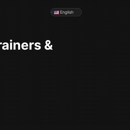
English
rainers &