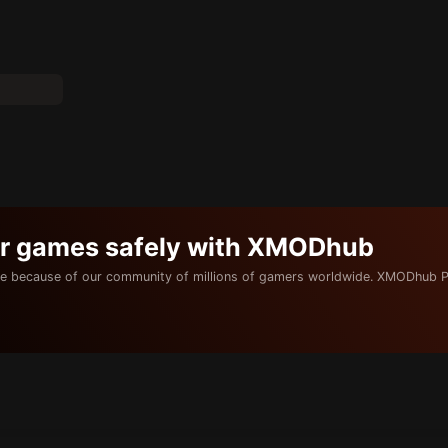
ur games safely with XMODhub
e because of our community of millions of gamers worldwide. XMODhub P