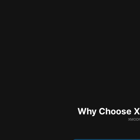
Why Choose XM
XMODhu