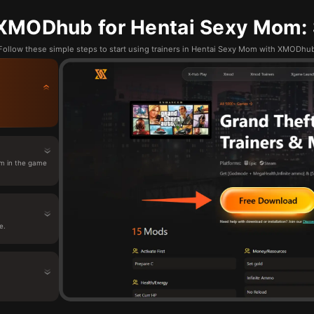
XMODhub for Hentai Sexy Mom: 
Follow these simple steps to start using trainers in Hentai Sexy Mom with XMODhu
m in the game
e.