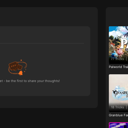
77 Tricks
|
Palworld Tr
 - be the first to share your thoughts!
18 Tricks
|
Granblue Fan