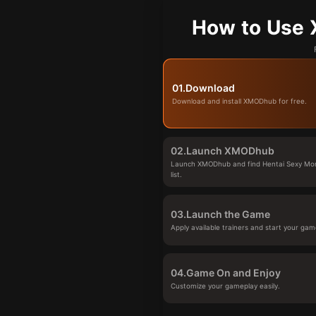
How to Use 
01.
Download
Download and install XMODhub for free.
02.
Launch XMODhub
Launch XMODhub and find Hentai Sexy Mo
list.
03.
Launch the Game
Apply available trainers and start your gam
04.
Game On and Enjoy
Customize your gameplay easily.