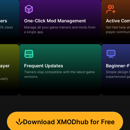
ners
One-Click Mod Management
Active Co
00% clean
Manage all your game trainers and mods from
Get fast help 
a single app.
player communi
layer
Frequent Updates
Beginner-F
Trainers stay compatible with the latest game
Simple design 
versions.
experienced ga
ularly
Download XMODhub for Free