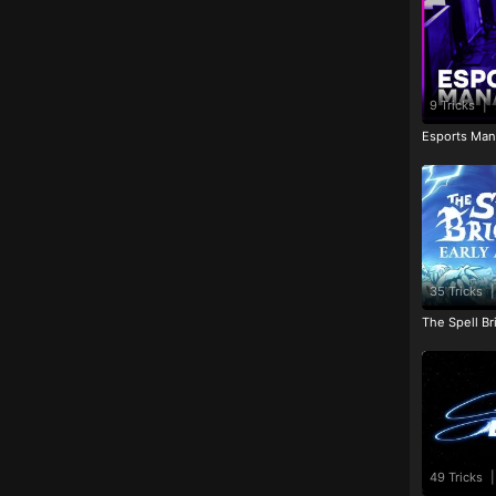
9 Tricks
|
Esports Man
35 Tricks
|
The Spell Br
49 Tricks
|