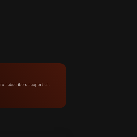
ro subscribers support us.