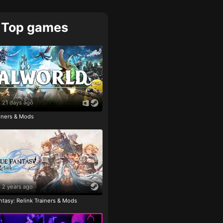
Top games
21 days ago
ainers & Mods
2 years ago
tasy: Relink Trainers & Mods