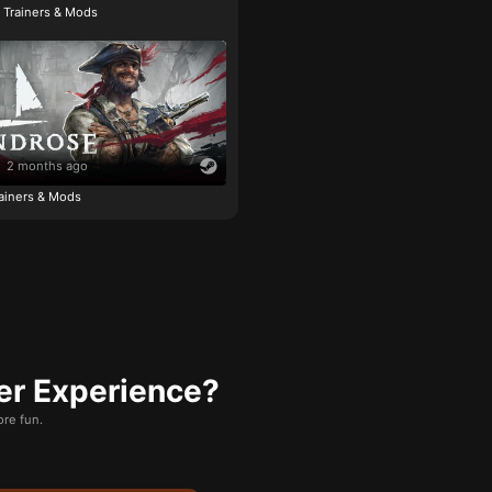
e Trainers & Mods
2 months ago
ainers & Mods
er Experience?
re fun.