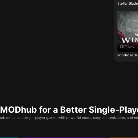
Stellar Blad
36 Tricks
|
Windrose Tr
ODhub for a Better Single-Play
b enhances single-player games with powerful mods, easy customization, and mo