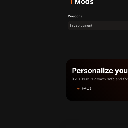
1
Mods
Weapons
in deployment
Personalize yo
XMODhub is always safe and fre
FAQs