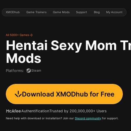
XMODhub
Game Trainers
Game Mods
Support
Blog
My Account
All 5000+ Games
Hentai Sexy Mom
T
Mods
Steam
Platforms
:
Download XMODhub for Free
Authentification
Trusted by 200,000,000+ Users
Need help with download or installation? Join our
Discord community
for support.