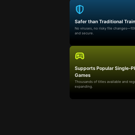
Safer than Traditional Trai
No viruses, no risky file changes—1
and secure.
Supports Popular Single-P
Games
Thousands of titles available and reg
expanding.