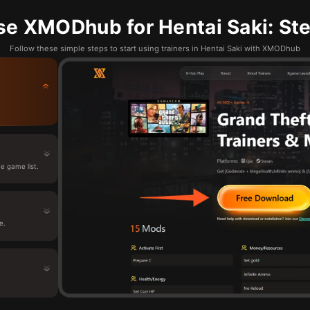
se XMODhub for Hentai Saki: Ste
Follow these simple steps to start using trainers in Hentai Saki with XMODhub
e game list.
e.