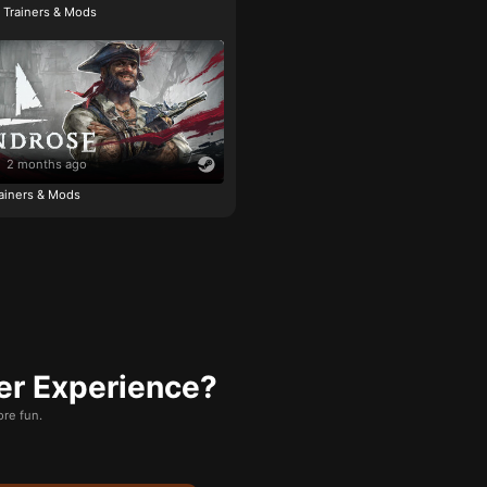
e Trainers & Mods
2 months ago
ainers & Mods
er Experience?
re fun.