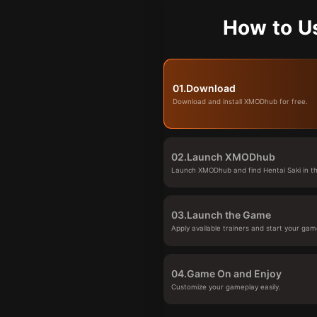
How to U
01.
Download
Download and install XMODhub for free.
02.
Launch XMODhub
Launch XMODhub and find Hentai Saki in th
03.
Launch the Game
Apply available trainers and start your gam
04.
Game On and Enjoy
Customize your gameplay easily.