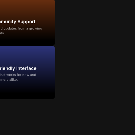
mmunity Support
and updates from a growing
ty.
riendly Interface
that works for new and
mers alike.