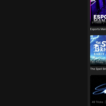
9 Tricks
|
Esports Man
35 Tricks
|
The Spell Br
49 Tricks
|