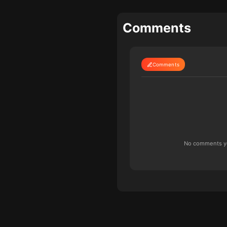
Comments
Comments
No comments yet