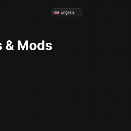
English
s & Mods