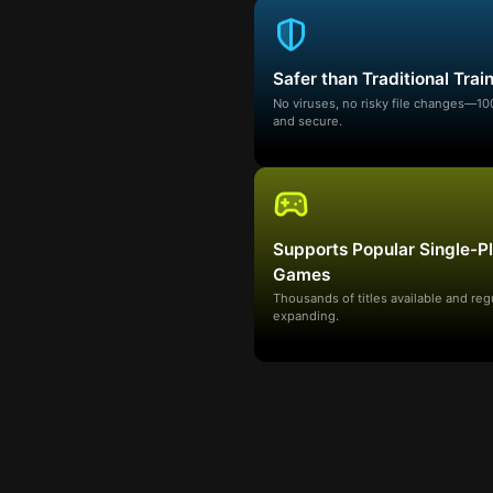
Safer than Traditional Trai
No viruses, no risky file changes—1
and secure.
Supports Popular Single-P
Games
Thousands of titles available and reg
expanding.