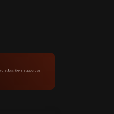
ro subscribers support us.