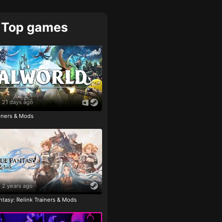
Top games
21 days ago
ainers & Mods
2 years ago
tasy: Relink Trainers & Mods