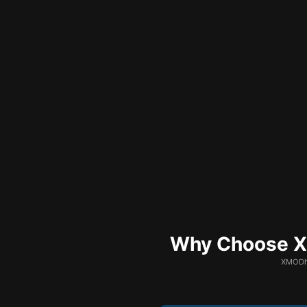
Why Choose XM
XMODhu