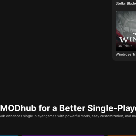
Stellar Blad
36 Tricks
|
Windrose Tr
ODhub for a Better Single-Play
b enhances single-player games with powerful mods, easy customization, and mo