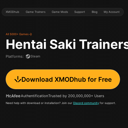
XMODhub
Game Trainers
Game Mods
Support
Blog
My Account
All 5000+ Games
Hentai Saki
Trainer
Steam
Platforms
:
Download XMODhub for Free
Authentification
Trusted by 200,000,000+ Users
Need help with download or installation? Join our
Discord community
for support.