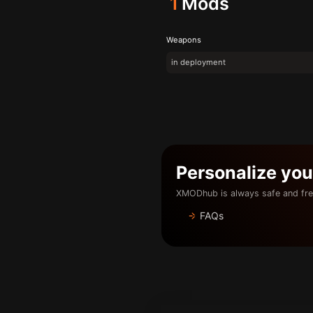
1
Mods
Weapons
in deployment
Personalize yo
XMODhub is always safe and fre
FAQs