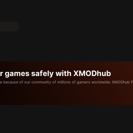
ur games safely with XMODhub
e because of our community of millions of gamers worldwide. XMODhub P