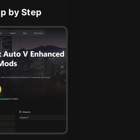
p by Step