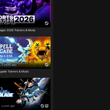
22 days ago
ager 2026 Trainers & Mods
2 years ago
igade Trainers & Mods
a year ago