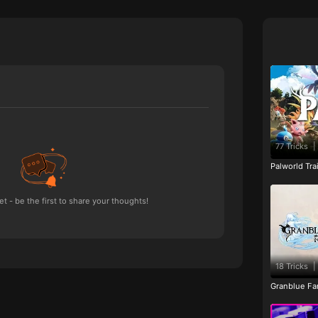
77 Tricks
|
Palworld Tr
 - be the first to share your thoughts!
18 Tricks
|
Granblue Fan