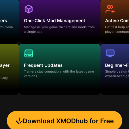
ners
One-Click Mod Management
Active Co
00% clean
Manage all your game trainers and mods from
Get fast help 
a single app.
player communi
layer
Frequent Updates
Beginner-F
Trainers stay compatible with the latest game
Simple design 
versions.
experienced ga
ularly
Download XMODhub for Free