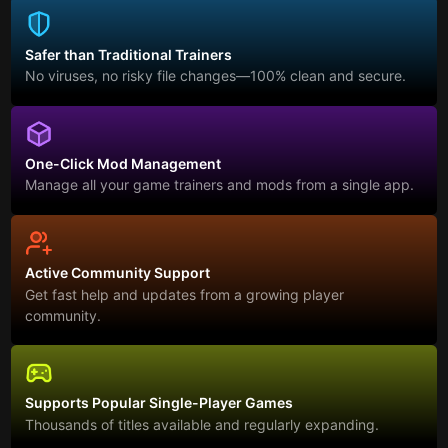
Safer than Traditional Trainers
No viruses, no risky file changes—100% clean and secure.
One-Click Mod Management
Manage all your game trainers and mods from a single app.
Active Community Support
Get fast help and updates from a growing player
community.
Supports Popular Single-Player Games
Thousands of titles available and regularly expanding.