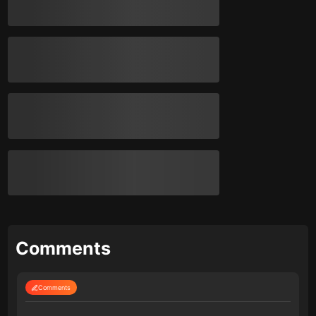
Comments
Comments