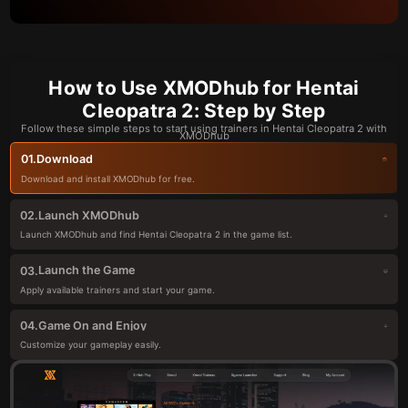
How to Use XMODhub for Hentai
Cleopatra 2: Step by Step
Follow these simple steps to start using trainers in Hentai Cleopatra 2 with
XMODhub
Download
01.
Download and install XMODhub for free.
Launch XMODhub
02.
Launch XMODhub and find Hentai Cleopatra 2 in the game list.
Launch the Game
03.
Apply available trainers and start your game.
Game On and Enjoy
04.
Customize your gameplay easily.