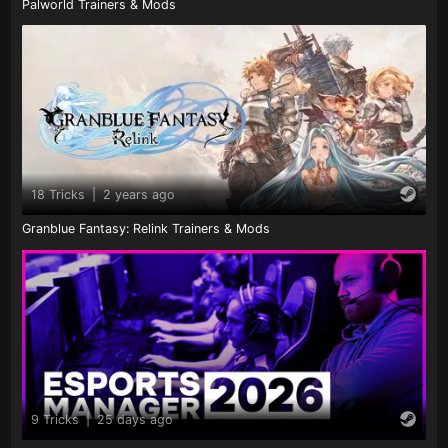
Palworld Trainers & Mods
18 Tricks
|
2 years ago
Granblue Fantasy: Relink Trainers & Mods
9 Tricks
|
25 days ago