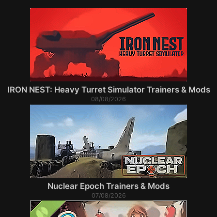
IRON NEST: Heavy Turret Simulator Trainers & Mods
08/08/2026
Nuclear Epoch Trainers & Mods
07/08/2026