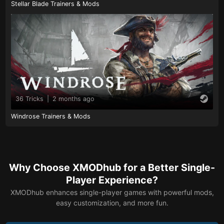
Stellar Blade Trainers & Mods
36 Tricks
|
2 months ago
Windrose Trainers & Mods
Why Choose XMODhub for a Better Single-
Player Experience?
XMODhub enhances single-player games with powerful mods,
easy customization, and more fun.