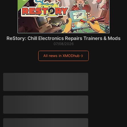
ReStory: Chill Electronics Repairs Trainers & Mods
07/08/2026
All news in XMODhub