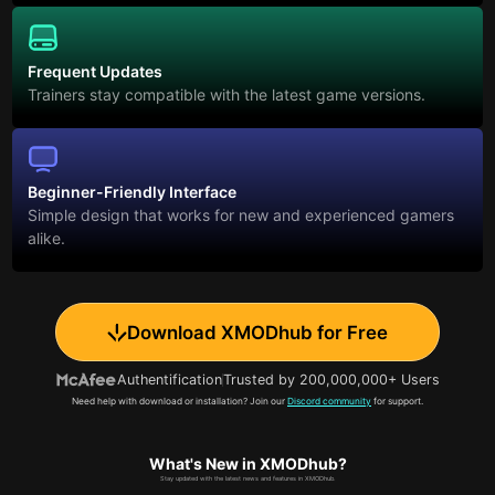
Frequent Updates
Trainers stay compatible with the latest game versions.
Beginner-Friendly Interface
Simple design that works for new and experienced gamers
alike.
Download XMODhub for Free
Authentification
Trusted by 200,000,000+ Users
Need help with download or installation? Join our
Discord community
for support.
What's New in XMODhub?
Stay updated with the latest news and features in XMODhub.