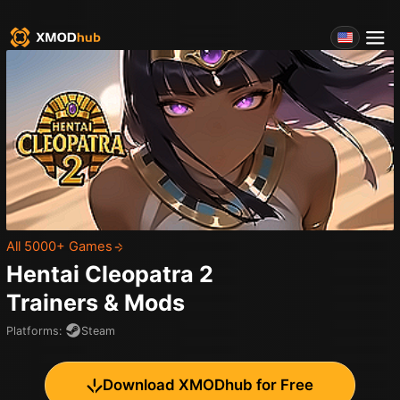
All 5000+ Games
Hentai Cleopatra 2
Trainers & Mods
Platforms
:
Steam
Download XMODhub for Free