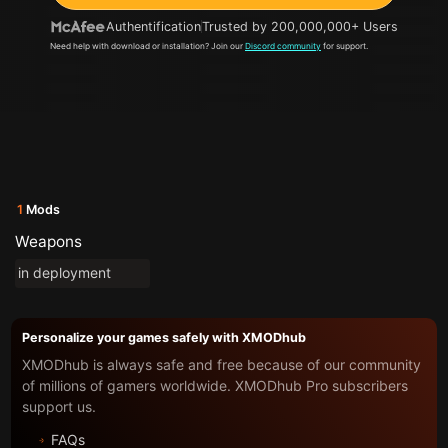
Authentification
Trusted by 200,000,000+ Users
Need help with download or installation? Join our
Discord community
for support.
1
Mods
Weapons
in deployment
Personalize your games safely with XMODhub
XMODhub is always safe and free because of our community
of millions of gamers worldwide. XMODhub Pro subscribers
support us.
FAQs