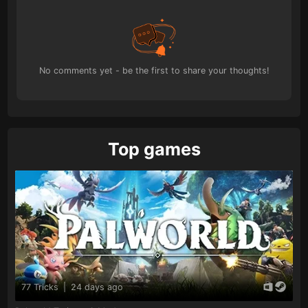
No comments yet - be the first to share your thoughts!
Top games
77 Tricks
|
24 days ago