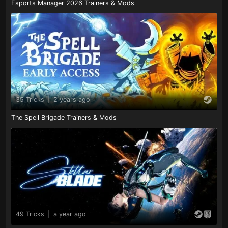
Esports Manager 2026 Trainers & Mods
35 Tricks
|
2 years ago
The Spell Brigade Trainers & Mods
49 Tricks
|
a year ago