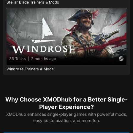
Stellar Blade Trainers & Mods
36 Tricks
|
2 months ago
Windrose Trainers & Mods
Why Choose XMODhub for a Better Single-
Player Experience?
XMODhub enhances single-player games with powerful mods,
easy customization, and more fun.