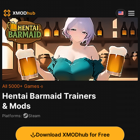
All 5000+ Games
Hentai Barmaid
Trainers
& Mods
Platforms
:
Steam
Download XMODhub for Free