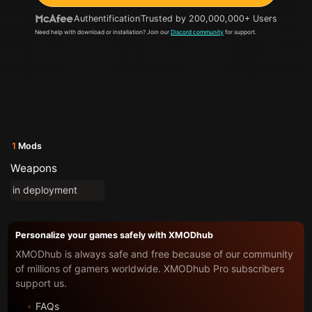
Authentification
Trusted by 200,000,000+ Users
Need help with download or installation? Join our
Discord community
for support.
1
Mods
Weapons
in deployment
Personalize your games safely with XMODhub
XMODhub is always safe and free because of our community
of millions of gamers worldwide. XMODhub Pro subscribers
support us.
FAQs