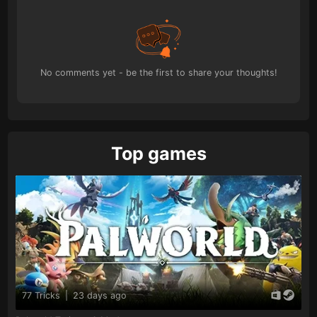
No comments yet - be the first to share your thoughts!
Top games
77 Tricks
|
23 days ago