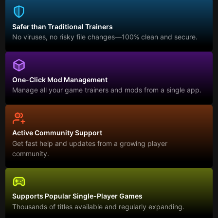
Safer than Traditional Trainers
No viruses, no risky file changes—100% clean and secure.
One-Click Mod Management
Manage all your game trainers and mods from a single app.
Active Community Support
Get fast help and updates from a growing player
community.
Supports Popular Single-Player Games
Thousands of titles available and regularly expanding.