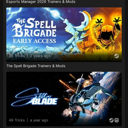
Esports Manager 2026 Trainers & Mods
35 Tricks
|
2 years ago
The Spell Brigade Trainers & Mods
49 Tricks
|
a year ago