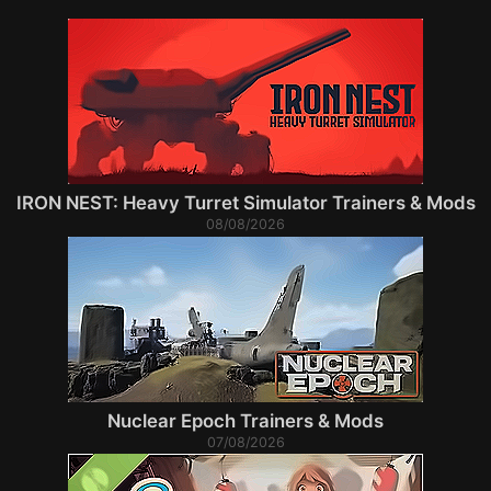
IRON NEST: Heavy Turret Simulator Trainers & Mods
08/08/2026
Nuclear Epoch Trainers & Mods
07/08/2026