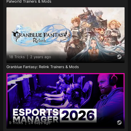
Palworld Trainers & Mods
18 Tricks
|
2 years ago
Granblue Fantasy: Relink Trainers & Mods
9 Tricks
|
24 days ago