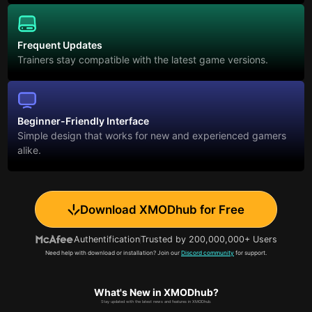
Frequent Updates
Trainers stay compatible with the latest game versions.
Beginner-Friendly Interface
Simple design that works for new and experienced gamers
alike.
Download XMODhub for Free
Authentification
Trusted by 200,000,000+ Users
Need help with download or installation? Join our
Discord community
for support.
What's New in XMODhub?
Stay updated with the latest news and features in XMODhub.