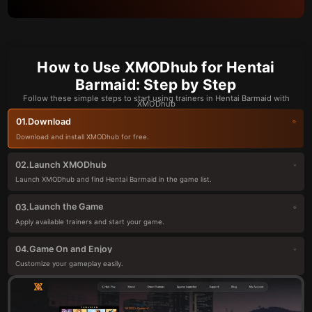
How to Use XMODhub for Hentai
Barmaid: Step by Step
Follow these simple steps to start using trainers in Hentai Barmaid with
XMODhub
Download
01.
Download and install XMODhub for free.
Launch XMODhub
02.
Launch XMODhub and find Hentai Barmaid in the game list.
Launch the Game
03.
Apply available trainers and start your game.
Game On and Enjoy
04.
Customize your gameplay easily.