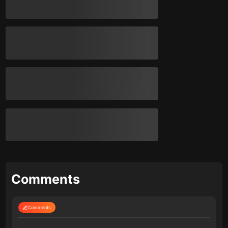
Comments
Comments