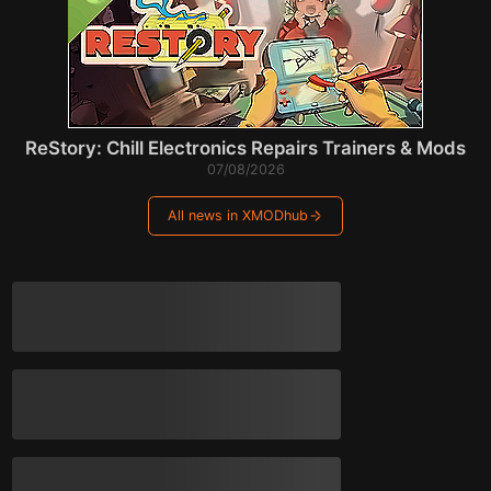
ReStory: Chill Electronics Repairs Trainers & Mods
07/08/2026
All news in XMODhub