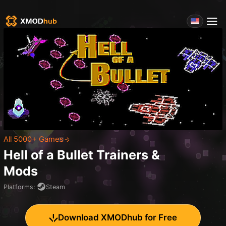
All 5000+ Games
Hell of a Bullet
Trainers &
Mods
Platforms
:
Steam
Download XMODhub for Free