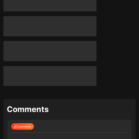
Comments
Comments