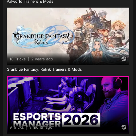
Palworld Trainers & Mods
18 Tricks
|
2 years ago
Granblue Fantasy: Relink Trainers & Mods
9 Tricks
|
a month ago