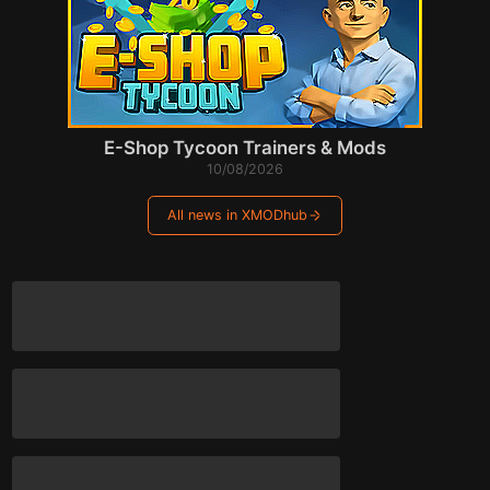
E-Shop Tycoon Trainers & Mods
10/08/2026
All news in XMODhub