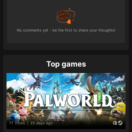
No comments yet - be the first to share your thoughts!
Top games
77 Tricks
|
25 days ago