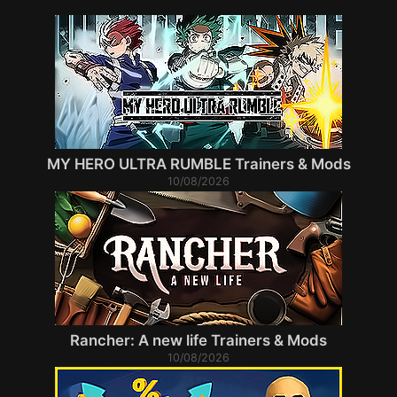
MY HERO ULTRA RUMBLE Trainers & Mods
10/08/2026
Rancher: A new life Trainers & Mods
10/08/2026