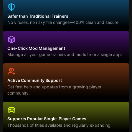
Safer than Traditional Trainers
No viruses, no risky file changes—100% clean and secure.
One-Click Mod Management
Manage all your game trainers and mods from a single app.
Active Community Support
Get fast help and updates from a growing player
community.
Supports Popular Single-Player Games
Thousands of titles available and regularly expanding.