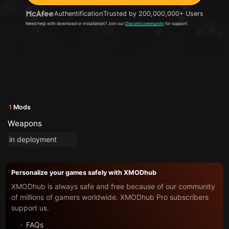
Authentification
Trusted by 200,000,000+ Users
Need help with download or installation? Join our
Discord community
for support.
1
Mods
Weapons
in deployment
Personalize your games safely with XMODhub
XMODhub is always safe and free because of our community
of millions of gamers worldwide. XMODhub Pro subscribers
support us.
FAQs