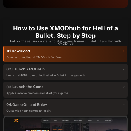
How to Use XMODhub for Hell of a
Bullet: Step by Step
Follow these simple steps to start using trainers in Hell of a Bullet with
XMODhub
Download
01.
Download and install XMODhub for free.
Launch XMODhub
02.
Launch XMODhub and find Hell of a Bullet in the game list.
Launch the Game
03.
Apply available trainers and start your game.
Game On and Enjoy
04.
Customize your gameplay easily.