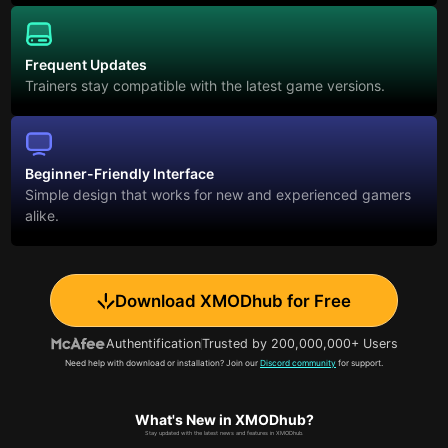
Frequent Updates
Trainers stay compatible with the latest game versions.
Beginner-Friendly Interface
Simple design that works for new and experienced gamers
alike.
Download XMODhub for Free
Authentification
Trusted by 200,000,000+ Users
Need help with download or installation? Join our
Discord community
for support.
What's New in XMODhub?
Stay updated with the latest news and features in XMODhub.