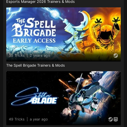
Esports Manager 2026 Trainers & Mods
35 Tricks
|
2 years ago
The Spell Brigade Trainers & Mods
49 Tricks
|
a year ago