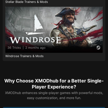
Stellar Blade Trainers & Mods
36 Tricks
|
2 months ago
Windrose Trainers & Mods
Why Choose XMODhub for a Better Single-
Player Experience?
XMODhub enhances single-player games with powerful mods,
easy customization, and more fun.