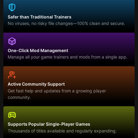
Safer than Traditional Trainers
No viruses, no risky file changes—100% clean and secure.
One-Click Mod Management
Manage all your game trainers and mods from a single app.
Active Community Support
Get fast help and updates from a growing player
community.
Supports Popular Single-Player Games
Thousands of titles available and regularly expanding.