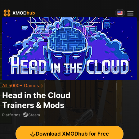
All 5000+ Games
Head in the Cloud
Trainers & Mods
Platforms
:
Steam
Download XMODhub for Free