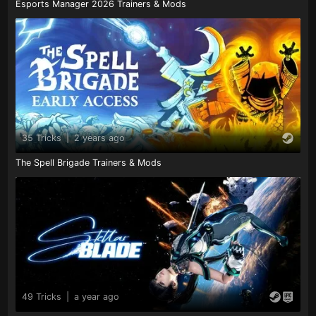
Esports Manager 2026 Trainers & Mods
35 Tricks
|
2 years ago
The Spell Brigade Trainers & Mods
49 Tricks
|
a year ago