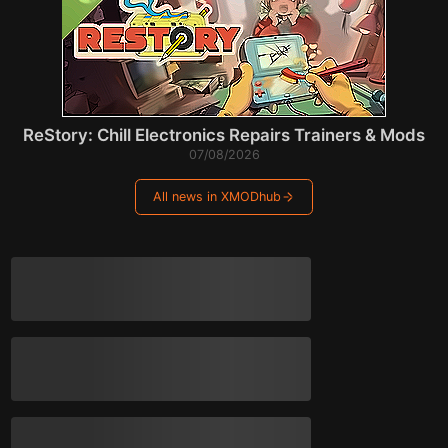
ReStory: Chill Electronics Repairs Trainers & Mods
07/08/2026
All news in XMODhub