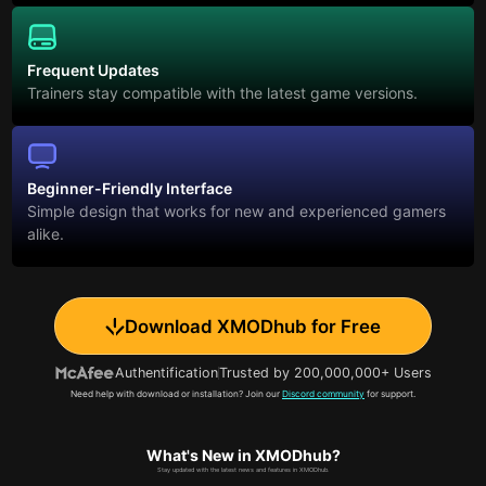
Frequent Updates
Trainers stay compatible with the latest game versions.
Beginner-Friendly Interface
Simple design that works for new and experienced gamers
alike.
Download XMODhub for Free
Authentification
Trusted by 200,000,000+ Users
Need help with download or installation? Join our
Discord community
for support.
What's New in XMODhub?
Stay updated with the latest news and features in XMODhub.