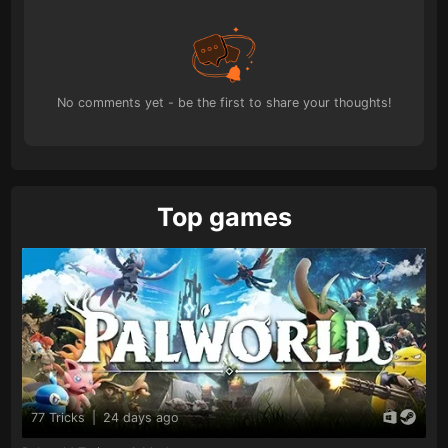
No comments yet - be the first to share your thoughts!
Top games
77 Tricks
|
24 days ago