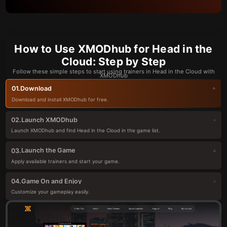
How to Use XMODhub for Head in the
Cloud: Step by Step
Follow these simple steps to start using trainers in Head in the Cloud with
XMODhub
Download
01.
Download and install XMODhub for free.
Launch XMODhub
02.
Launch XMODhub and find Head in the Cloud in the game list.
Launch the Game
03.
Apply available trainers and start your game.
Game On and Enjoy
04.
Customize your gameplay easily.