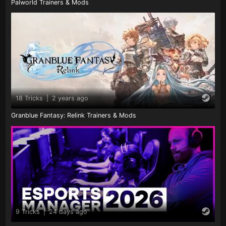
Palworld Trainers & Mods
18 Tricks
|
2 years ago
Granblue Fantasy: Relink Trainers & Mods
9 Tricks
|
24 days ago