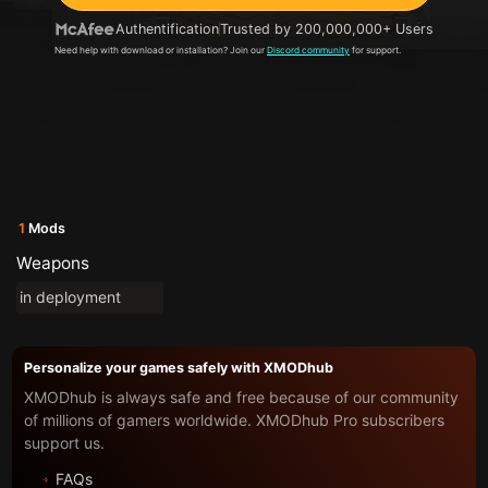
Authentification
Trusted by 200,000,000+ Users
Need help with download or installation? Join our
Discord community
for support.
1
Mods
Weapons
in deployment
Personalize your games safely with XMODhub
XMODhub is always safe and free because of our community
of millions of gamers worldwide. XMODhub Pro subscribers
support us.
FAQs