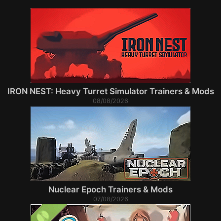
IRON NEST: Heavy Turret Simulator Trainers & Mods
08/08/2026
Nuclear Epoch Trainers & Mods
07/08/2026