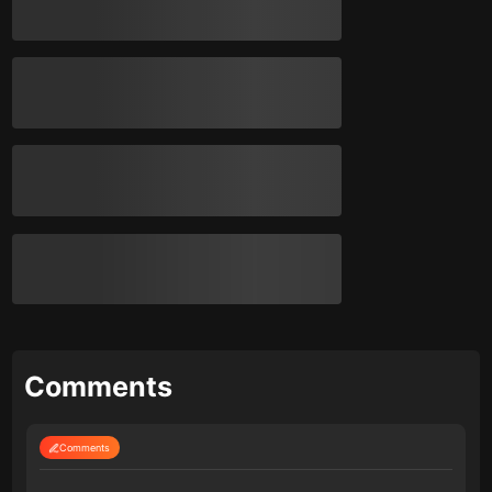
Comments
Comments