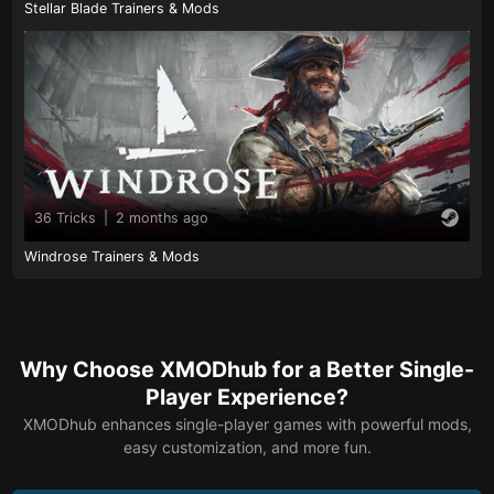
Stellar Blade Trainers & Mods
36 Tricks
|
2 months ago
Windrose Trainers & Mods
Why Choose XMODhub for a Better Single-
Player Experience?
XMODhub enhances single-player games with powerful mods,
easy customization, and more fun.