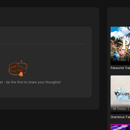
77 Tricks
|
Palworld Tr
 - be the first to share your thoughts!
18 Tricks
|
Granblue Fan