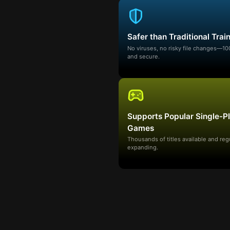
Safer than Traditional Trai
No viruses, no risky file changes—1
and secure.
Supports Popular Single-P
Games
Thousands of titles available and reg
expanding.