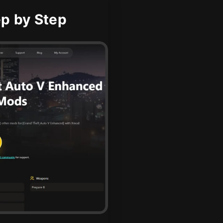
p by Step