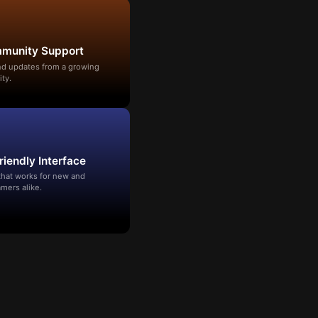
mmunity Support
and updates from a growing
ty.
riendly Interface
that works for new and
mers alike.