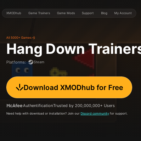
XMODhub
Game Trainers
Game Mods
Support
Blog
My Account
All 5000+ Games
Hang Down
Trainer
Steam
Platforms
:
Download XMODhub for Free
Authentification
Trusted by 200,000,000+ Users
Need help with download or installation? Join our
Discord community
for support.