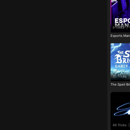
9 Tricks
|
Esports Man
35 Tricks
|
The Spell Br
49 Tricks
|