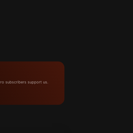
ro subscribers support us.