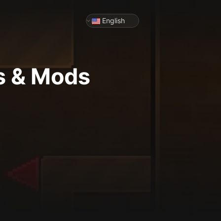
English
s & Mods