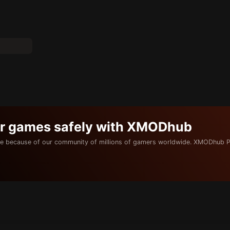
ur games safely with XMODhub
e because of our community of millions of gamers worldwide. XMODhub P