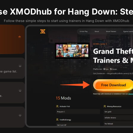
se XMODhub for Hang Down: Ste
Follow these simple steps to start using trainers in Hang Down with XMODhub
e game list.
e.