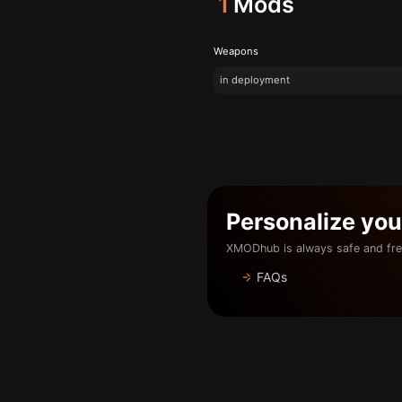
1
Mods
Weapons
in deployment
Personalize yo
XMODhub is always safe and fre
FAQs