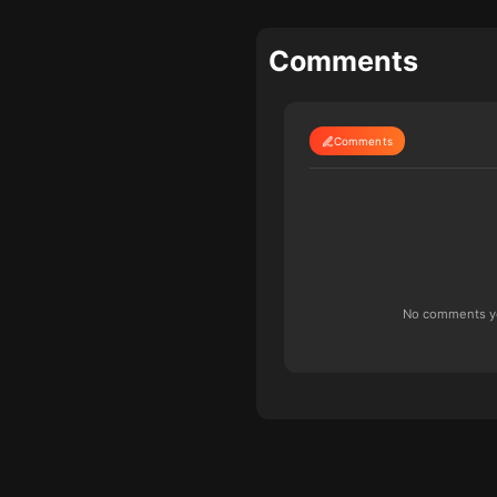
Comments
Comments
No comments yet