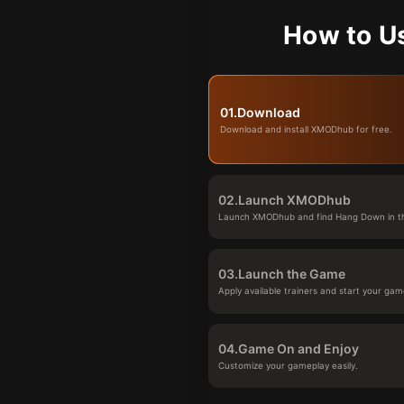
How to U
01.
Download
Download and install XMODhub for free.
02.
Launch XMODhub
Launch XMODhub and find Hang Down in th
03.
Launch the Game
Apply available trainers and start your gam
04.
Game On and Enjoy
Customize your gameplay easily.