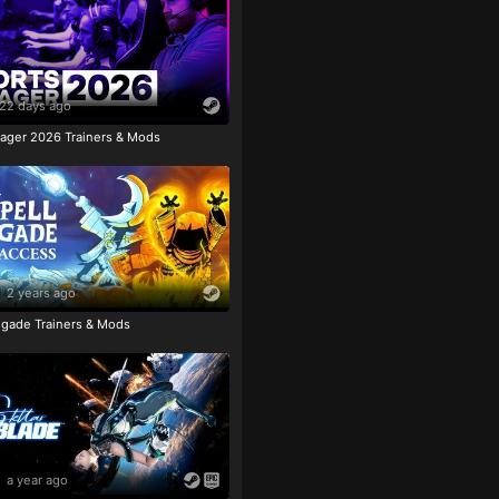
22 days ago
ager 2026 Trainers & Mods
2 years ago
igade Trainers & Mods
a year ago