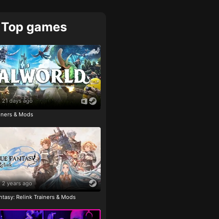
Top games
21 days ago
ainers & Mods
2 years ago
tasy: Relink Trainers & Mods