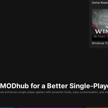
Stellar Blad
36 Tricks
|
Windrose Tr
ODhub for a Better Single-Play
b enhances single-player games with powerful mods, easy customization, and mo