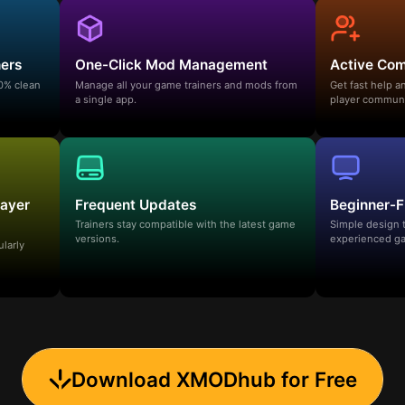
ners
One-Click Mod Management
Active Co
00% clean
Manage all your game trainers and mods from
Get fast help 
a single app.
player communi
layer
Frequent Updates
Beginner-F
Trainers stay compatible with the latest game
Simple design 
versions.
experienced ga
ularly
Download XMODhub for Free