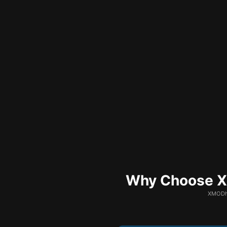
Why Choose XM
XMODhu