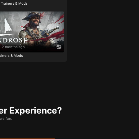
e Trainers & Mods
2 months ago
ainers & Mods
er Experience?
re fun.