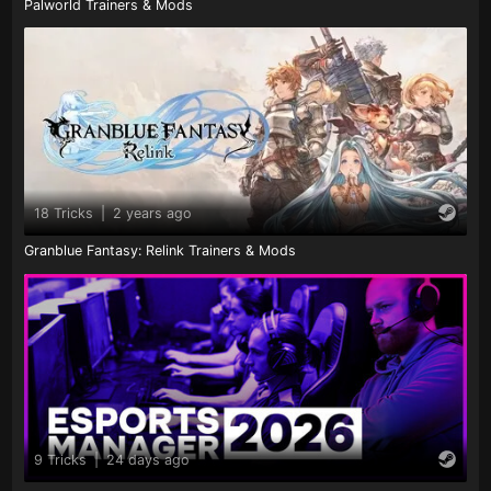
Palworld Trainers & Mods
18 Tricks
|
2 years ago
Granblue Fantasy: Relink Trainers & Mods
9 Tricks
|
24 days ago