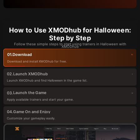
How to Use XMODhub for Halloween:
Step by Step
Follow these simple steps to start using trainers in Halloween with
XMODhub
Download
01.
Download and install XMODhub for free.
Launch XMODhub
02.
Launch XMODhub and find Halloween in the game list.
Launch the Game
03.
Apply available trainers and start your game.
Game On and Enjoy
04.
Customize your gameplay easily.