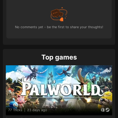
No comments yet - be the first to share your thoughts!
Top games
77 Tricks
|
23 days ago