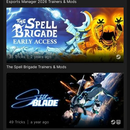
Esports Manager 2026 Trainers & Mods
35 Tricks
|
2 years ago
The Spell Brigade Trainers & Mods
49 Tricks
|
a year ago