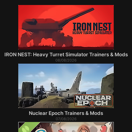
IRON NEST: Heavy Turret Simulator Trainers & Mods
08/08/2026
Nuclear Epoch Trainers & Mods
07/08/2026