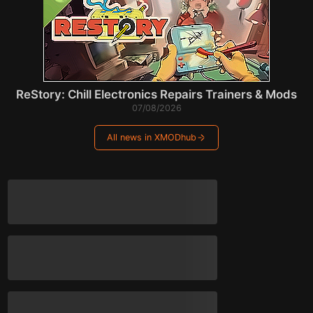
ReStory: Chill Electronics Repairs Trainers & Mods
07/08/2026
All news in XMODhub