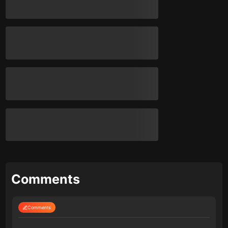
Comments
Comments