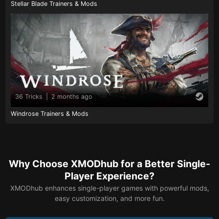
Stellar Blade Trainers & Mods
36 Tricks
|
2 months ago
Windrose Trainers & Mods
Why Choose XMODhub for a Better Single-
Player Experience?
XMODhub enhances single-player games with powerful mods,
easy customization, and more fun.