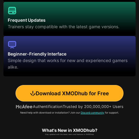
Frequent Updates
Trainers stay compatible with the latest game versions.
Beginner-Friendly Interface
Simple design that works for new and experienced gamers
alike.
Download XMODhub for Free
Authentification
Trusted by 200,000,000+ Users
Need help with download or installation? Join our
Discord community
for support.
What's New in XMODhub?
Stay updated with the latest news and features in XMODhub.