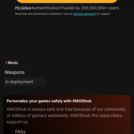
Authentification
Trusted by 200,000,000+ Users
Need help with download or installation? Join our
Discord community
for support.
1
Mods
Weapons
in deployment
Personalize your games safely with XMODhub
XMODhub is always safe and free because of our community
of millions of gamers worldwide. XMODhub Pro subscribers
support us.
FAQs