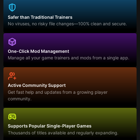
Safer than Traditional Trainers
No viruses, no risky file changes—100% clean and secure.
One-Click Mod Management
Manage all your game trainers and mods from a single app.
Active Community Support
Get fast help and updates from a growing player
community.
Supports Popular Single-Player Games
Thousands of titles available and regularly expanding.