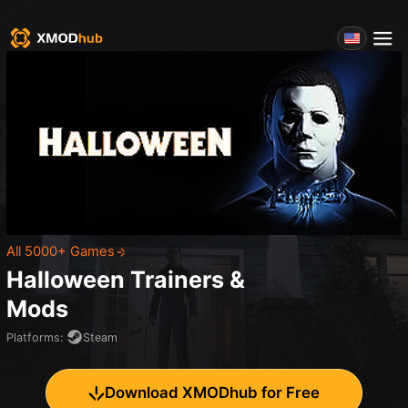
All 5000+ Games
Halloween
Trainers &
Mods
Platforms
:
Steam
Download XMODhub for Free