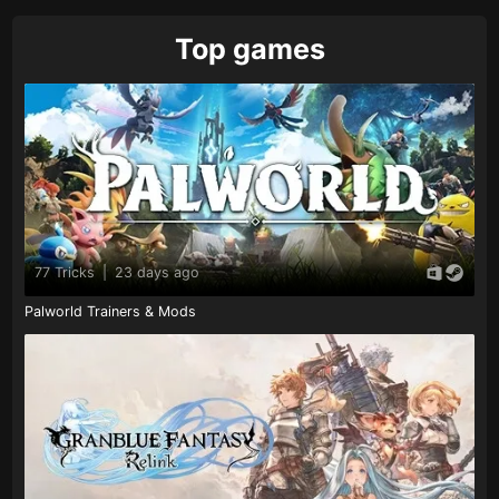
Top games
77 Tricks
|
23 days ago
Palworld Trainers & Mods