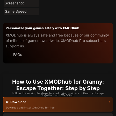
Screenshot
Game Speed
Personalize your games safely with XMODhub
XMODhub is always safe and free because of our community
of millions of gamers worldwide. XMODhub Pro subscribers
support us.
FAQs
How to Use XMODhub for Granny:
Escape Together: Step by Step
Follow these simple steps to start using trainers in Granny: Escape
Together with XMODhub
Download
01.
Download and install XMODhub for free.