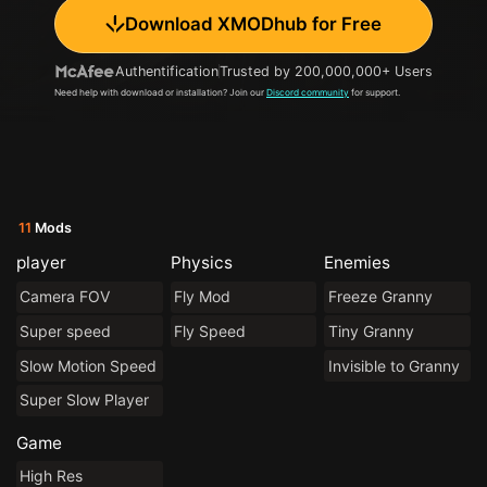
Download XMODhub for Free
Authentification
Trusted by 200,000,000+ Users
Need help with download or installation? Join our
Discord community
for support.
11
Mods
player
Physics
Enemies
Camera FOV
Fly Mod
Freeze Granny
Super speed
Fly Speed
Tiny Granny
Slow Motion Speed
Invisible to Granny
Super Slow Player
Game
High Res