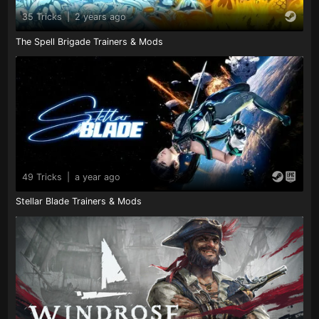
35 Tricks
|
2 years ago
The Spell Brigade Trainers & Mods
49 Tricks
|
a year ago
Stellar Blade Trainers & Mods