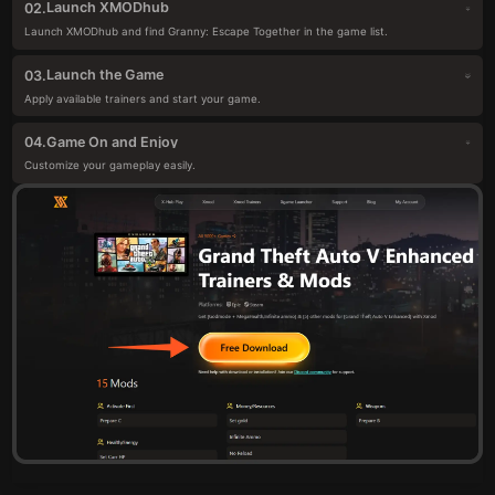
Launch XMODhub
02.
Launch XMODhub and find Granny: Escape Together in the game list.
Launch the Game
03.
Apply available trainers and start your game.
Game On and Enjoy
04.
Customize your gameplay easily.