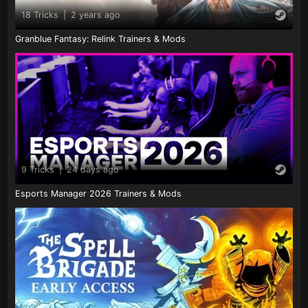
18 Tricks
|
2 years ago
Granblue Fantasy: Relink Trainers & Mods
9 Tricks
|
24 days ago
Esports Manager 2026 Trainers & Mods