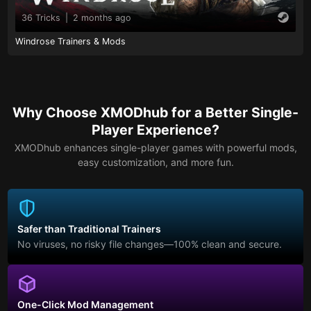
36 Tricks
|
2 months ago
Windrose Trainers & Mods
Why Choose XMODhub for a Better Single-
Player Experience?
XMODhub enhances single-player games with powerful mods,
easy customization, and more fun.
Safer than Traditional Trainers
No viruses, no risky file changes—100% clean and secure.
One-Click Mod Management