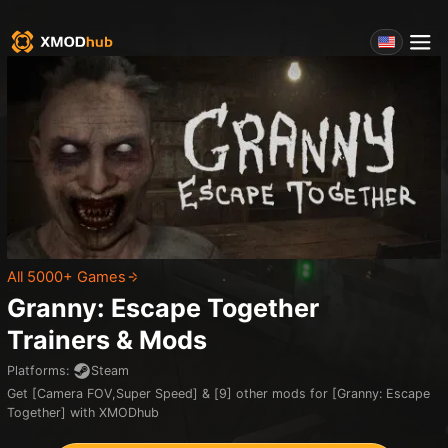
All 5000+ Games
Granny: Escape Together
Trainers & Mods
Platforms
:
Steam
Get [Camera FOV,Super Speed] & [9] other mods for [Granny: Escape
Together] with XMODhub