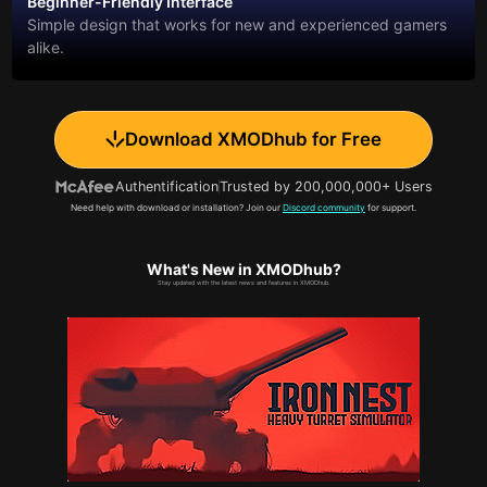
Beginner-Friendly Interface
Simple design that works for new and experienced gamers
alike.
Download XMODhub for Free
Authentification
Trusted by 200,000,000+ Users
Need help with download or installation? Join our
Discord community
for support.
What's New in XMODhub?
Stay updated with the latest news and features in XMODhub.