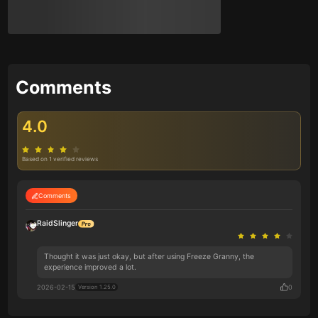
Comments
4.0
Based on 1 verified reviews
Comments
RaidSlinger
Thought it was just okay, but after using Freeze Granny, the
experience improved a lot.
2026-02-15
0
Version 1.25.0