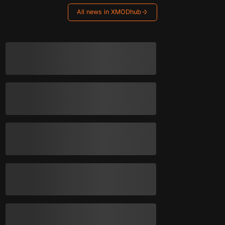
All news in XMODhub