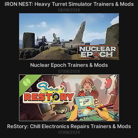
IRON NEST: Heavy Turret Simulator Trainers & Mods
08/08/2026
Nuclear Epoch Trainers & Mods
07/08/2026
ReStory: Chill Electronics Repairs Trainers & Mods
07/08/2026