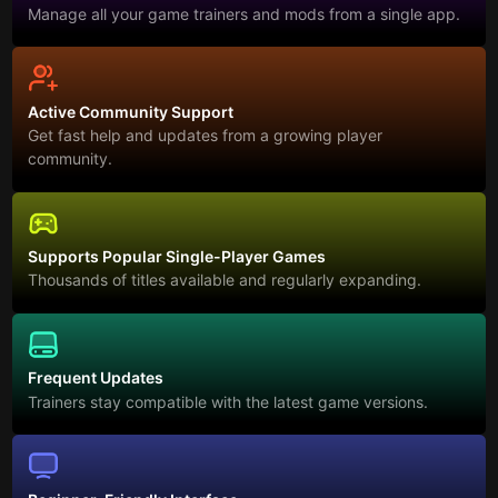
Manage all your game trainers and mods from a single app.
Active Community Support
Get fast help and updates from a growing player
community.
Supports Popular Single-Player Games
Thousands of titles available and regularly expanding.
Frequent Updates
Trainers stay compatible with the latest game versions.