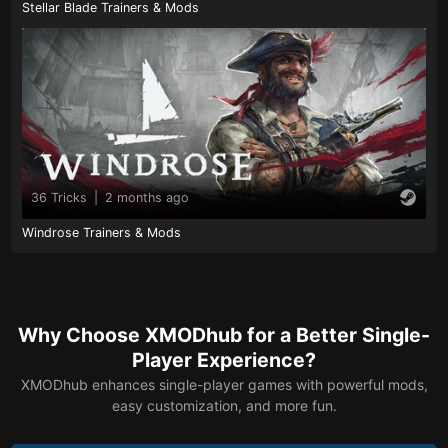
Stellar Blade Trainers & Mods
36 Tricks
|
2 months ago
Windrose Trainers & Mods
Why Choose XMODhub for a Better Single-
Player Experience?
XMODhub enhances single-player games with powerful mods,
easy customization, and more fun.