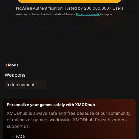
Authentification
Trusted by 200,000,000+ Users
Need help with download or installation? Join our
Discord community
for support.
1
Mods
Weapons
in deployment
Personalize your games safely with XMODhub
XMODhub is always safe and free because of our community
of millions of gamers worldwide. XMODhub Pro subscribers
support us.
FAQs