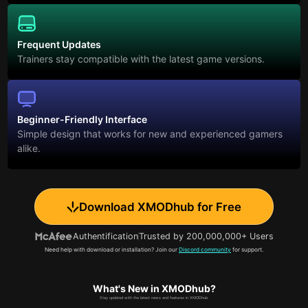
Frequent Updates
Trainers stay compatible with the latest game versions.
Beginner-Friendly Interface
Simple design that works for new and experienced gamers
alike.
Download XMODhub for Free
Authentification
Trusted by 200,000,000+ Users
Need help with download or installation? Join our
Discord community
for support.
What's New in XMODhub?
Stay updated with the latest news and features in XMODhub.