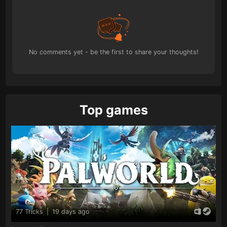
No comments yet - be the first to share your thoughts!
Top games
77 Tricks
|
19 days ago