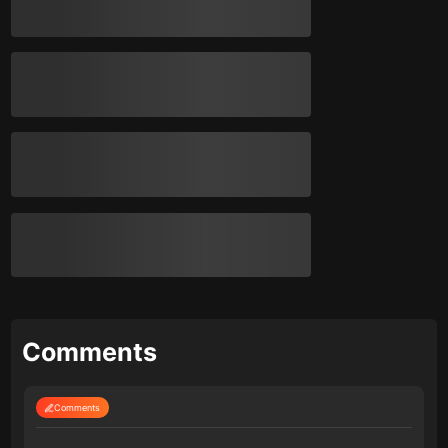
Comments
Comments