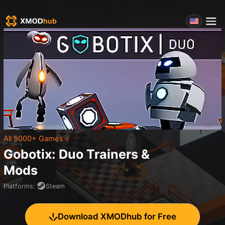
All 5000+ Games
Gobotix: Duo
Trainers &
Mods
Platforms
:
Steam
Download XMODhub for Free