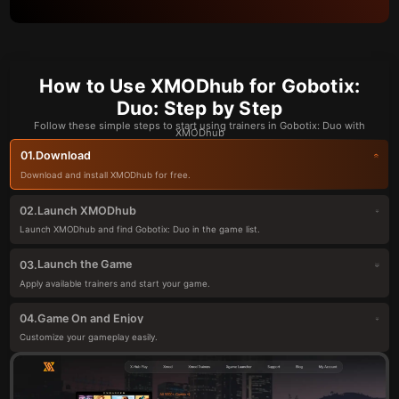
How to Use XMODhub for Gobotix:
Duo: Step by Step
Follow these simple steps to start using trainers in Gobotix: Duo with
XMODhub
Download
01.
Download and install XMODhub for free.
Launch XMODhub
02.
Launch XMODhub and find Gobotix: Duo in the game list.
Launch the Game
03.
Apply available trainers and start your game.
Game On and Enjoy
04.
Customize your gameplay easily.