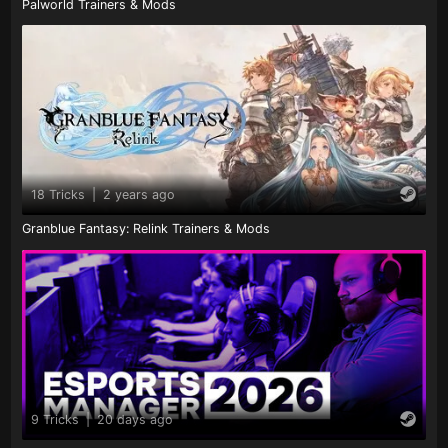
Palworld Trainers & Mods
18 Tricks
|
2 years ago
Granblue Fantasy: Relink Trainers & Mods
9 Tricks
|
20 days ago