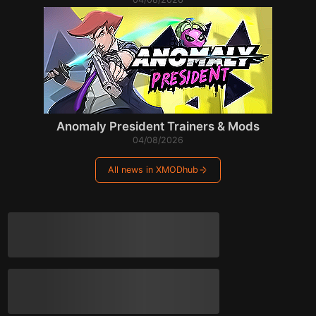
Anomaly President Trainers & Mods
04/08/2026
All news in XMODhub