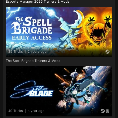
Esports Manager 2026 Trainers & Mods
35 Tricks
|
2 years ago
The Spell Brigade Trainers & Mods
49 Tricks
|
a year ago