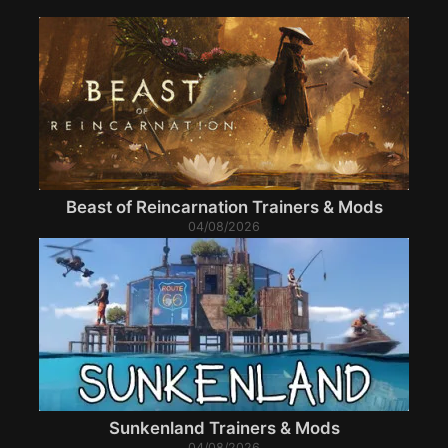
Beast of Reincarnation Trainers & Mods
04/08/2026
Sunkenland Trainers & Mods
04/08/2026