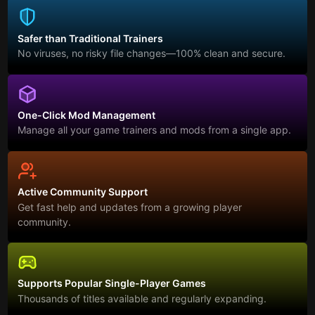
Safer than Traditional Trainers
No viruses, no risky file changes—100% clean and secure.
One-Click Mod Management
Manage all your game trainers and mods from a single app.
Active Community Support
Get fast help and updates from a growing player
community.
Supports Popular Single-Player Games
Thousands of titles available and regularly expanding.