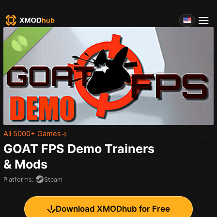
All 5000+ Games
GOAT FPS Demo
Trainers
& Mods
Platforms
:
Steam
Download XMODhub for Free