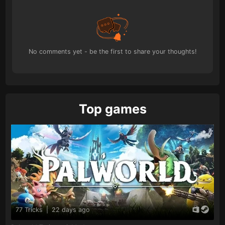
No comments yet - be the first to share your thoughts!
Top games
77 Tricks
|
22 days ago