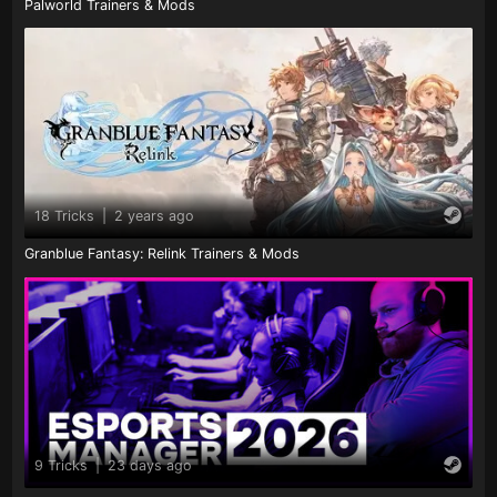
Palworld Trainers & Mods
18 Tricks
|
2 years ago
Granblue Fantasy: Relink Trainers & Mods
9 Tricks
|
23 days ago