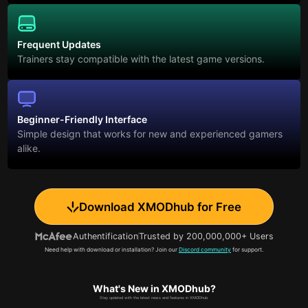
Frequent Updates
Trainers stay compatible with the latest game versions.
Beginner-Friendly Interface
Simple design that works for new and experienced gamers
alike.
Download XMODhub for Free
Authentification
Trusted by 200,000,000+ Users
Need help with download or installation? Join our
Discord community
for support.
What's New in XMODhub?
Stay updated with the latest news and features in XMODhub.