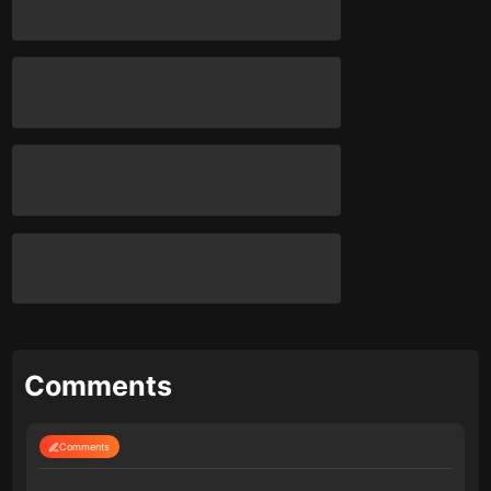
Comments
Comments