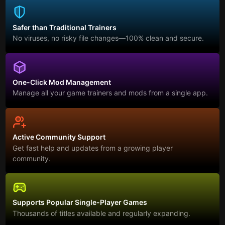
Safer than Traditional Trainers
No viruses, no risky file changes—100% clean and secure.
One-Click Mod Management
Manage all your game trainers and mods from a single app.
Active Community Support
Get fast help and updates from a growing player
community.
Supports Popular Single-Player Games
Thousands of titles available and regularly expanding.