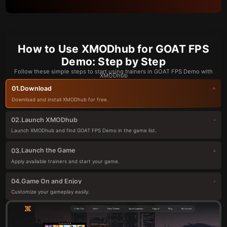
How to Use XMODhub for GOAT FPS
Demo: Step by Step
Follow these simple steps to start using trainers in GOAT FPS Demo with
XMODhub
Download
01.
Download and install XMODhub for free.
Launch XMODhub
02.
Launch XMODhub and find GOAT FPS Demo in the game list.
Launch the Game
03.
Apply available trainers and start your game.
Game On and Enjoy
04.
Customize your gameplay easily.