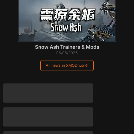
Snow Ash Trainers & Mods
06/08/2026
All news in XMODhub