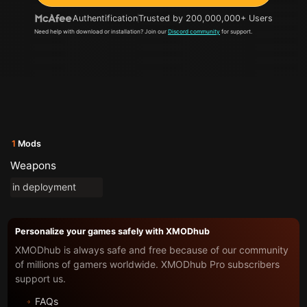
Authentification
Trusted by 200,000,000+ Users
Need help with download or installation? Join our
Discord community
for support.
1
Mods
Weapons
in deployment
Personalize your games safely with XMODhub
XMODhub is always safe and free because of our community
of millions of gamers worldwide. XMODhub Pro subscribers
support us.
FAQs