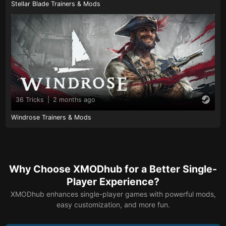
Stellar Blade Trainers & Mods
36 Tricks
|
2 months ago
Windrose Trainers & Mods
Why Choose XMODhub for a Better Single-
Player Experience?
XMODhub enhances single-player games with powerful mods,
easy customization, and more fun.