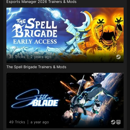
Esports Manager 2026 Trainers & Mods
35 Tricks
|
2 years ago
The Spell Brigade Trainers & Mods
49 Tricks
|
a year ago