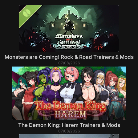
Monsters are Coming! Rock & Road Trainers & Mods
07/08/2026
The Demon King: Harem Trainers & Mods
07/08/2026