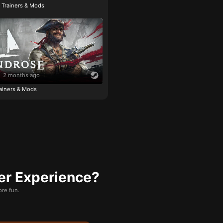
e Trainers & Mods
2 months ago
ainers & Mods
er Experience?
re fun.