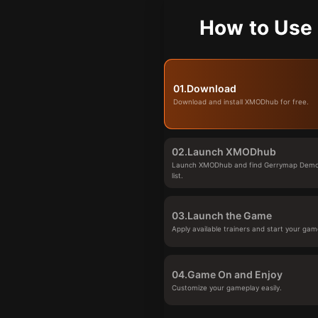
How to Use
01.
Download
Download and install XMODhub for free.
02.
Launch XMODhub
Launch XMODhub and find Gerrymap Demo
list.
03.
Launch the Game
Apply available trainers and start your gam
04.
Game On and Enjoy
Customize your gameplay easily.