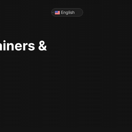
English
ainers &