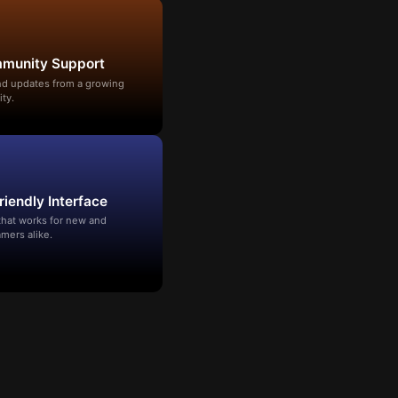
mmunity Support
and updates from a growing
ty.
riendly Interface
that works for new and
mers alike.