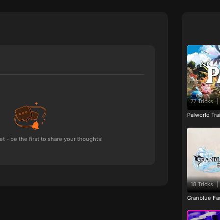
77 Tricks
|
Palworld Tr
 - be the first to share your thoughts!
18 Tricks
|
Granblue Fan