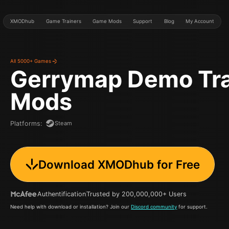
XMODhub
Game Trainers
Game Mods
Support
Blog
My Account
All 5000+ Games
Gerrymap Demo
Tr
Mods
Steam
Platforms
:
Download XMODhub for Free
Authentification
Trusted by 200,000,000+ Users
Need help with download or installation? Join our
Discord community
for support.