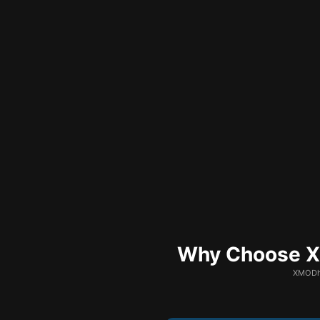
Why Choose XM
XMODhu