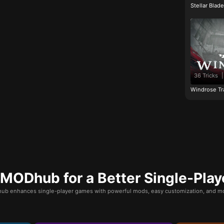
Stellar Blad
36 Tricks
|
Windrose Tr
ODhub for a Better Single-Play
b enhances single-player games with powerful mods, easy customization, and mo