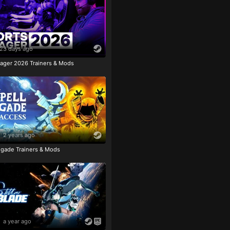
23 days ago
ager 2026 Trainers & Mods
2 years ago
igade Trainers & Mods
a year ago