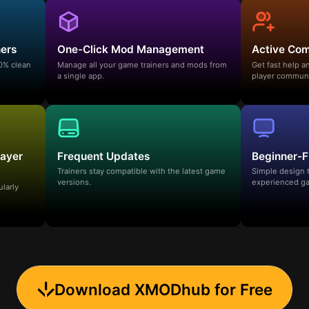
ners
One-Click Mod Management
Active Co
00% clean
Manage all your game trainers and mods from
Get fast help 
a single app.
player communi
layer
Frequent Updates
Beginner-F
Trainers stay compatible with the latest game
Simple design 
versions.
experienced ga
ularly
Download XMODhub for Free