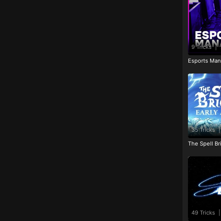
9 Tricks
|
Esports Man
35 Tricks
|
The Spell Br
49 Tricks
|