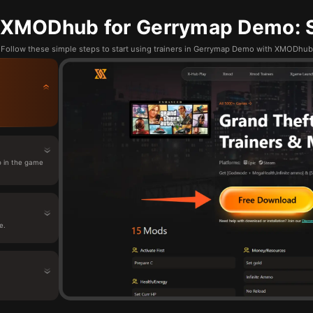
 XMODhub for Gerrymap Demo: S
Follow these simple steps to start using trainers in Gerrymap Demo with XMODhub
 in the game
e.