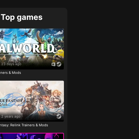
Top games
23 days ago
ainers & Mods
2 years ago
tasy: Relink Trainers & Mods