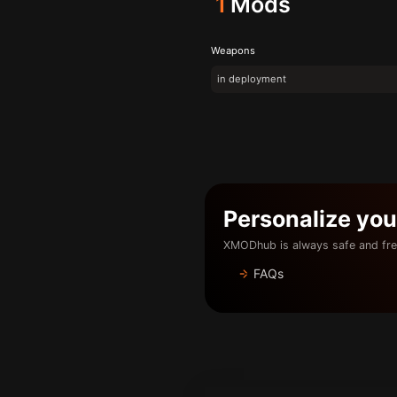
1
Mods
Weapons
in deployment
Personalize yo
XMODhub is always safe and fre
FAQs