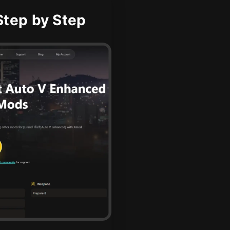
tep by Step