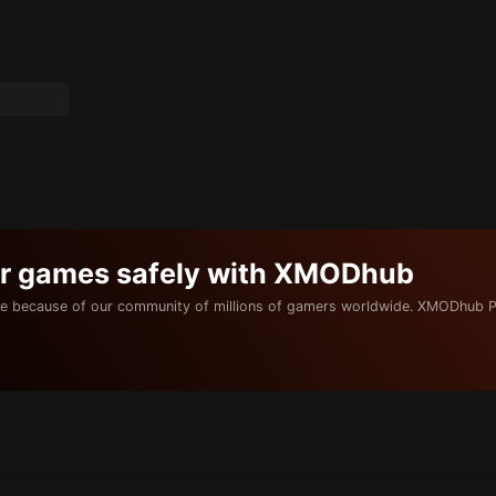
ur games safely with XMODhub
e because of our community of millions of gamers worldwide. XMODhub P