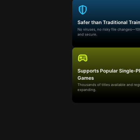
Safer than Traditional Trai
No viruses, no risky file changes—1
and secure.
Supports Popular Single-P
Games
Thousands of titles available and reg
expanding.