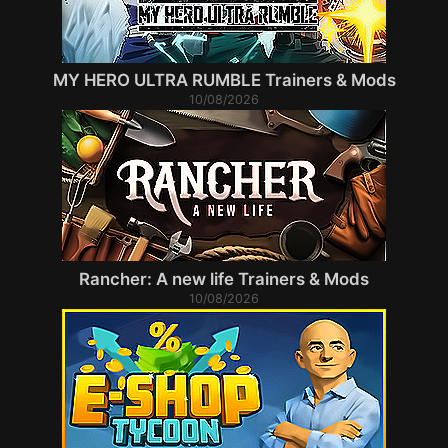
MY HERO ULTRA RUMBLE Trainers & Mods
10/08/2026
Rancher: A new life Trainers & Mods
10/08/2026