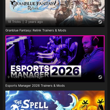
18 Tricks
|
2 years ago
Granblue Fantasy: Relink Trainers & Mods
9 Tricks
|
a month ago
Esports Manager 2026 Trainers & Mods