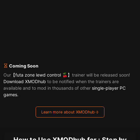
Coming Soon
Our
【futa zone lewd control 🍒】
trainer will be released soon!
Download XMODhub
to be notified when the trainers are
available and to mod in thousands of other
single-player PC
games.
Learn more about XMODhub
How to Use XMODhub for : Step by