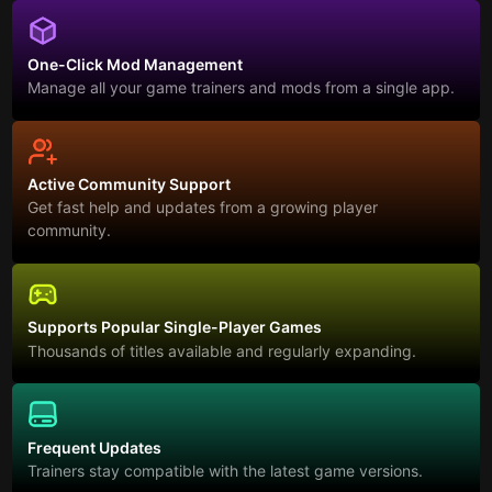
One-Click Mod Management
Manage all your game trainers and mods from a single app.
Active Community Support
Get fast help and updates from a growing player
community.
Supports Popular Single-Player Games
Thousands of titles available and regularly expanding.
Frequent Updates
Trainers stay compatible with the latest game versions.