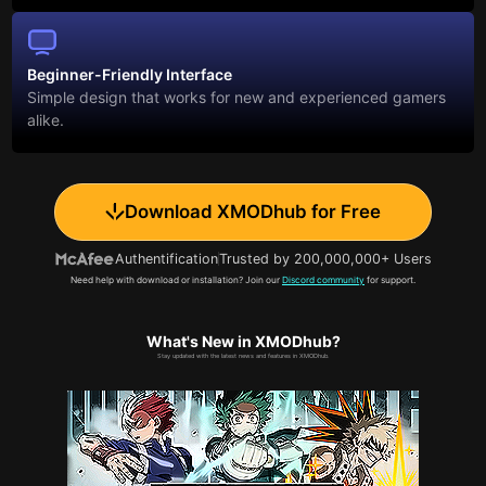
Beginner-Friendly Interface
Simple design that works for new and experienced gamers
alike.
Download XMODhub for Free
Authentification
Trusted by 200,000,000+ Users
Need help with download or installation? Join our
Discord community
for support.
What's New in XMODhub?
Stay updated with the latest news and features in XMODhub.