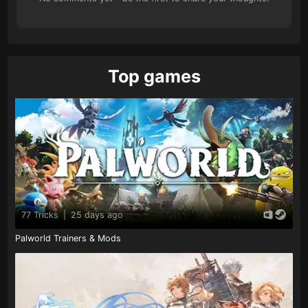
Top games
77 Tricks
|
25 days ago
Palworld Trainers & Mods