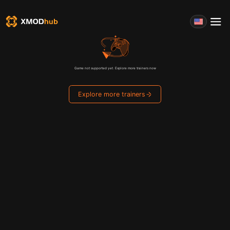
Game not supported yet. Explore more trainers now
Explore more trainers