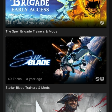
35 Tricks
|
2 years ago
The Spell Brigade Trainers & Mods
49 Tricks
|
a year ago
Stellar Blade Trainers & Mods