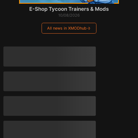
E-Shop Tycoon Trainers & Mods
10/08/2026
All news in XMODhub