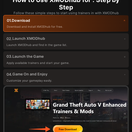
Step
Follow these simple steps to start using trainers in with XMODhub
Download
01.
Download and install XMODhub for free.
Launch XMODhub
02.
Launch XMODhub and find in the game list.
Launch the Game
03.
Apply available trainers and start your game.
Game On and Enjoy
04.
Customize your gameplay easily.