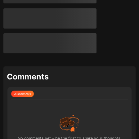
Comments
Comments
No comments yet - be the first to share your thoughts!