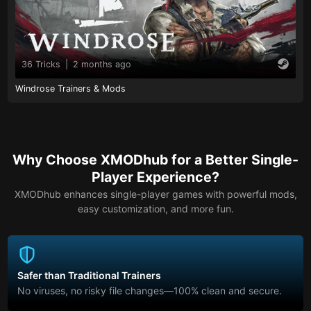
36 Tricks
|
2 months ago
Windrose Trainers & Mods
Why Choose XMODhub for a Better Single-
Player Experience?
XMODhub enhances single-player games with powerful mods,
easy customization, and more fun.
Safer than Traditional Trainers
No viruses, no risky file changes—100% clean and secure.