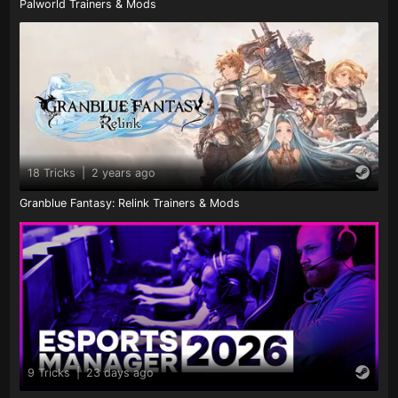
Palworld Trainers & Mods
18 Tricks
|
2 years ago
Granblue Fantasy: Relink Trainers & Mods
9 Tricks
|
23 days ago