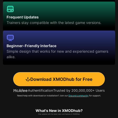
Frequent Updates
Trainers stay compatible with the latest game versions.
Beginner-Friendly Interface
Simple design that works for new and experienced gamers
alike.
Download XMODhub for Free
Authentification
Trusted by 200,000,000+ Users
Need help with download or installation? Join our
Discord community
for support.
What's New in XMODhub?
Stay updated with the latest news and features in XMODhub.