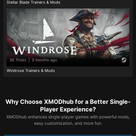
Stellar Blade Trainers & Mods
36 Tricks
|
2 months ago
Windrose Trainers & Mods
Why Choose XMODhub for a Better Single-
Player Experience?
XMODhub enhances single-player games with powerful mods,
easy customization, and more fun.