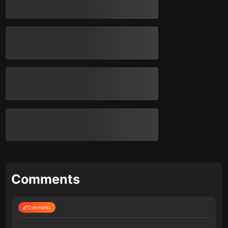
Comments
Comments