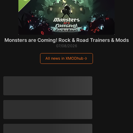
Monsters are Coming! Rock & Road Trainers & Mods
07/08/2026
All news in XMODhub