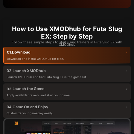
How to Use XMODhub for Futa Slug
EX: Step by Step
Follow these simple steps to start using trainers in Futa Slug EX with
XMODhub
Download
01.
Download and install XMODhub for free.
Launch XMODhub
02.
Launch XMODhub and find Futa Slug EX in the game list.
Launch the Game
03.
Apply available trainers and start your game.
Game On and Enjoy
04.
Customize your gameplay easily.