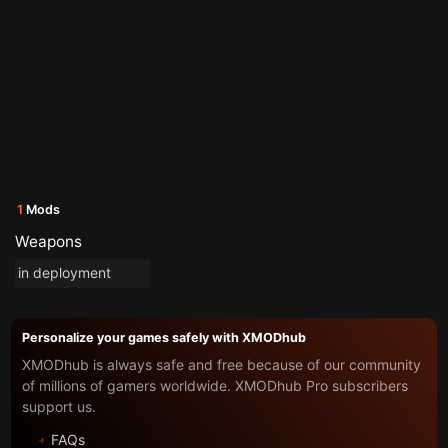
1
Mods
Weapons
in deployment
Personalize your games safely with XMODhub
XMODhub is always safe and free because of our community
of millions of gamers worldwide. XMODhub Pro subscribers
support us.
FAQs