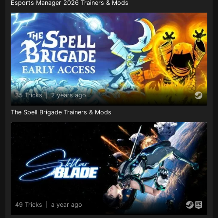
Esports Manager 2026 Trainers & Mods
35 Tricks
|
2 years ago
The Spell Brigade Trainers & Mods
49 Tricks
|
a year ago