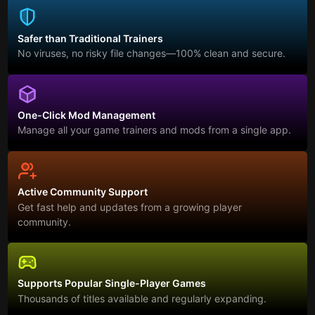
Safer than Traditional Trainers
No viruses, no risky file changes—100% clean and secure.
One-Click Mod Management
Manage all your game trainers and mods from a single app.
Active Community Support
Get fast help and updates from a growing player
community.
Supports Popular Single-Player Games
Thousands of titles available and regularly expanding.