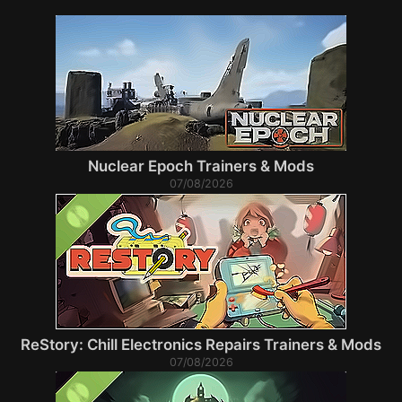
Nuclear Epoch Trainers & Mods
07/08/2026
ReStory: Chill Electronics Repairs Trainers & Mods
07/08/2026