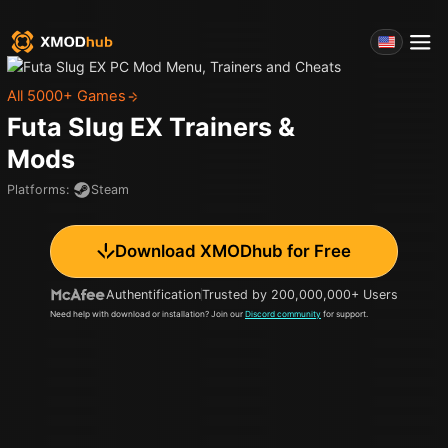
All 5000+ Games
Futa Slug EX
Trainers &
Mods
Platforms
:
Steam
Download XMODhub for Free
Authentification
Trusted by 200,000,000+ Users
Need help with download or installation? Join our
Discord community
for support.