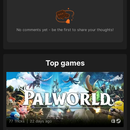
No comments yet - be the first to share your thoughts!
Top games
77 Tricks
|
22 days ago