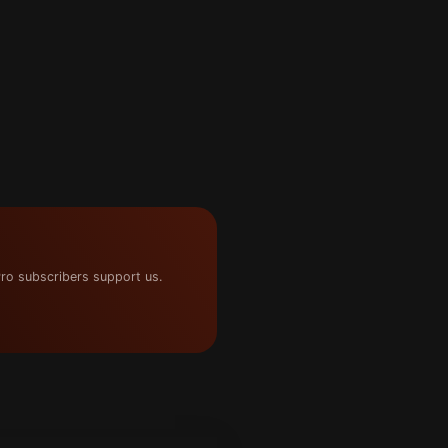
ro subscribers support us.