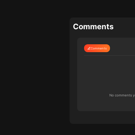
Comments
Comments
No comments yet