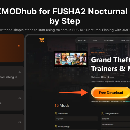
XMODhub for FUSHA2 Nocturnal F
by Step
ow these simple steps to start using trainers in FUSHA2 Nocturnal Fishing with XM
l Fishing in
e.