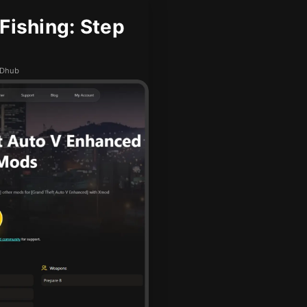
ishing: Step
ODhub