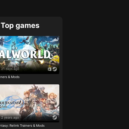
Top games
21 days ago
ainers & Mods
2 years ago
tasy: Relink Trainers & Mods