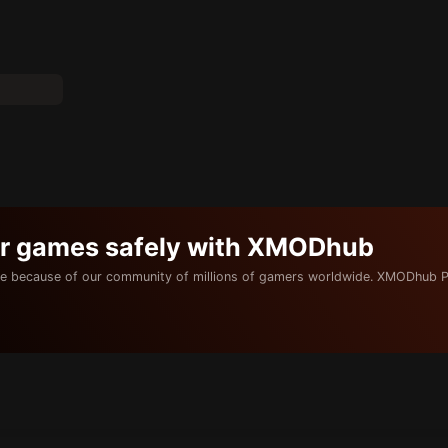
ur games safely with XMODhub
e because of our community of millions of gamers worldwide. XMODhub P