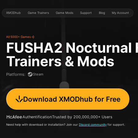
XMODhub
Game Trainers
Game Mods
Support
Blog
My Account
All 5000+ Games
FUSHA2 Nocturnal 
Trainers & Mods
Steam
Platforms
:
Download XMODhub for Free
Authentification
Trusted by 200,000,000+ Users
Need help with download or installation? Join our
Discord community
for support.