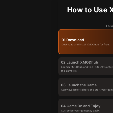
How to Use 
Foll
01.
Download
Download and install XMODhub for free.
02.
Launch XMODhub
Launch XMODhub and find FUSHA2 Nocturna
the game list.
03.
Launch the Game
Apply available trainers and start your gam
04.
Game On and Enjoy
Customize your gameplay easily.