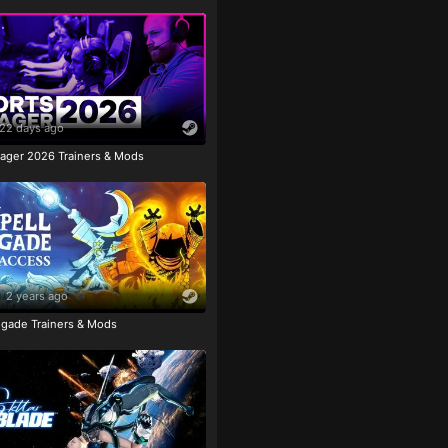
22 days ago
ager 2026 Trainers & Mods
2 years ago
igade Trainers & Mods