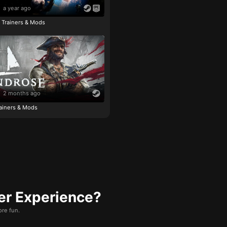
a year ago
e Trainers & Mods
2 months ago
ainers & Mods
er Experience?
re fun.