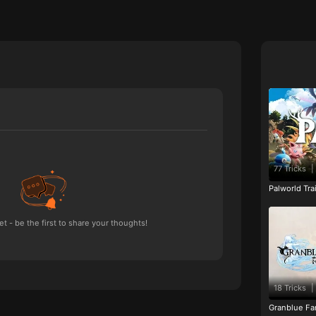
77 Tricks
|
Palworld Tr
 - be the first to share your thoughts!
18 Tricks
|
Granblue Fan