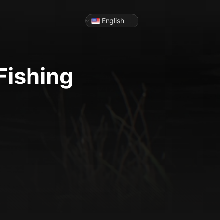
English
Fishing