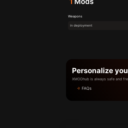
1
Mods
Weapons
in deployment
Personalize yo
XMODhub is always safe and fre
FAQs