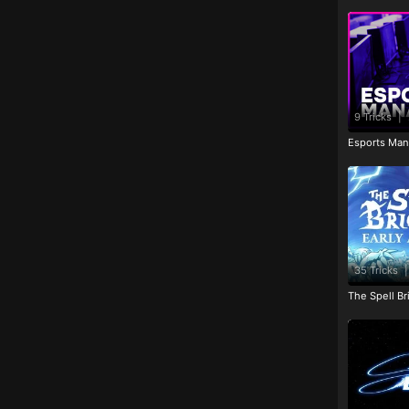
9 Tricks
|
Esports Man
35 Tricks
|
The Spell Br