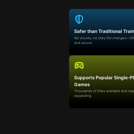
Safer than Traditional Trai
No viruses, no risky file changes—1
and secure.
Supports Popular Single-P
Games
Thousands of titles available and reg
expanding.