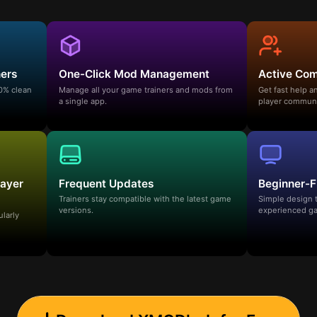
ners
One-Click Mod Management
Active Co
00% clean
Manage all your game trainers and mods from
Get fast help 
a single app.
player communi
layer
Frequent Updates
Beginner-F
Trainers stay compatible with the latest game
Simple design 
versions.
experienced ga
ularly