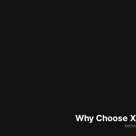
Why Choose XM
XMODhu