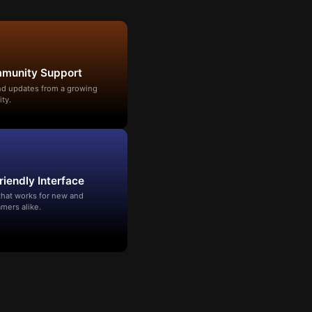
mmunity Support
and updates from a growing
ty.
riendly Interface
that works for new and
mers alike.