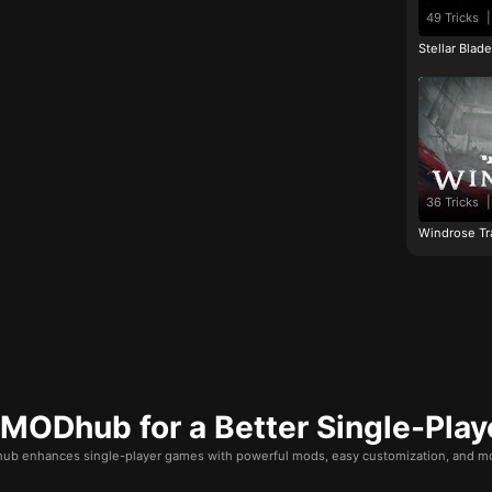
49 Tricks
|
Stellar Blad
36 Tricks
|
Windrose Tr
ODhub for a Better Single-Play
b enhances single-player games with powerful mods, easy customization, and mo