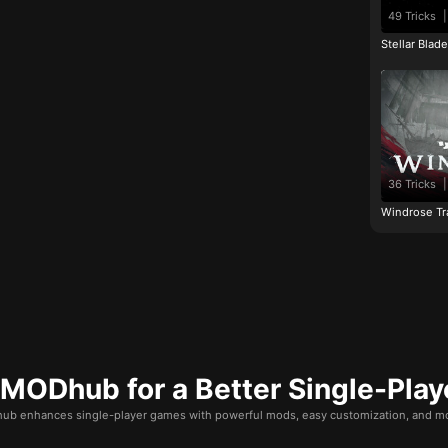
49 Tricks
|
Stellar Blad
36 Tricks
|
Windrose Tr
ODhub for a Better Single-Play
b enhances single-player games with powerful mods, easy customization, and mo