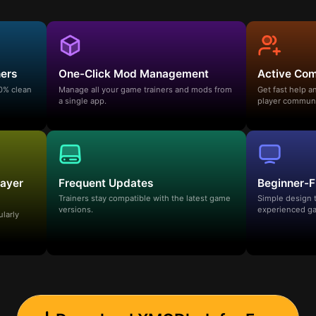
ners
One-Click Mod Management
Active Co
00% clean
Manage all your game trainers and mods from
Get fast help 
a single app.
player communi
layer
Frequent Updates
Beginner-F
Trainers stay compatible with the latest game
Simple design 
versions.
experienced ga
ularly