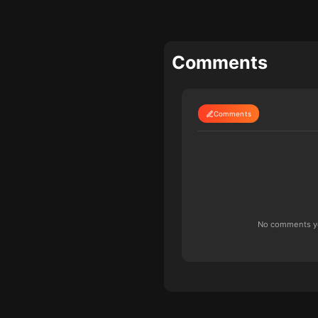
Comments
Comments
No comments yet