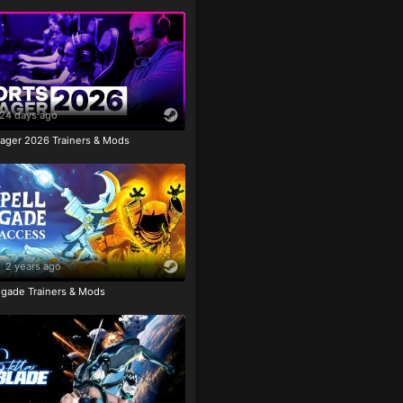
24 days ago
ager 2026 Trainers & Mods
2 years ago
igade Trainers & Mods