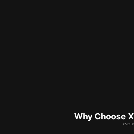
Why Choose XM
XMODhu