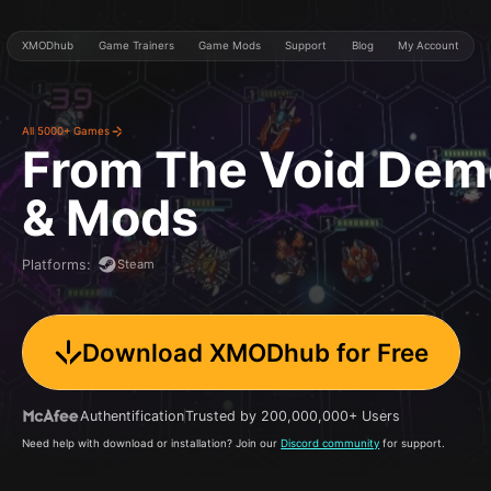
XMODhub
Game Trainers
Game Mods
Support
Blog
My Account
All 5000+ Games
From The Void Dem
& Mods
Steam
Platforms
:
Download XMODhub for Free
Authentification
Trusted by 200,000,000+ Users
Need help with download or installation? Join our
Discord community
for support.