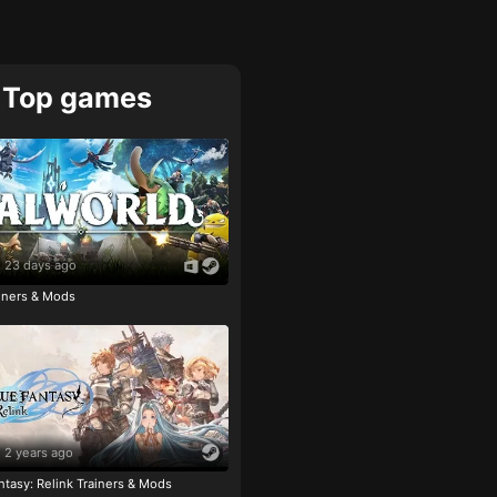
Top games
23 days ago
ainers & Mods
2 years ago
tasy: Relink Trainers & Mods