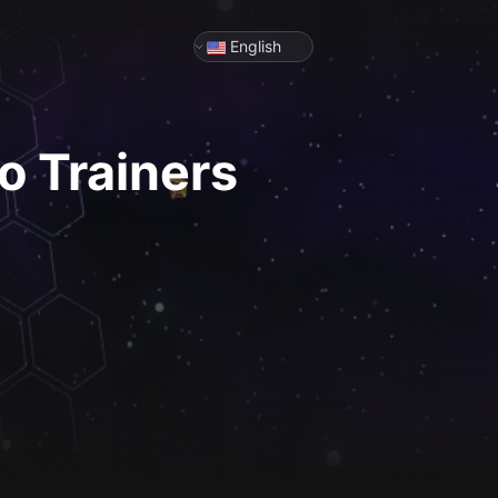
English
o
Trainers