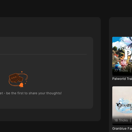
77 Tricks
|
Palworld Tr
 - be the first to share your thoughts!
18 Tricks
|
Granblue Fan