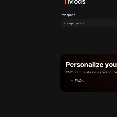
1
Mods
Weapons
in deployment
Personalize yo
XMODhub is always safe and fre
FAQs