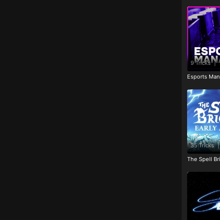
9 Tricks
|
Esports Man
35 Tricks
|
The Spell Br