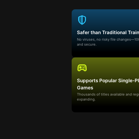
Safer than Traditional Trai
No viruses, no risky file changes—1
and secure.
Supports Popular Single-P
Games
Thousands of titles available and reg
expanding.