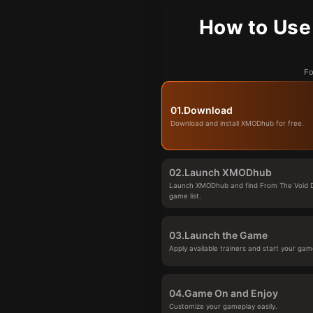
How to Use
Fo
01.
Download
Download and install XMODhub for free.
02.
Launch XMODhub
Launch XMODhub and find From The Void 
game list.
03.
Launch the Game
Apply available trainers and start your gam
04.
Game On and Enjoy
Customize your gameplay easily.