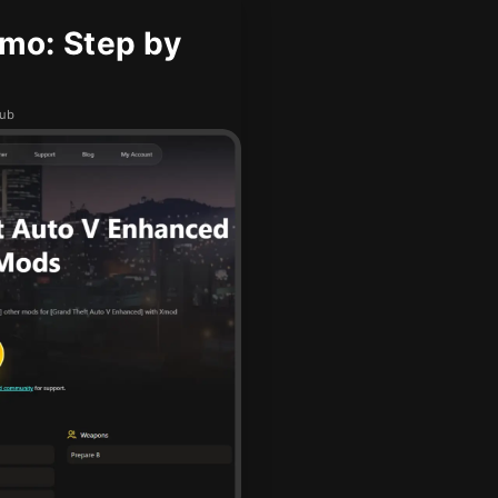
mo: Step by
hub