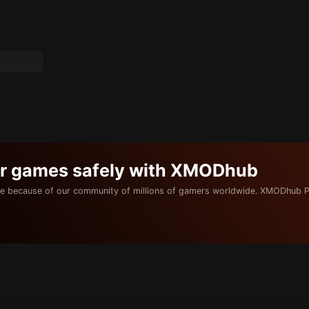
ur games safely with XMODhub
e because of our community of millions of gamers worldwide. XMODhub P