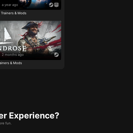
a year ago
e Trainers & Mods
2 months ago
ainers & Mods
er Experience?
re fun.