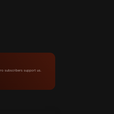
ro subscribers support us.