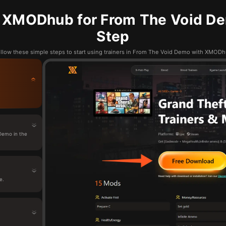
 XMODhub for From The Void De
Step
llow these simple steps to start using trainers in From The Void Demo with XMOD
Demo in the
e.