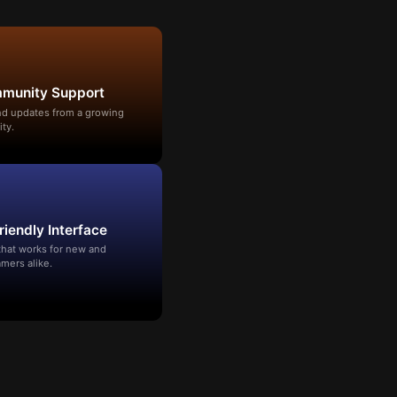
mmunity Support
and updates from a growing
ty.
riendly Interface
that works for new and
mers alike.