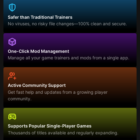
Safer than Traditional Trainers
No viruses, no risky file changes—100% clean and secure.
One-Click Mod Management
Manage all your game trainers and mods from a single app.
Active Community Support
Get fast help and updates from a growing player
community.
Supports Popular Single-Player Games
Thousands of titles available and regularly expanding.