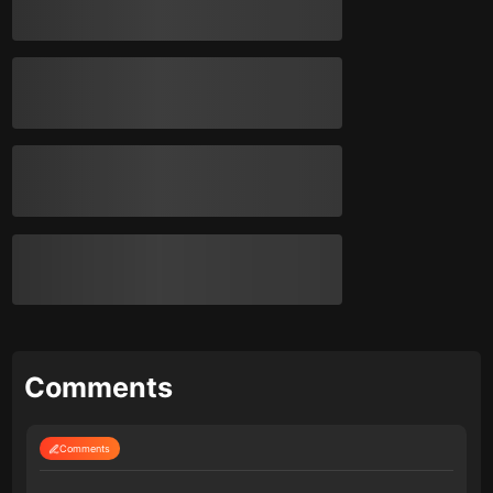
Comments
Comments