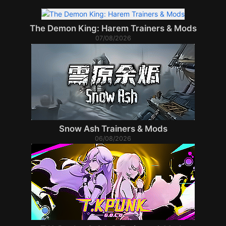
The Demon King: Harem Trainers & Mods
07/08/2026
Snow Ash Trainers & Mods
06/08/2026