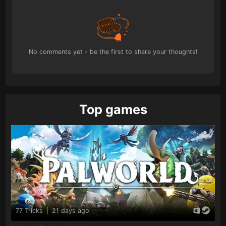
No comments yet - be the first to share your thoughts!
Top games
77 Tricks
|
21 days ago