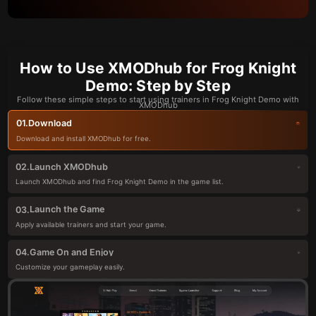
How to Use XMODhub for Frog Knight
Demo: Step by Step
Follow these simple steps to start using trainers in Frog Knight Demo with
XMODhub
Download
01.
Download and install XMODhub for free.
Launch XMODhub
02.
Launch XMODhub and find Frog Knight Demo in the game list.
Launch the Game
03.
Apply available trainers and start your game.
Game On and Enjoy
04.
Customize your gameplay easily.