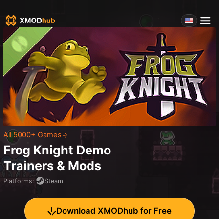
All 5000+ Games
Frog Knight Demo
Trainers & Mods
Platforms
:
Steam
Download XMODhub for Free