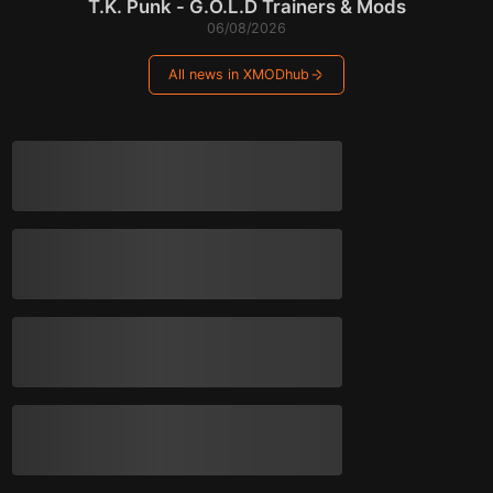
T.K. Punk - G.O.L.D Trainers & Mods
06/08/2026
All news in XMODhub