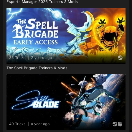
Esports Manager 2026 Trainers & Mods
35 Tricks
|
2 years ago
The Spell Brigade Trainers & Mods
49 Tricks
|
a year ago