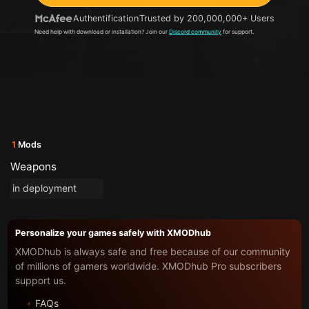
Authentification
Trusted by 200,000,000+ Users
Need help with download or installation? Join our
Discord community
for support.
1
Mods
Weapons
in deployment
Personalize your games safely with XMODhub
XMODhub is always safe and free because of our community
of millions of gamers worldwide. XMODhub Pro subscribers
support us.
FAQs