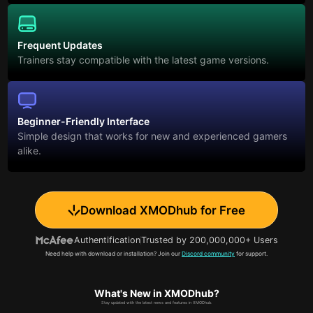
Frequent Updates
Trainers stay compatible with the latest game versions.
Beginner-Friendly Interface
Simple design that works for new and experienced gamers
alike.
Download XMODhub for Free
Authentification
Trusted by 200,000,000+ Users
Need help with download or installation? Join our
Discord community
for support.
What's New in XMODhub?
Stay updated with the latest news and features in XMODhub.