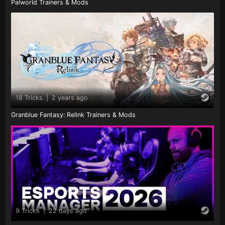
Palworld Trainers & Mods
18 Tricks
|
2 years ago
Granblue Fantasy: Relink Trainers & Mods
9 Tricks
|
22 days ago