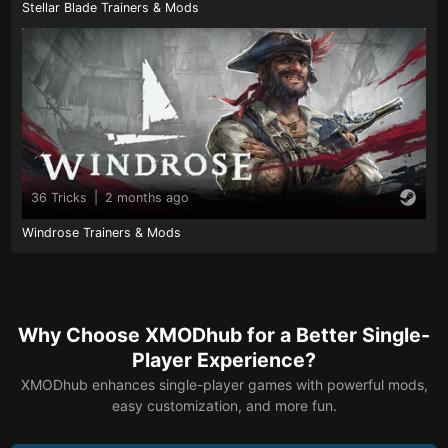
Stellar Blade Trainers & Mods
36 Tricks
|
2 months ago
Windrose Trainers & Mods
Why Choose XMODhub for a Better Single-
Player Experience?
XMODhub enhances single-player games with powerful mods,
easy customization, and more fun.