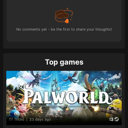
No comments yet - be the first to share your thoughts!
Top games
77 Tricks
|
23 days ago