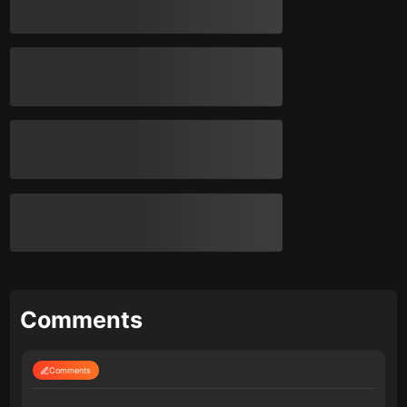
Comments
Comments