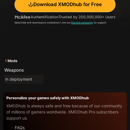
Download XMODhub for Free
Authentification
Trusted by 200,000,000+ Users
Need help with download or installation? Join our
Discord community
for support.
1
Mods
Weapons
in deployment
Personalize your games safely with XMODhub
XMODhub is always safe and free because of our community
of millions of gamers worldwide. XMODhub Pro subscribers
support us.
FAQs