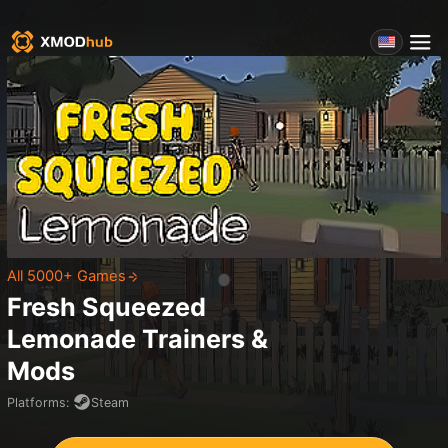
All 5000+ Games
Fresh Squeezed
Lemonade
Trainers &
Mods
Platforms
:
Steam