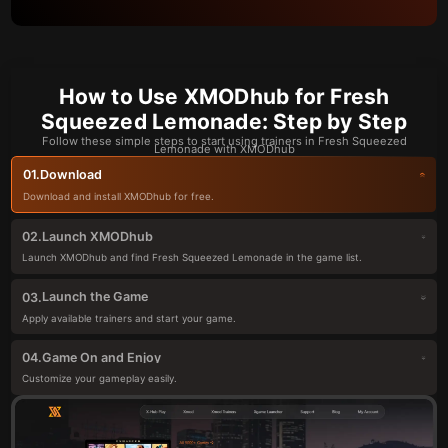
How to Use XMODhub for Fresh
Squeezed Lemonade: Step by Step
Follow these simple steps to start using trainers in Fresh Squeezed
Lemonade with XMODhub
Download
01.
Download and install XMODhub for free.
Launch XMODhub
02.
Launch XMODhub and find Fresh Squeezed Lemonade in the game list.
Launch the Game
03.
Apply available trainers and start your game.
Game On and Enjoy
04.
Customize your gameplay easily.