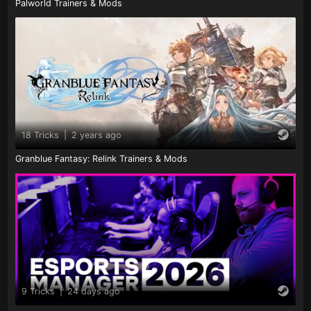
Palworld Trainers & Mods
18 Tricks
|
2 years ago
Granblue Fantasy: Relink Trainers & Mods
9 Tricks
|
24 days ago