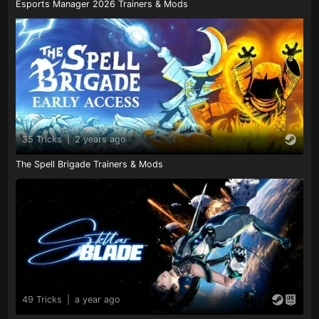
Esports Manager 2026 Trainers & Mods
35 Tricks
|
2 years ago
The Spell Brigade Trainers & Mods
49 Tricks
|
a year ago