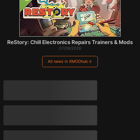
ReStory: Chill Electronics Repairs Trainers & Mods
07/08/2026
All news in XMODhub