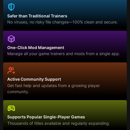
Safer than Traditional Trainers
No viruses, no risky file changes—100% clean and secure.
One-Click Mod Management
Manage all your game trainers and mods from a single app.
Active Community Support
Get fast help and updates from a growing player
community.
Supports Popular Single-Player Games
Thousands of titles available and regularly expanding.