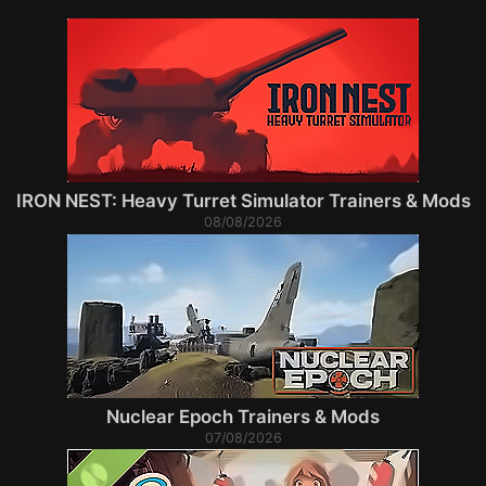
IRON NEST: Heavy Turret Simulator Trainers & Mods
08/08/2026
Nuclear Epoch Trainers & Mods
07/08/2026