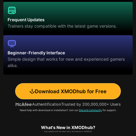
Frequent Updates
Trainers stay compatible with the latest game versions.
Beginner-Friendly Interface
Simple design that works for new and experienced gamers
alike.
Download XMODhub for Free
Authentification
Trusted by 200,000,000+ Users
Need help with download or installation? Join our
Discord community
for support.
What's New in XMODhub?
Stay updated with the latest news and features in XMODhub.