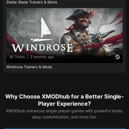
Stellar Blade Trainers & Mods
36 Tricks
|
2 months ago
Windrose Trainers & Mods
Why Choose XMODhub for a Better Single-
Player Experience?
XMODhub enhances single-player games with powerful mods,
easy customization, and more fun.