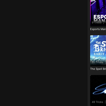
9 Tricks
|
Esports Man
35 Tricks
|
The Spell Br
49 Tricks
|