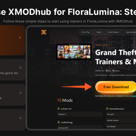
e XMODhub for FloraLumina: St
Follow these simple steps to start using trainers in FloraLumina with XMODhub
he game list.
e.