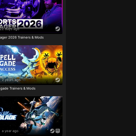
22 days ago
ager 2026 Trainers & Mods
2 years ago
igade Trainers & Mods
a year ago