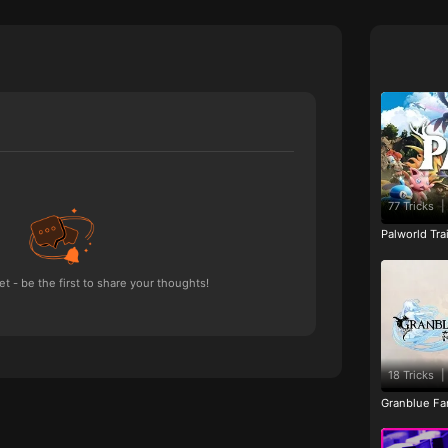
77 Tricks
|
Palworld Tr
 - be the first to share your thoughts!
18 Tricks
|
Granblue Fan