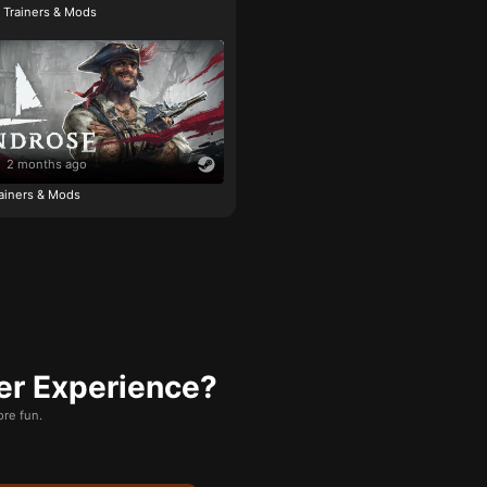
e Trainers & Mods
2 months ago
ainers & Mods
er Experience?
re fun.