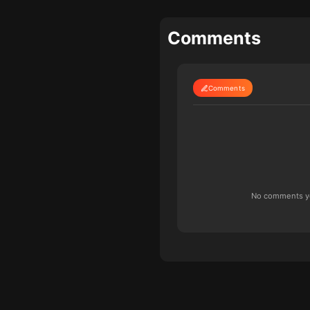
Comments
Comments
No comments yet