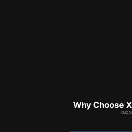
Why Choose XM
XMODhu