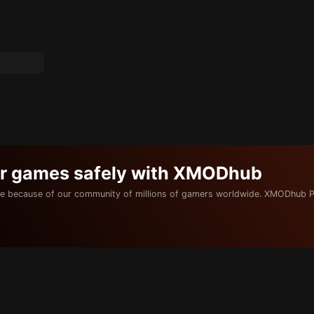
ur games safely with XMODhub
e because of our community of millions of gamers worldwide. XMODhub P