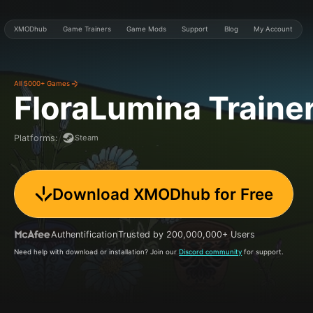
XMODhub
Game Trainers
Game Mods
Support
Blog
My Account
All 5000+ Games
FloraLumina
Traine
Steam
Platforms
:
Download XMODhub for Free
Authentification
Trusted by 200,000,000+ Users
Need help with download or installation? Join our
Discord community
for support.