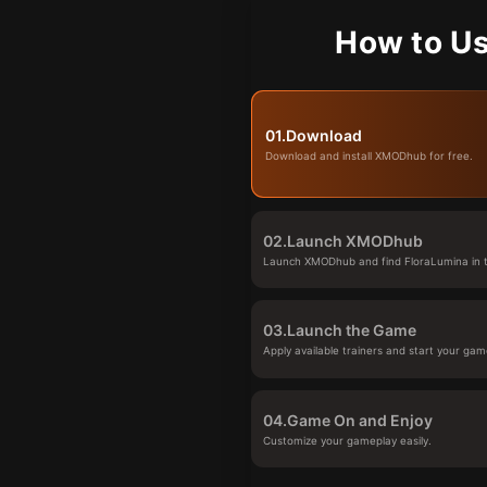
How to Us
01.
Download
Download and install XMODhub for free.
02.
Launch XMODhub
Launch XMODhub and find FloraLumina in t
03.
Launch the Game
Apply available trainers and start your gam
04.
Game On and Enjoy
Customize your gameplay easily.