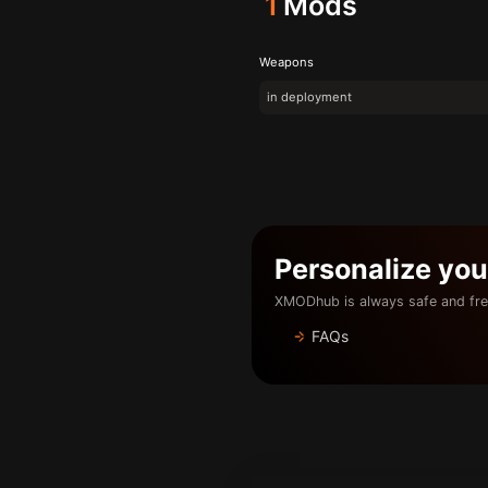
1
Mods
Weapons
in deployment
Personalize yo
XMODhub is always safe and fre
FAQs