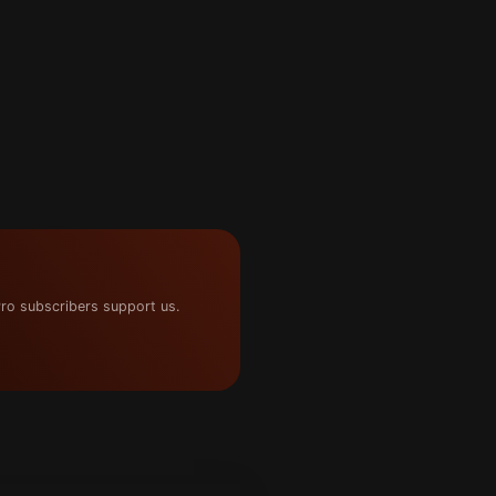
ro subscribers support us.