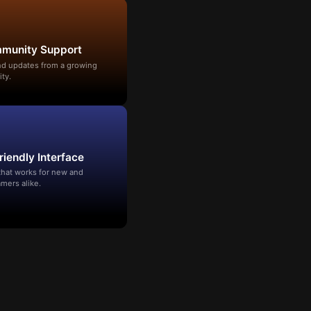
mmunity Support
and updates from a growing
ty.
riendly Interface
that works for new and
mers alike.