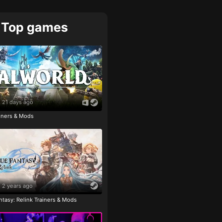
Top games
21 days ago
ainers & Mods
2 years ago
tasy: Relink Trainers & Mods