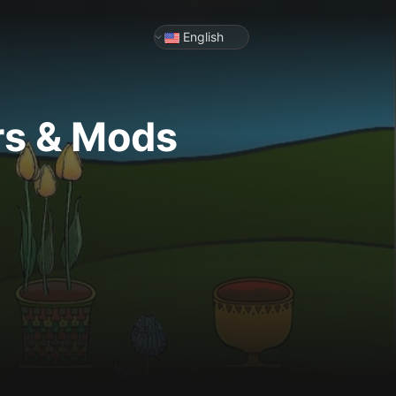
English
rs & Mods