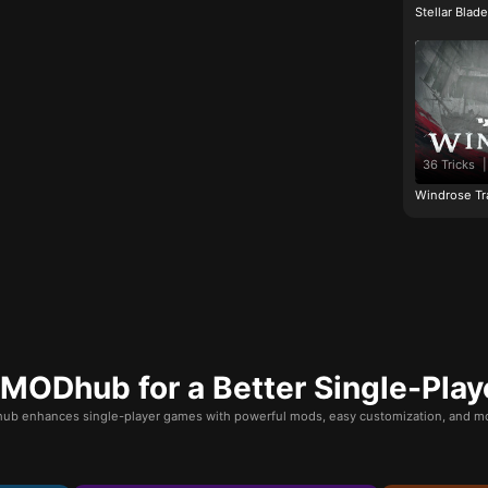
Stellar Blad
36 Tricks
|
Windrose Tr
ODhub for a Better Single-Play
b enhances single-player games with powerful mods, easy customization, and mo