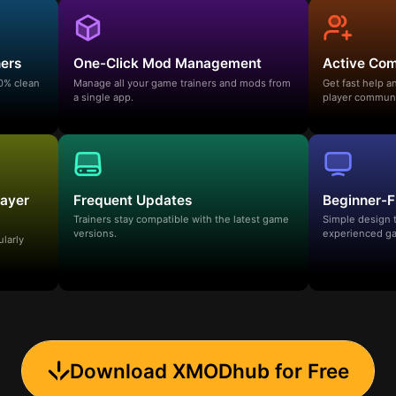
ners
One-Click Mod Management
Active Co
00% clean
Manage all your game trainers and mods from
Get fast help 
a single app.
player communi
layer
Frequent Updates
Beginner-F
Trainers stay compatible with the latest game
Simple design 
versions.
experienced ga
ularly
Download XMODhub for Free