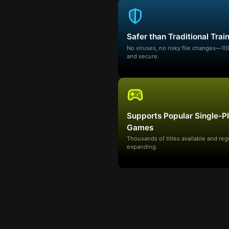
Safer than Traditional Trai
No viruses, no risky file changes—1
and secure.
Supports Popular Single-P
Games
Thousands of titles available and reg
expanding.