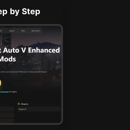
ep by Step