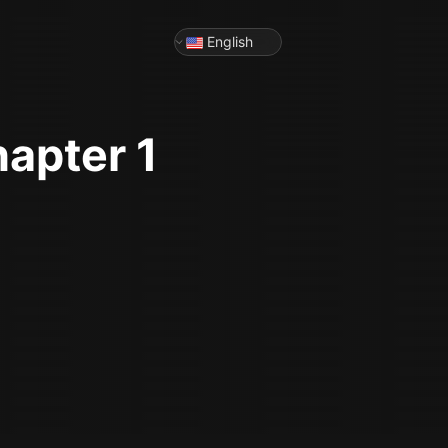
English
hapter 1