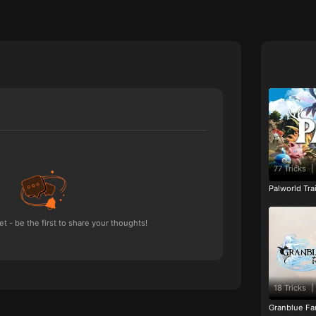
77 Tricks
|
Palworld Tr
 - be the first to share your thoughts!
18 Tricks
|
Granblue Fan