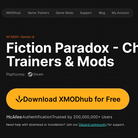
XMODhub
Game Trainers
Game Mods
Support
Blog
My Account
All 5000+ Games
Fiction Paradox - C
Trainers & Mods
Steam
Platforms
:
Download XMODhub for Free
Authentification
Trusted by 200,000,000+ Users
Need help with download or installation? Join our
Discord community
for support.