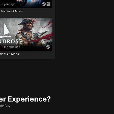
a year ago
e Trainers & Mods
2 months ago
ainers & Mods
er Experience?
re fun.