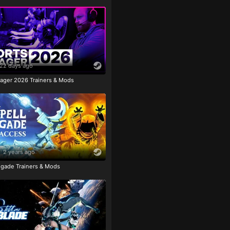
22 days ago
ager 2026 Trainers & Mods
2 years ago
igade Trainers & Mods