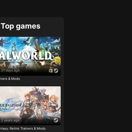
Top games
21 days ago
ainers & Mods
2 years ago
tasy: Relink Trainers & Mods