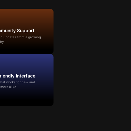
mmunity Support
and updates from a growing
ty.
riendly Interface
that works for new and
mers alike.