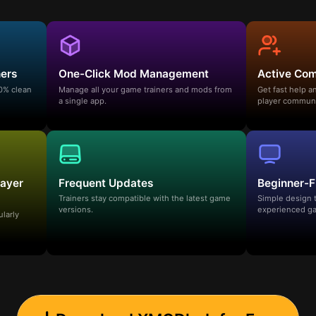
ners
One-Click Mod Management
Active Co
00% clean
Manage all your game trainers and mods from
Get fast help 
a single app.
player communi
layer
Frequent Updates
Beginner-F
Trainers stay compatible with the latest game
Simple design 
versions.
experienced ga
ularly