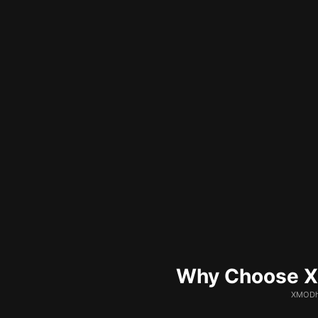
Why Choose XM
XMODhu