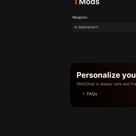
1
Mods
Weapons
in deployment
Personalize yo
XMODhub is always safe and fre
FAQs