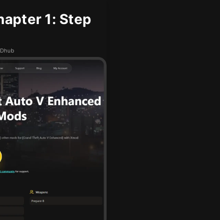
apter 1: Step
MODhub