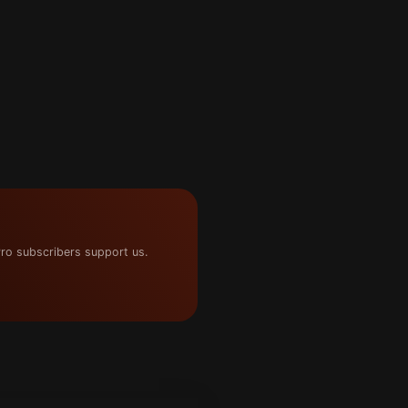
ro subscribers support us.