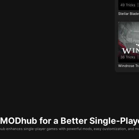
49 Tricks
|
Stellar Blad
36 Tricks
|
Windrose Tr
ODhub for a Better Single-Play
b enhances single-player games with powerful mods, easy customization, and mo