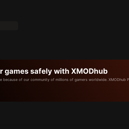
ur games safely with XMODhub
e because of our community of millions of gamers worldwide. XMODhub P