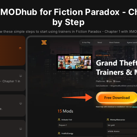
MODhub for Fiction Paradox - Ch
by Step
w these simple steps to start using trainers in Fiction Paradox - Chapter 1 with X
- Chapter 1 in
e.