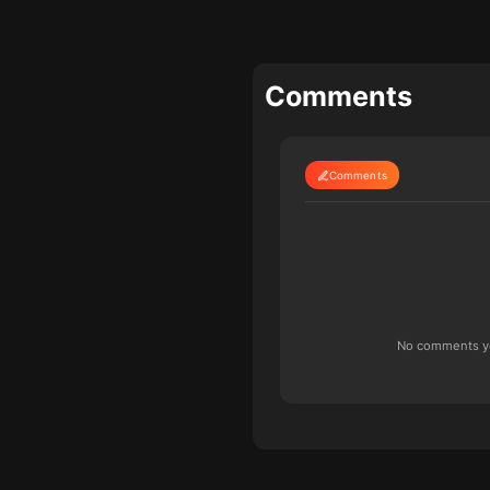
Comments
Comments
No comments yet