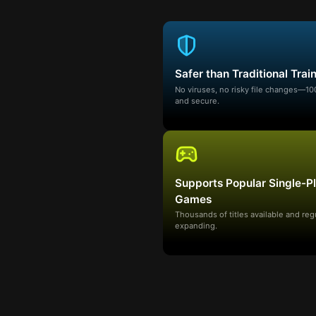
Safer than Traditional Trai
No viruses, no risky file changes—1
and secure.
Supports Popular Single-P
Games
Thousands of titles available and reg
expanding.