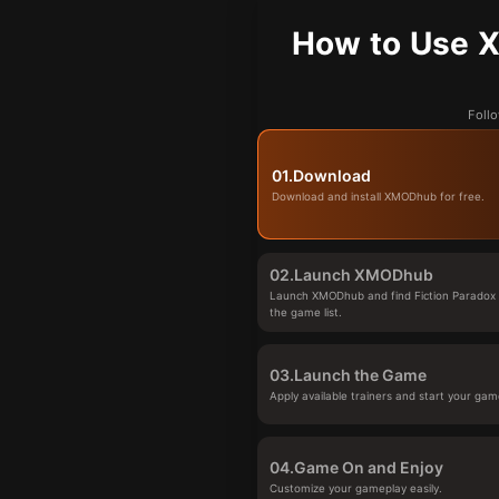
How to Use X
Follo
01.
Download
Download and install XMODhub for free.
02.
Launch XMODhub
Launch XMODhub and find Fiction Paradox 
the game list.
03.
Launch the Game
Apply available trainers and start your gam
04.
Game On and Enjoy
Customize your gameplay easily.