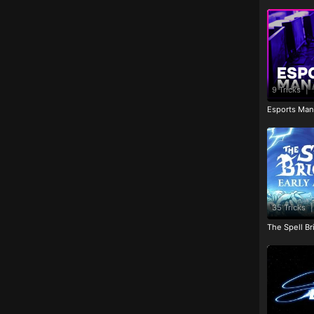
9 Tricks
|
Esports Man
35 Tricks
|
The Spell Br