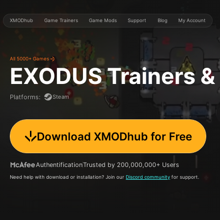
XMODhub
Game Trainers
Game Mods
Support
Blog
My Account
All 5000+ Games
EXODUS
Trainers 
Steam
Platforms
:
Download XMODhub for Free
Authentification
Trusted by 200,000,000+ Users
Need help with download or installation? Join our
Discord community
for support.