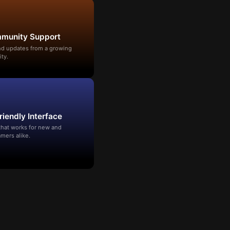
mmunity Support
and updates from a growing
ty.
riendly Interface
that works for new and
mers alike.