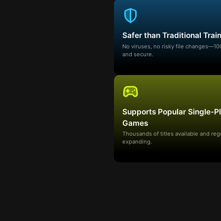
Safer than Traditional Trai
No viruses, no risky file changes—1
and secure.
Supports Popular Single-P
Games
Thousands of titles available and reg
expanding.