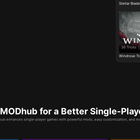
Stellar Blad
36 Tricks
|
Windrose Tr
ODhub for a Better Single-Play
b enhances single-player games with powerful mods, easy customization, and mo