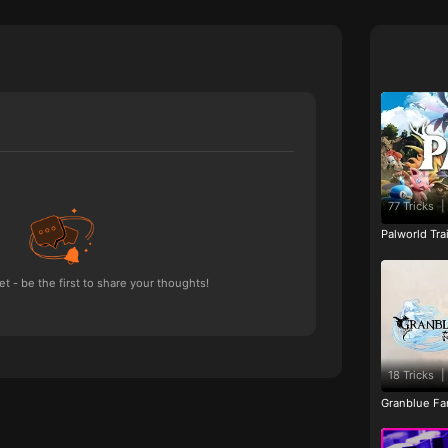
77 Tricks
|
Palworld Tr
 - be the first to share your thoughts!
18 Tricks
|
Granblue Fan