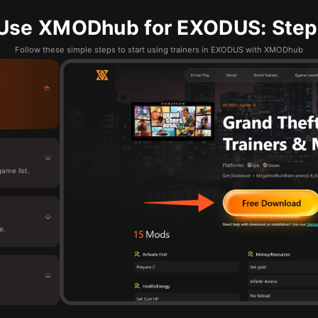
Use XMODhub for EXODUS: Step
Follow these simple steps to start using trainers in EXODUS with XMODhub
ame list.
e.