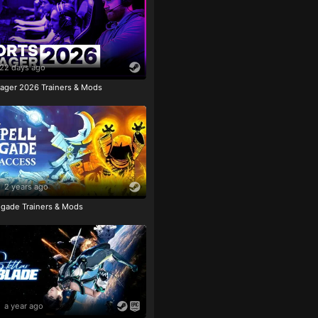
22 days ago
ager 2026 Trainers & Mods
2 years ago
igade Trainers & Mods
a year ago