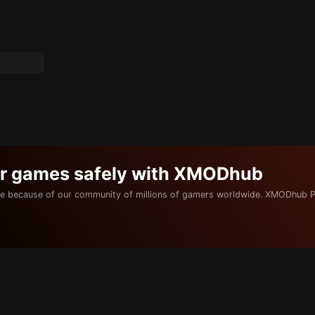
ur games safely with XMODhub
e because of our community of millions of gamers worldwide. XMODhub P