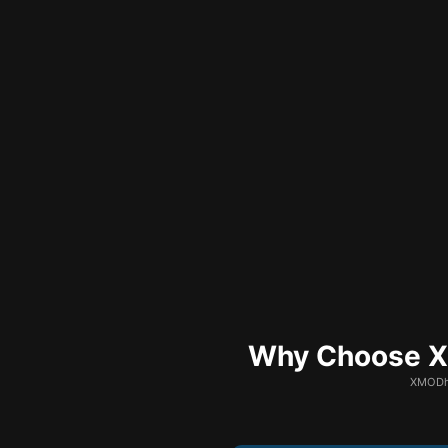
Why Choose XM
XMODhu