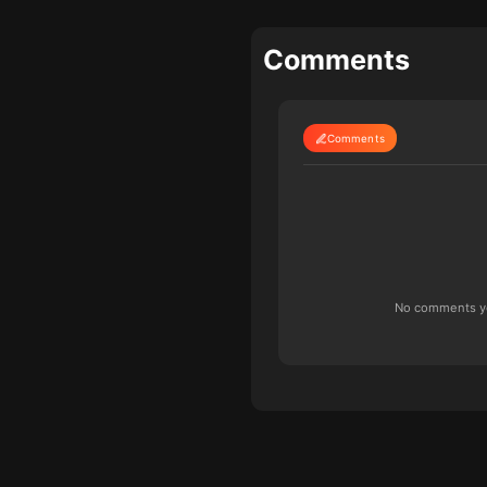
Comments
Comments
No comments yet