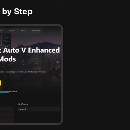
 by Step