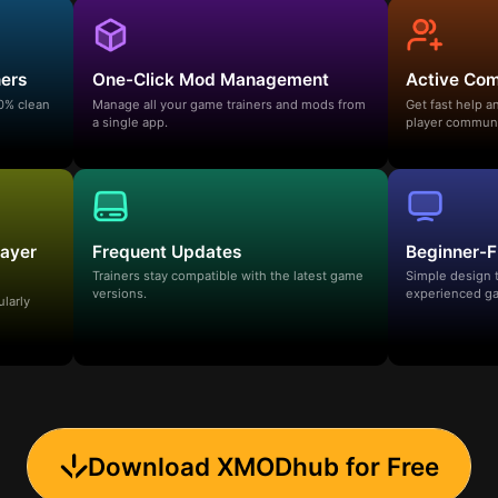
ners
One-Click Mod Management
Active Co
00% clean
Manage all your game trainers and mods from
Get fast help 
a single app.
player communi
layer
Frequent Updates
Beginner-F
Trainers stay compatible with the latest game
Simple design 
versions.
experienced ga
ularly
Download XMODhub for Free