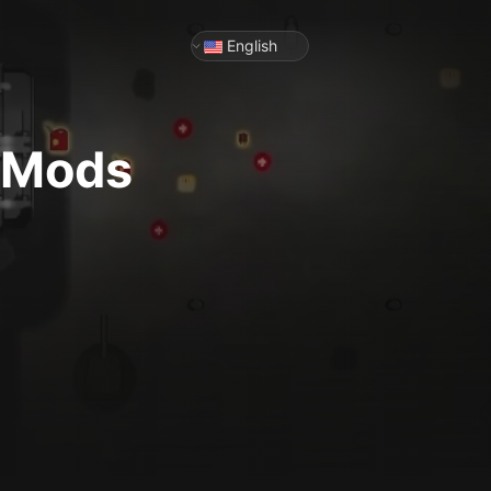
English
& Mods