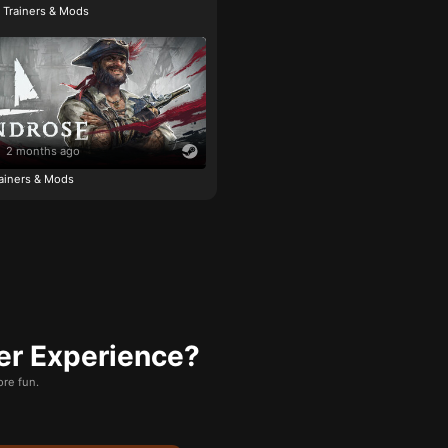
e Trainers & Mods
2 months ago
ainers & Mods
er Experience?
re fun.