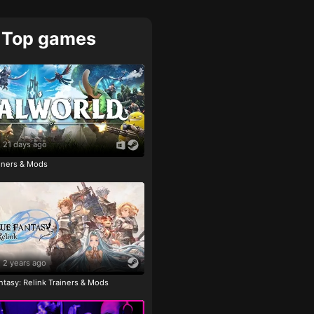
Top games
21 days ago
ainers & Mods
2 years ago
tasy: Relink Trainers & Mods