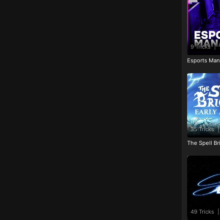
9 Tricks
|
Esports Man
35 Tricks
|
The Spell Br
49 Tricks
|