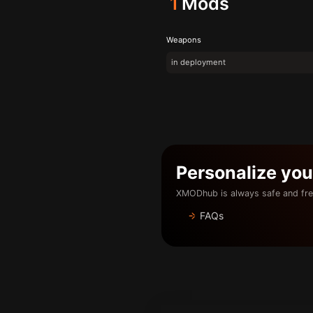
1
Mods
Weapons
in deployment
Personalize yo
XMODhub is always safe and fre
FAQs