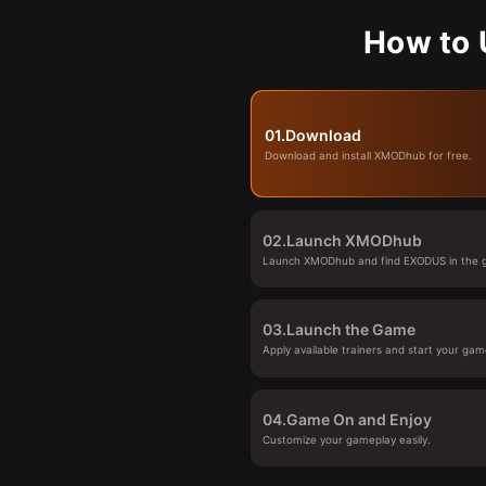
How to 
01.
Download
Download and install XMODhub for free.
02.
Launch XMODhub
Launch XMODhub and find EXODUS in the g
03.
Launch the Game
Apply available trainers and start your gam
04.
Game On and Enjoy
Customize your gameplay easily.