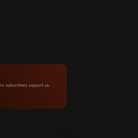
ro subscribers support us.