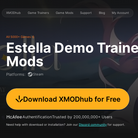
XMODhub
Game Trainers
Game Mods
Support
Blog
My Account
All 5000+ Games
Estella Demo
Traine
Mods
Steam
Platforms
:
Download XMODhub for Free
Authentification
Trusted by 200,000,000+ Users
Need help with download or installation? Join our
Discord community
for support.