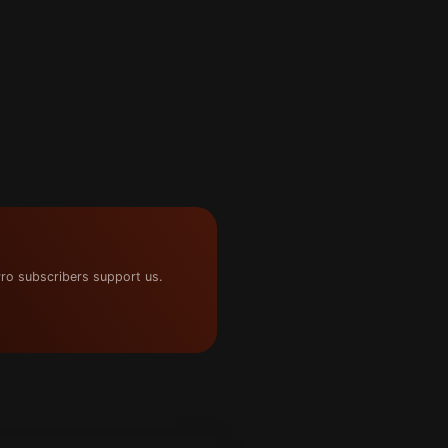
ro subscribers support us.