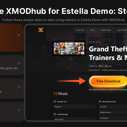
e XMODhub for Estella Demo: St
Follow these simple steps to start using trainers in Estella Demo with XMODhub
he game list.
e.