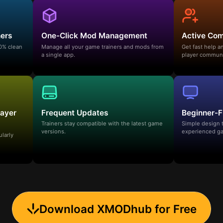
ners
One-Click Mod Management
Active Co
00% clean
Manage all your game trainers and mods from
Get fast help 
a single app.
player communi
layer
Frequent Updates
Beginner-F
Trainers stay compatible with the latest game
Simple design 
versions.
experienced ga
ularly
Download XMODhub for Free