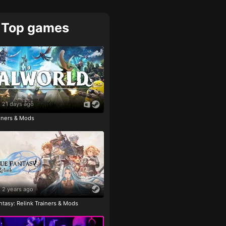
Top games
21 days ago
ainers & Mods
2 years ago
tasy: Relink Trainers & Mods