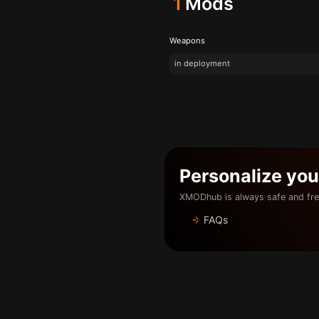
1
Mods
Weapons
in deployment
Personalize yo
XMODhub is always safe and fre
FAQs