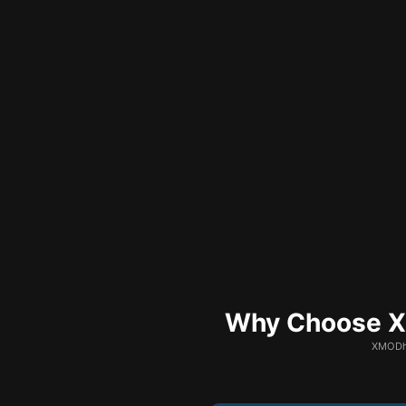
Why Choose XM
XMODhu