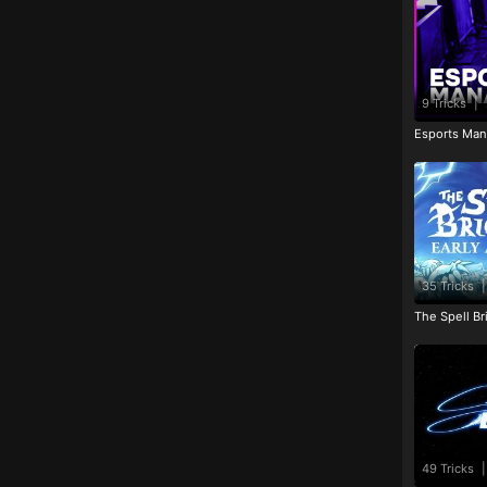
9 Tricks
|
Esports Man
35 Tricks
|
The Spell Br
49 Tricks
|