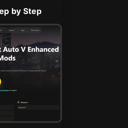
ep by Step