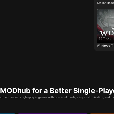
Stellar Blad
36 Tricks
|
Windrose Tr
ODhub for a Better Single-Play
b enhances single-player games with powerful mods, easy customization, and mo