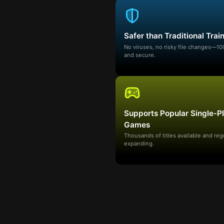
Safer than Traditional Trai
No viruses, no risky file changes—1
and secure.
Supports Popular Single-P
Games
Thousands of titles available and reg
expanding.