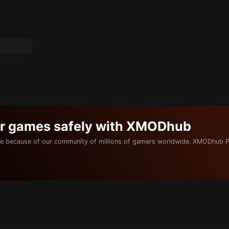
ur games safely with XMODhub
e because of our community of millions of gamers worldwide. XMODhub P