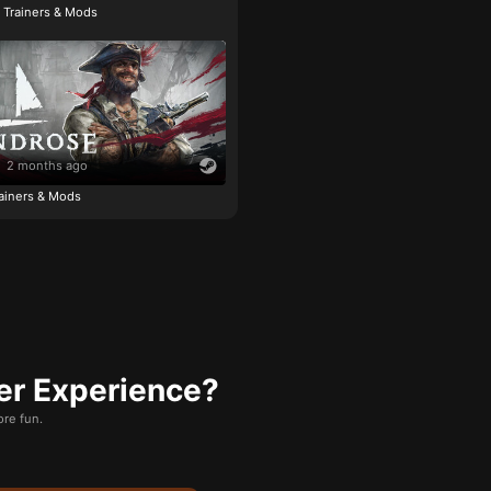
e Trainers & Mods
2 months ago
ainers & Mods
er Experience?
re fun.