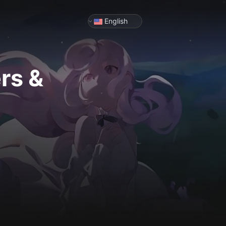
English
rs &