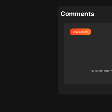
Comments
Comments
No comments yet