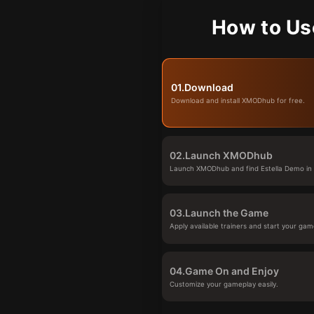
How to Us
01.
Download
Download and install XMODhub for free.
02.
Launch XMODhub
Launch XMODhub and find Estella Demo in t
03.
Launch the Game
Apply available trainers and start your gam
04.
Game On and Enjoy
Customize your gameplay easily.