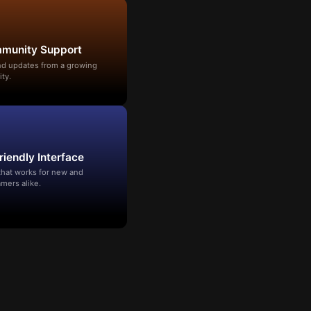
mmunity Support
and updates from a growing
ty.
riendly Interface
that works for new and
mers alike.