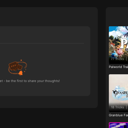
77 Tricks
|
Palworld Tr
 - be the first to share your thoughts!
18 Tricks
|
Granblue Fan