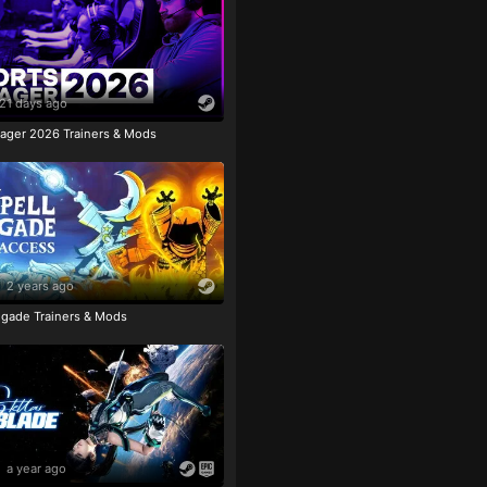
21 days ago
ager 2026 Trainers & Mods
2 years ago
igade Trainers & Mods
a year ago