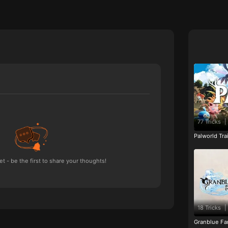
77 Tricks
|
Palworld Tr
 - be the first to share your thoughts!
18 Tricks
|
Granblue Fan