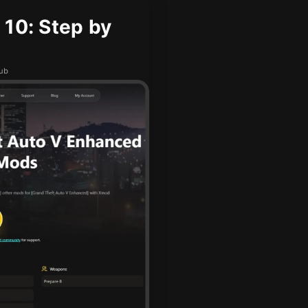
 10: Step by
hub