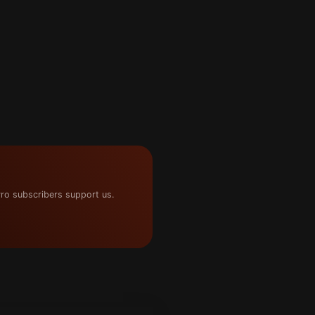
ro subscribers support us.