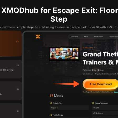
XMODhub for Escape Exit: Floor
Step
llow these simple steps to start using trainers in Escape Exit: Floor 10 with XMOD
r 10 in the
e.