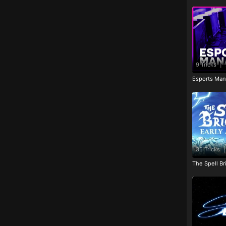
9 Tricks
|
Esports Man
35 Tricks
|
The Spell Br