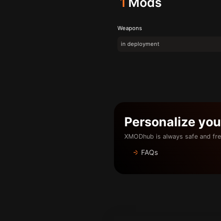
1
Mods
Weapons
in deployment
Personalize yo
XMODhub is always safe and fre
FAQs