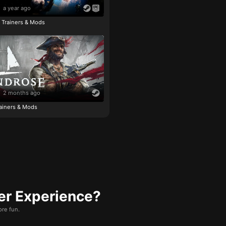
a year ago
e Trainers & Mods
2 months ago
ainers & Mods
er Experience?
re fun.