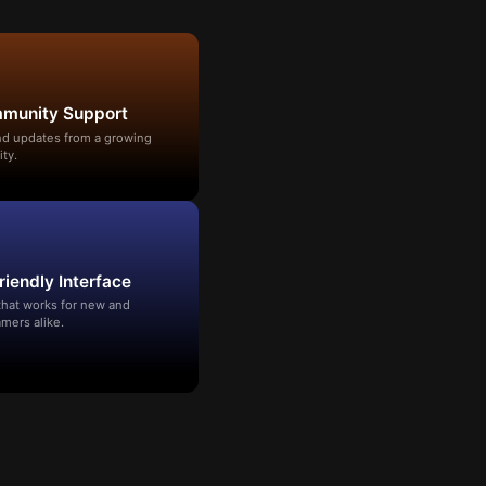
mmunity Support
and updates from a growing
ty.
riendly Interface
that works for new and
mers alike.