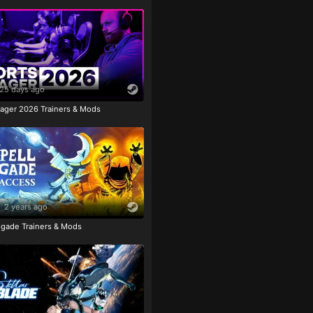
25 days ago
ager 2026 Trainers & Mods
2 years ago
igade Trainers & Mods