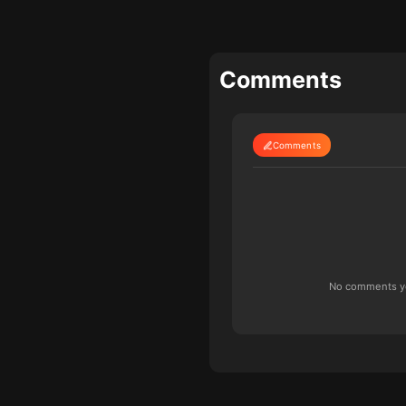
Comments
Comments
No comments yet