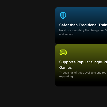
Safer than Traditional Trai
No viruses, no risky file changes—1
and secure.
Supports Popular Single-P
Games
Thousands of titles available and reg
expanding.