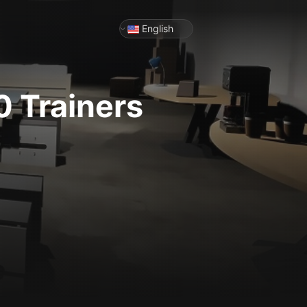
English
0
Trainers