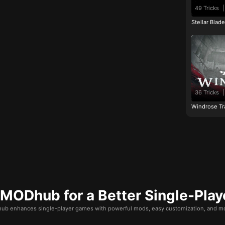
49 Tricks
|
Stellar Blad
36 Tricks
|
Windrose Tr
ODhub for a Better Single-Play
b enhances single-player games with powerful mods, easy customization, and mo