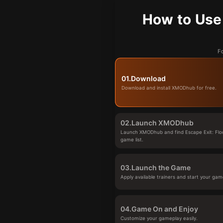
How to Use 
Fo
01.
Download
Download and install XMODhub for free.
02.
Launch XMODhub
Launch XMODhub and find Escape Exit: Floo
game list.
03.
Launch the Game
Apply available trainers and start your gam
04.
Game On and Enjoy
Customize your gameplay easily.