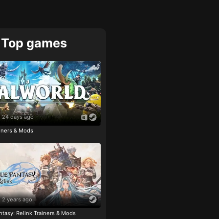
Top games
24 days ago
ainers & Mods
2 years ago
tasy: Relink Trainers & Mods