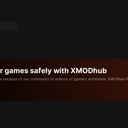
ur games safely with XMODhub
e because of our community of millions of gamers worldwide. XMODhub P