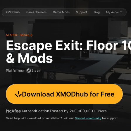
XMODhub
Game Trainers
Game Mods
Support
Blog
My Account
All 5000+ Games
Escape Exit: Floor 1
& Mods
Steam
Platforms
:
Download XMODhub for Free
Authentification
Trusted by 200,000,000+ Users
Need help with download or installation? Join our
Discord community
for support.