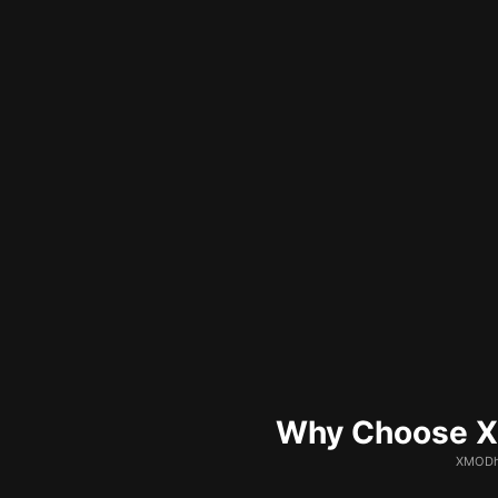
Why Choose XM
XMODhu