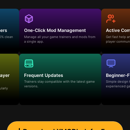
ners
One-Click Mod Management
Active Co
00% clean
Manage all your game trainers and mods from
Get fast help 
a single app.
player communi
layer
Frequent Updates
Beginner-F
Trainers stay compatible with the latest game
Simple design 
versions.
experienced ga
ularly